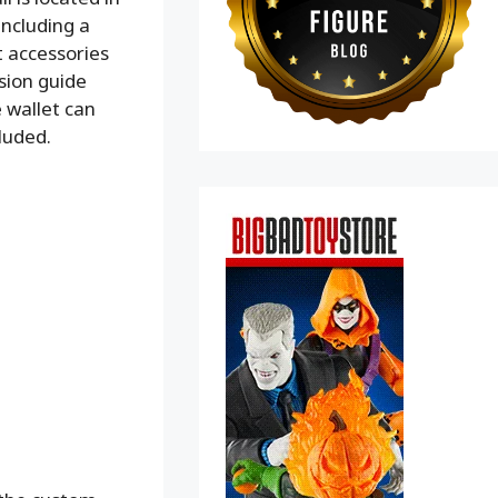
including a
t accessories
sion guide
e wallet can
cluded.