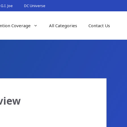
G.I. Joe
DC Universe
ntion Coverage
All Categories
Contact Us
view