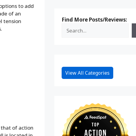
options to add
ade of an
Find More Posts/Reviews:
l tension
.
View All Categories
that of action
l is located in