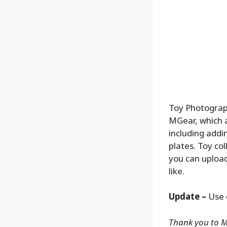
Toy Photograph
MGear, which a
including addi
plates. Toy co
you can upload
like.
Update –
Use 
Thank you to MG