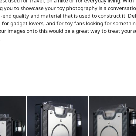
est used for travel, on a hike or for everyday living. Wit
g you to showcase your toy photography is a conversation
-end quality and material that is used to construct it. Def
r gadget lovers, and for toy fans looking for somethin
ur images onto this would be a great way to treat yourse
.