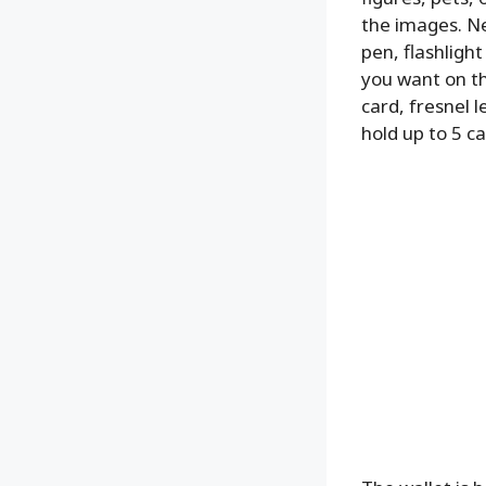
the images. Ne
pen, flashligh
you want on th
card, fresnel l
hold up to 5 ca