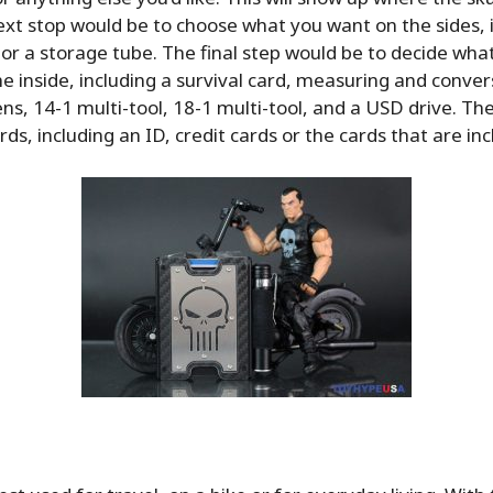
xt stop would be to choose what you want on the sides, 
t or a storage tube. The final step would be to decide wha
e inside, including a survival card, measuring and conver
ens, 14-1 multi-tool, 18-1 multi-tool, and a USD drive. Th
rds, including an ID, credit cards or the cards that are in