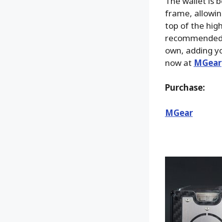
The wallet is b
frame, allowin
top of the high
recommended fo
own, adding yo
now at
MGear
Purchase:
MGear