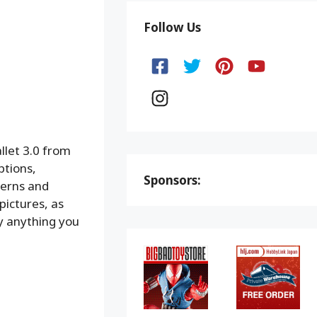
Follow Us
llet 3.0 from
ptions,
Sponsors:
terns and
pictures, as
ly anything you