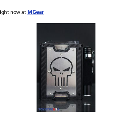
ight now at
MGear