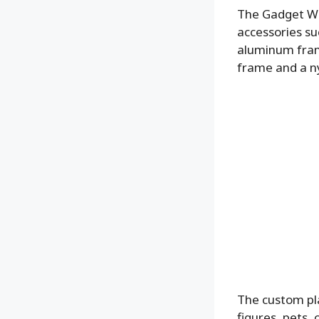
The Gadget Wal
accessories su
aluminum frame
frame and a ny
The custom pla
figures, pets, 