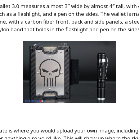
let 3.0 measures almost 3″ wide by almost 4″ tall, with 
ch as a flashlight, and a pen on the sides. The wallet is m
, with a carbon fiber front, back and side panels, a stee
lon band that holds in the flashlight and pen on the sides
te is where you would upload your own image, including 
or anything else you’d like. This will show up where the skul