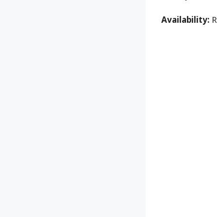
Availability:
R