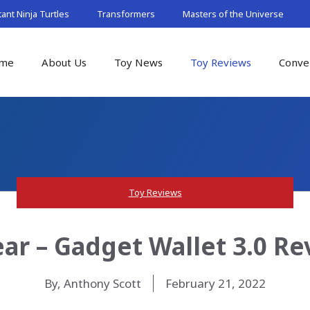
nt Ninja Turtles
Transformers
Masters of the Universe
me
About Us
Toy News
Toy Reviews
Conve
Toy Reviews
ar – Gadget Wallet 3.0 Re
By, Anthony Scott
February 21, 2022