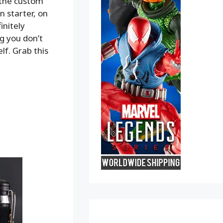
h the custom
 starter, on
initely
g you don’t
lf. Grab this