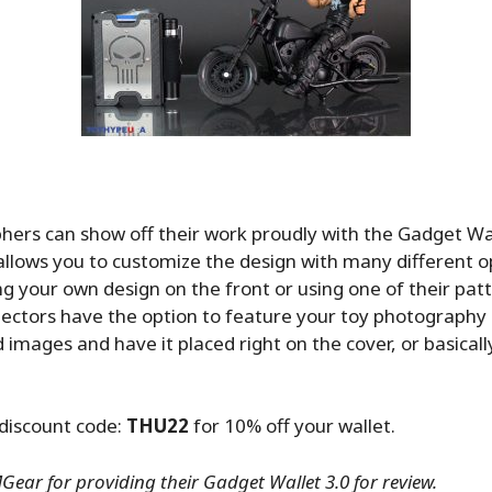
ers can show off their work proudly with the Gadget Wa
llows you to customize the design with many different o
ng your own design on the front or using one of their pat
llectors have the option to feature your toy photography 
 images and have it placed right on the cover, or basical
discount code:
THU22
for 10% off your wallet.
ear for providing their Gadget Wallet 3.0 for review.