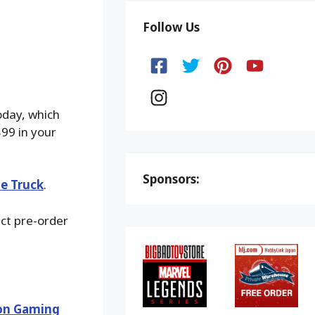
Follow Us
oday, which
$99 in your
Sponsors:
he Truck
.
ect pre-order
ion Gaming