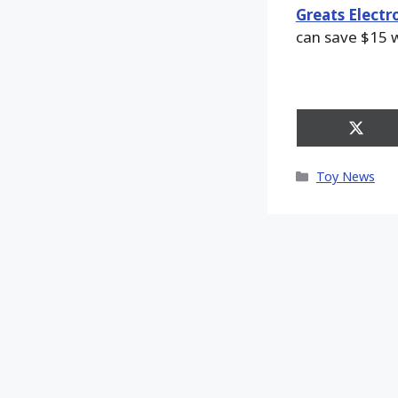
Greats Electr
can save $15 w
Share
on
X
Categories
Toy News
(Twitt