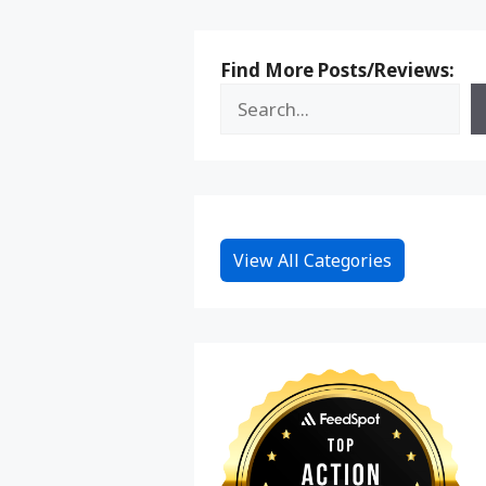
Find More Posts/Reviews:
View All Categories