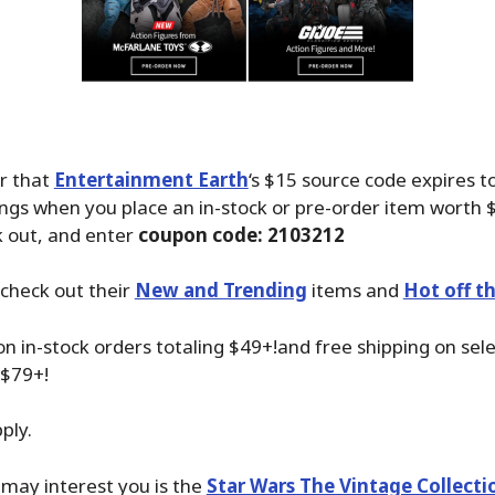
r that
Entertainment Earth
‘s $15 source code expires t
ings when you place an in-stock or pre-order item worth 
k out, and enter
coupon code: 2103212
check out their
New and Trending
items and
Hot off t
on in-stock orders totaling $49+!and free shipping on sel
 $79+!
ply.
may interest you is the
Star Wars The Vintage Collect