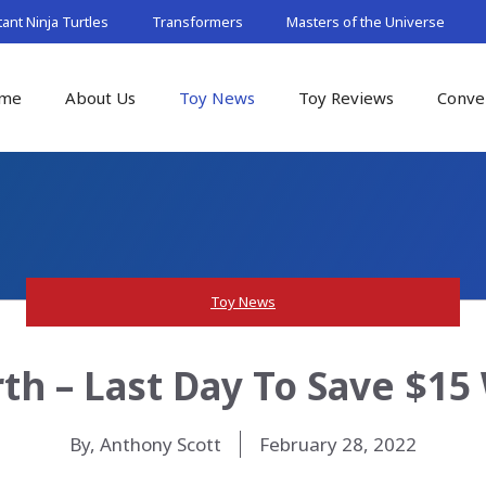
nt Ninja Turtles
Transformers
Masters of the Universe
me
About Us
Toy News
Toy Reviews
Conve
Toy News
th – Last Day To Save $1
By, Anthony Scott
February 28, 2022