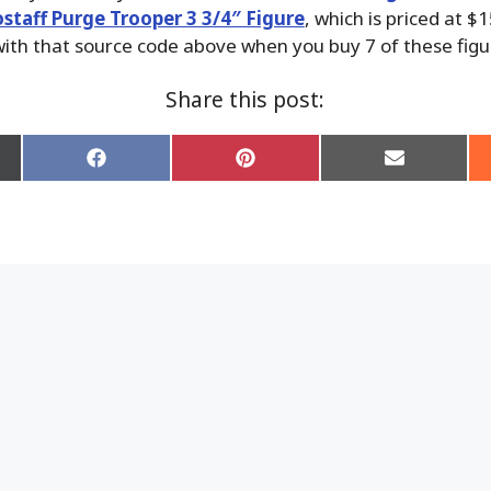
ostaff Purge Trooper 3 3/4″ Figure
, which is priced at $
ith that source code above when you buy 7 of these figu
Share this post:
Share
Share
Share
on
on
on
Facebook
Pinterest
Email
er)