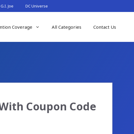
G.I. Joe
DC Universe
ntion Coverage
All Categories
Contact Us
5 With Coupon Code