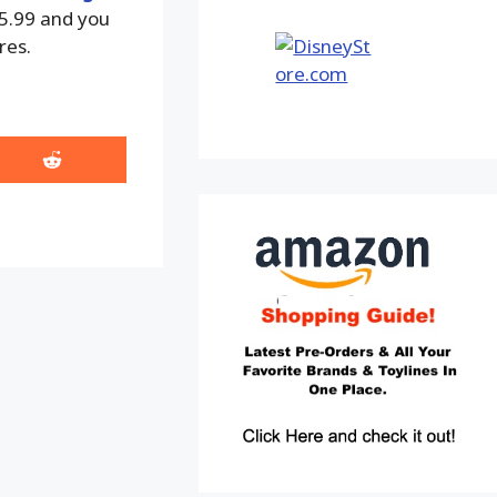
15.99 and you
res.
Share
on
Reddit