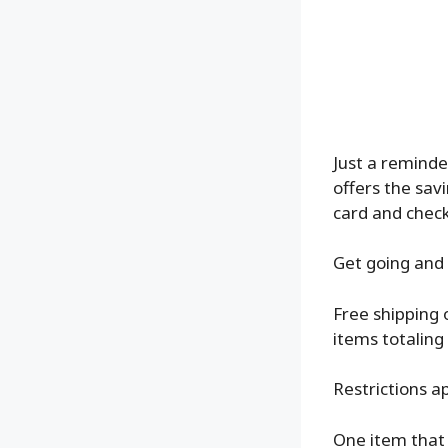
Just a reminde
offers the sav
card and chec
Get going and 
Free shipping 
items totaling
Restrictions ap
One item that 