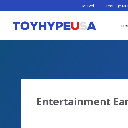
Skip
Marvel
Teenage Muta
to
content
Ho
Entertainment Ear