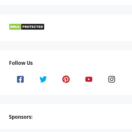
Follow Us
Sponsors: