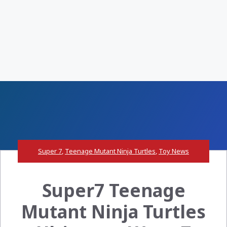
Super 7
,
Teenage Mutant Ninja Turtles
,
Toy News
Super7 Teenage
Mutant Ninja Turtles