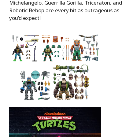
Michelangelo, Guerrilla Gorilla, Triceraton, and
Robotic Bebop are every bit as outrageous as
you’d expect!