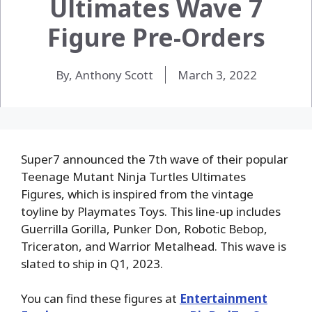
Ultimates Wave 7
Figure Pre-Orders
By, Anthony Scott
March 3, 2022
Super7 announced the 7th wave of their popular
Teenage Mutant Ninja Turtles Ultimates
Figures, which is inspired from the vintage
toyline by Playmates Toys. This line-up includes
Guerrilla Gorilla, Punker Don, Robotic Bebop,
Triceraton, and Warrior Metalhead. This wave is
slated to ship in Q1, 2023.
You can find these figures at
Entertainment