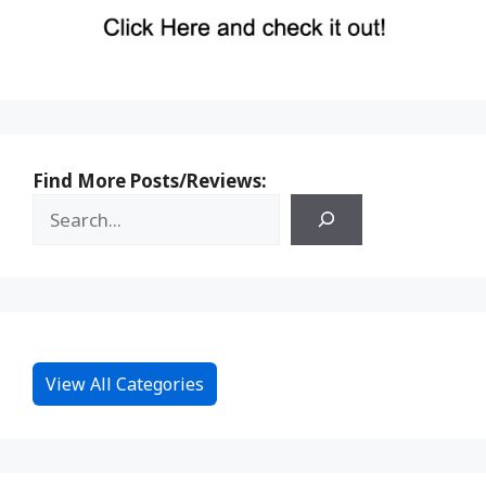
Find More Posts/Reviews:
View All Categories