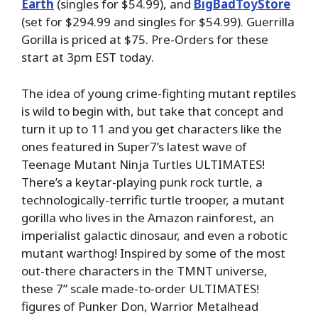
Earth
(singles for $54.99), and
BigBadToyStore
(set for $294.99 and singles for $54.99). Guerrilla
Gorilla is priced at $75. Pre-Orders for these
start at 3pm EST today.
The idea of young crime-fighting mutant reptiles
is wild to begin with, but take that concept and
turn it up to 11 and you get characters like the
ones featured in Super7’s latest wave of
Teenage Mutant Ninja Turtles ULTIMATES!
There’s a keytar-playing punk rock turtle, a
technologically-terrific turtle trooper, a mutant
gorilla who lives in the Amazon rainforest, an
imperialist galactic dinosaur, and even a robotic
mutant warthog! Inspired by some of the most
out-there characters in the TMNT universe,
these 7” scale made-to-order ULTIMATES!
figures of Punker Don, Warrior Metalhead