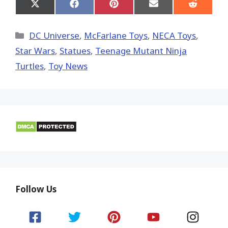
Share
Share
Share
Share
Share
on
on
on
on
on
X
Facebook
Pinterest
Email
Reddit
(Twitter)
Categories
DC Universe
,
McFarlane Toys
,
NECA Toys
,
Star Wars
,
Statues
,
Teenage Mutant Ninja
Turtles
,
Toy News
Follow Us