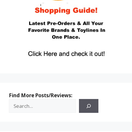
Find More Posts/Reviews: