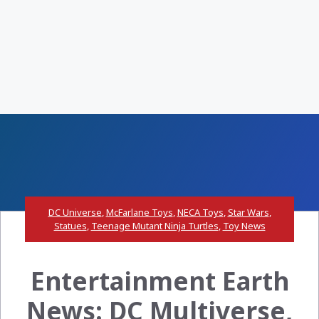
DC Universe
,
McFarlane Toys
,
NECA Toys
,
Star Wars
,
Statues
,
Teenage Mutant Ninja Turtles
,
Toy News
Entertainment Earth
News: DC Multiverse,