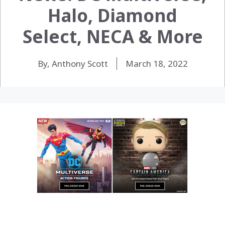
Halo, Diamond
Select, NECA & More
By, Anthony Scott
March 18, 2022