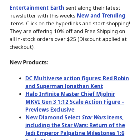
Entertainment Earth
sent along their latest
newsletter with this weeks
New and Trending
items. Click on the hyperlinks and start shopping!
They are offering 10% off and Free Shipping on
all in-stock orders over $25 (Discount applied at
checkout).
New Products:
DC Multiverse action figures: Red Robin
and Superman Jonathan Kent
Halo Infinite Master Chief Mjolnir
MKVI Gen 3 1:12 Scale Action Figure –
Previews Exclusive
New Diamond Select
Star Wars
items,
including the Star Wars: Return of the
Jedi Emperor Palpatine Milestones 1:6