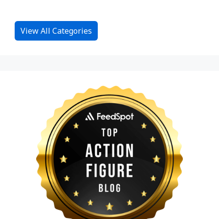
View All Categories