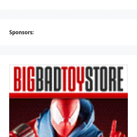
Sponsors: