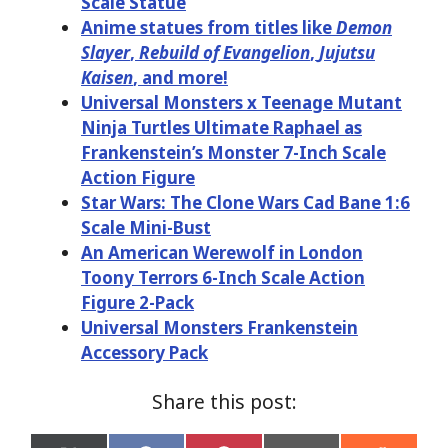
Scale Statue
Anime statues from titles like
Demon
Slayer
,
Rebuild of Evangelion
,
Jujutsu
Kaisen
, and more!
Universal Monsters x Teenage Mutant
Ninja Turtles Ultimate Raphael as
Frankenstein’s Monster 7-Inch Scale
Action Figure
Star Wars: The Clone Wars Cad Bane 1:6
Scale Mini-Bust
An American Werewolf in London
Toony Terrors 6-Inch Scale Action
Figure 2-Pack
Universal Monsters Frankenstein
Accessory Pack
Share this post: