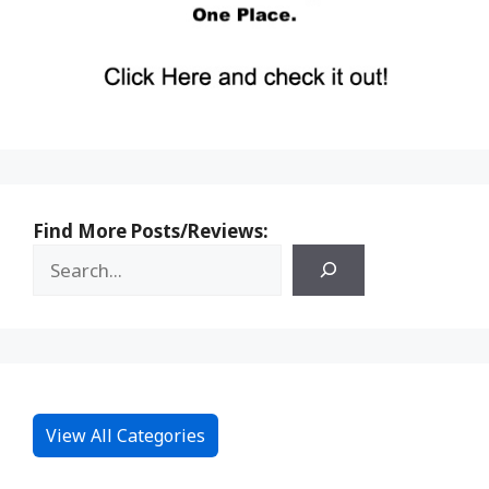
Find More Posts/Reviews:
View All Categories