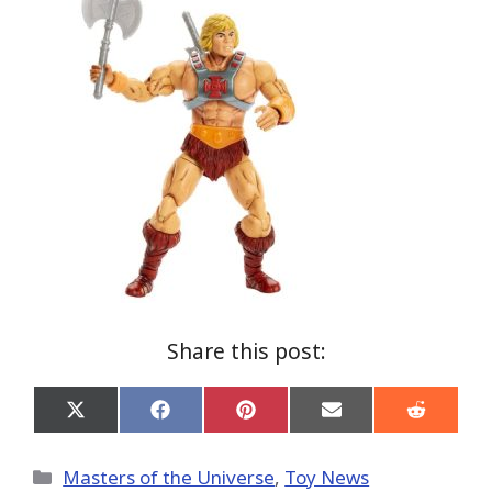
Share this post:
Share
Share
Share
Share
Share
on
on
on
on
on
X
Facebook
Pinterest
Email
Reddit
(Twitter)
Categories
Masters of the Universe
,
Toy News