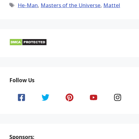
Tags
He-Man
,
Masters of the Universe
,
Mattel
Follow Us
Sponsors: