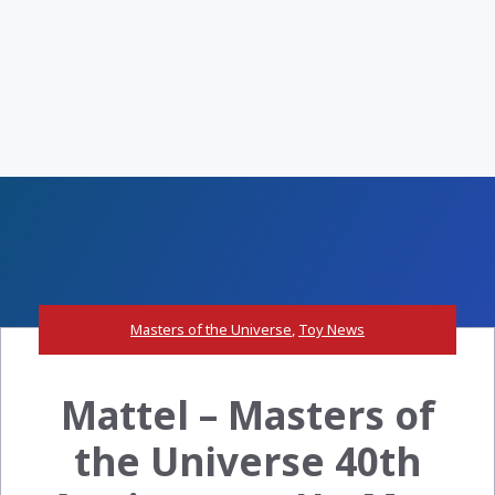
Masters of the Universe
,
Toy News
Mattel – Masters of
the Universe 40th