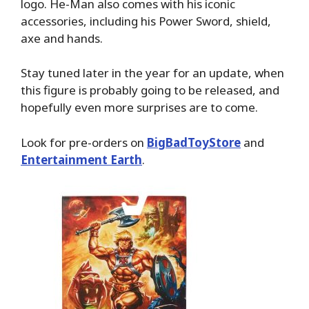
logo. He-Man also comes with his iconic
accessories, including his Power Sword, shield,
axe and hands.
Stay tuned later in the year for an update, when
this figure is probably going to be released, and
hopefully even more surprises are to come.
Look for pre-orders on
BigBadToyStore
and
Entertainment Earth
.