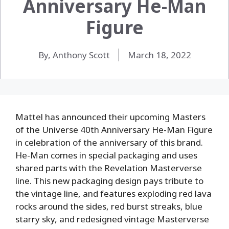
Anniversary He-Man
Figure
By, Anthony Scott
March 18, 2022
Mattel has announced their upcoming Masters
of the Universe 40th Anniversary He-Man Figure
in celebration of the anniversary of this brand.
He-Man comes in special packaging and uses
shared parts with the Revelation Masterverse
line. This new packaging design pays tribute to
the vintage line, and features exploding red lava
rocks around the sides, red burst streaks, blue
starry sky, and redesigned vintage Masterverse