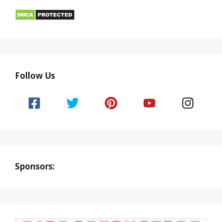
Follow Us
Sponsors: