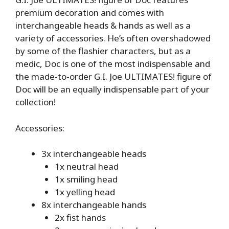
premium decoration and comes with
interchangeable heads & hands as well as a
variety of accessories. He’s often overshadowed
by some of the flashier characters, but as a
medic, Doc is one of the most indispensable and
the made-to-order G.I. Joe ULTIMATES! figure of
Doc will be an equally indispensable part of your
collection!
Accessories:
3x interchangeable heads
1x neutral head
1x smiling head
1x yelling head
8x interchangeable hands
2x fist hands