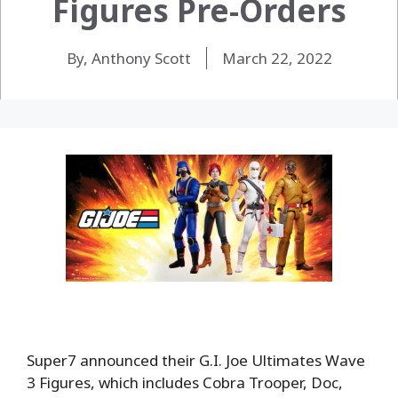
Figures Pre-Orders
By, Anthony Scott
March 22, 2022
Super7 announced their G.I. Joe Ultimates Wave
3 Figures, which includes Cobra Trooper, Doc,