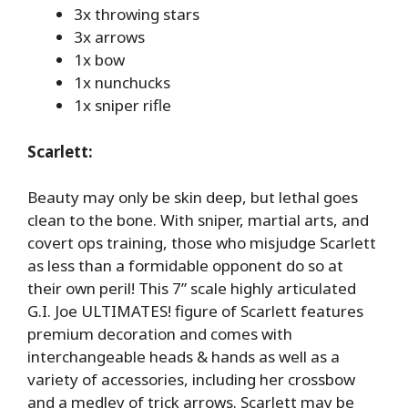
3x throwing stars
3x arrows
1x bow
1x nunchucks
1x sniper rifle
Scarlett:
Beauty may only be skin deep, but lethal goes
clean to the bone. With sniper, martial arts, and
covert ops training, those who misjudge Scarlett
as less than a formidable opponent do so at
their own peril! This 7” scale highly articulated
G.I. Joe ULTIMATES! figure of Scarlett features
premium decoration and comes with
interchangeable heads & hands as well as a
variety of accessories, including her crossbow
and a medley of trick arrows. Scarlett may be