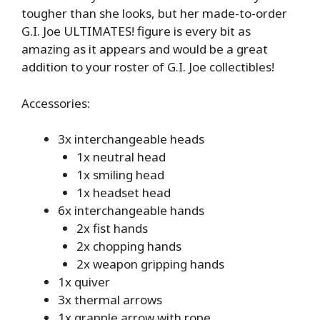
tougher than she looks, but her made-to-order
G.I. Joe ULTIMATES! figure is every bit as
amazing as it appears and would be a great
addition to your roster of G.I. Joe collectibles!
Accessories:
3x interchangeable heads
1x neutral head
1x smiling head
1x headset head
6x interchangeable hands
2x fist hands
2x chopping hands
2x weapon gripping hands
1x quiver
3x thermal arrows
1x grapple arrow with rope