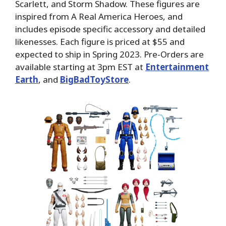
Scarlett, and Storm Shadow. These figures are
inspired from A Real America Heroes, and
includes episode specific accessory and detailed
likenesses. Each figure is priced at $55 and
expected to ship in Spring 2023. Pre-Orders are
available starting at 3pm EST at
Entertainment
Earth
, and
BigBadToyStore
.