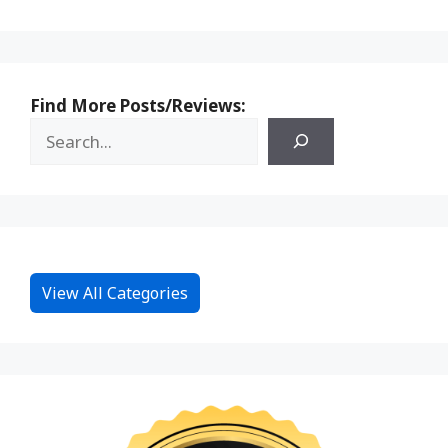
Find More Posts/Reviews:
View All Categories