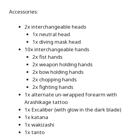
Accessories:
2x interchangeable heads
1x neutral head
1x diving mask head
10x interchangeable hands
2x fist hands
2x weapon holding hands
2x bow holding hands
2x chopping hands
2x fighting hands
1x alternate un-wrapped forearm with
Arashikage tattoo
1x Excaliber (with glow in the dark blade)
1x katana
1x wakizashi
1x tanto