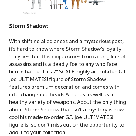
Storm Shadow:
With shifting allegiances and a mysterious past,
it’s hard to know where Storm Shadow’s loyalty
truly lies, but this ninja comes from a long line of
assassins and is a deadly foe to any who face
him in battle! This 7” SCALE highly articulated G.I.
Joe ULTIMATES! figure of Storm Shadow
features premium decoration and comes with
interchangeable heads & hands as well as a
healthy variety of weapons. About the only thing
about Storm Shadow that isn’t a mystery is how
cool his made-to-order G.I. Joe ULTIMATES!
figure is, so don’t miss out on the opportunity to
add it to your collection!