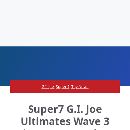
G.I. Joe
,
Super 7
,
Toy News
Super7 G.I. Joe
Ultimates Wave 3