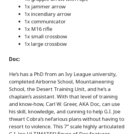
1x jammer arrow
1x incendiary arrow
1x communicator
1x M16 rifle
1x small crossbow
1x large crossbow
Doc:
He’s has a PhD from an Ivy League university,
completed Airborne School, Mountaineering
School, the Desert Training Unit, and he’s a
chaplain’s assistant. With that level of training
and know-how, Carl W. Greer, AKA Doc, can use
his skill, knowledge, and cunning to help G.I. Joe
thwart Cobra’s nefarious plans without having to
resort to violence. This 7” scale highly articulated
G.I. Joe ULTIMATES! figure of Doc features