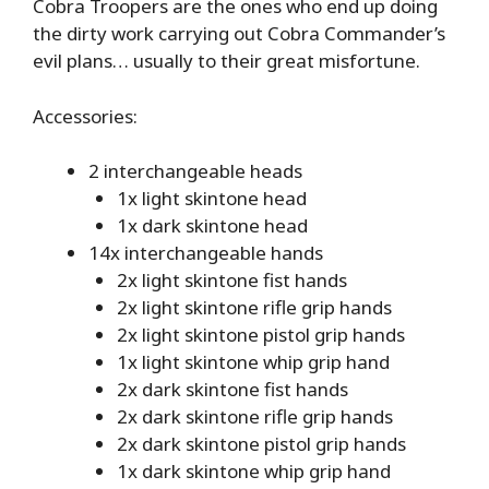
Cobra Troopers are the ones who end up doing
the dirty work carrying out Cobra Commander’s
evil plans… usually to their great misfortune.
Accessories:
2 interchangeable heads
1x light skintone head
1x dark skintone head
14x interchangeable hands
2x light skintone fist hands
2x light skintone rifle grip hands
2x light skintone pistol grip hands
1x light skintone whip grip hand
2x dark skintone fist hands
2x dark skintone rifle grip hands
2x dark skintone pistol grip hands
1x dark skintone whip grip hand