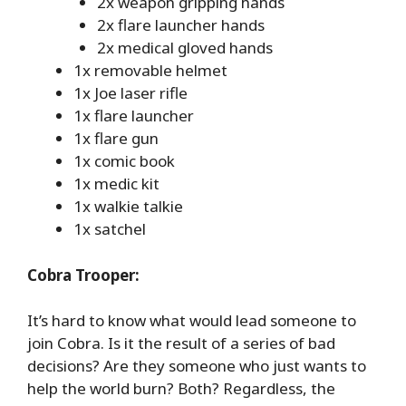
2x weapon gripping hands
2x flare launcher hands
2x medical gloved hands
1x removable helmet
1x Joe laser rifle
1x flare launcher
1x flare gun
1x comic book
1x medic kit
1x walkie talkie
1x satchel
Cobra Trooper:
It’s hard to know what would lead someone to
join Cobra. Is it the result of a series of bad
decisions? Are they someone who just wants to
help the world burn? Both? Regardless, the