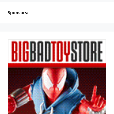
Sponsors: