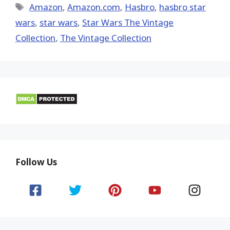
Tags
Amazon
,
Amazon.com
,
Hasbro
,
hasbro star
wars
,
star wars
,
Star Wars The Vintage
Collection
,
The Vintage Collection
Follow Us