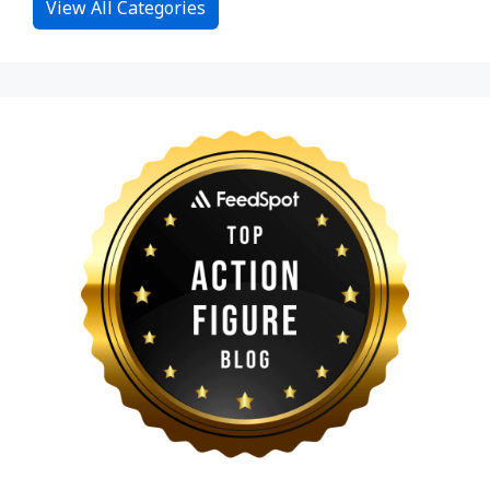
View All Categories