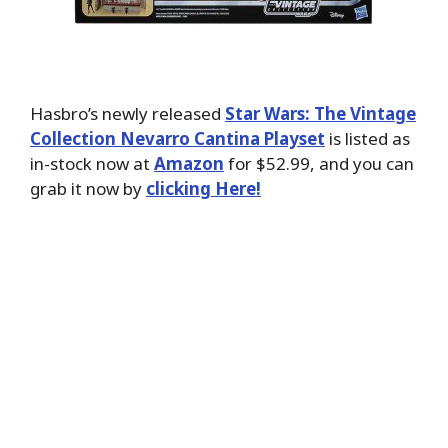
Hasbro’s newly released
Star Wars: The Vintage
Collection Nevarro Cantina Playset
is listed as
in-stock now at
Amazon
for $52.99, and you can
grab it now by
clicking Here!