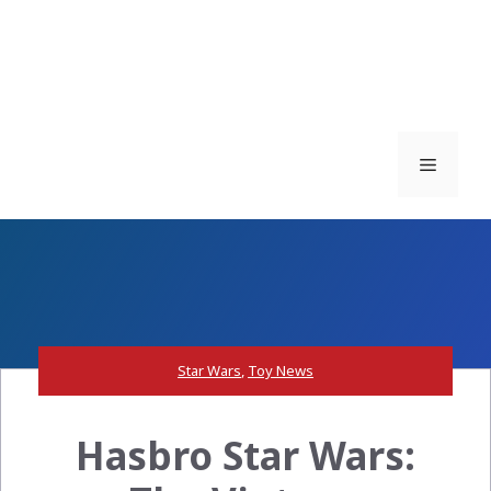
Menu
Star Wars
,
Toy News
Hasbro Star Wars: