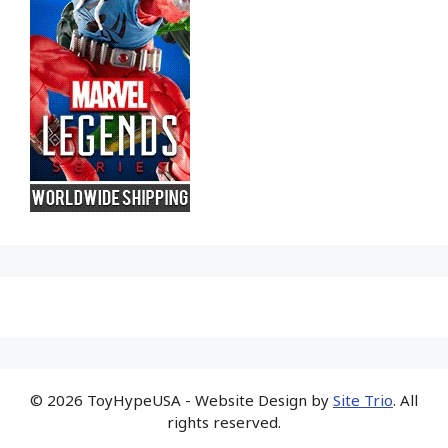
© 2026 ToyHypeUSA - Website Design by
Site Trio
. All
rights reserved.