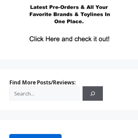
Find More Posts/Reviews: