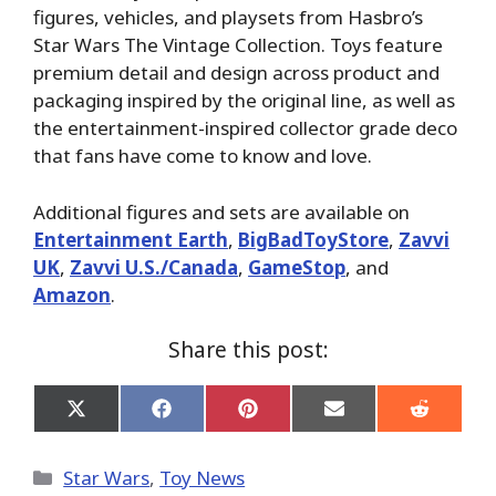
figures, vehicles, and playsets from Hasbro’s
Star Wars The Vintage Collection. Toys feature
premium detail and design across product and
packaging inspired by the original line, as well as
the entertainment-inspired collector grade deco
that fans have come to know and love.
Additional figures and sets are available on
Entertainment Earth
,
BigBadToyStore
,
Zavvi
UK
,
Zavvi U.S./Canada
,
GameStop
, and
Amazon
.
Share this post:
Share
Share
Share
Share
Share
on
on
on
on
on
X
Facebook
Pinterest
Email
Reddit
(Twitter)
Categories
Star Wars
,
Toy News