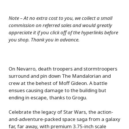
Note – At no extra cost to you, we collect a small
commission on referred sales and would greatly
appreciate it if you click off of the hyperlinks before
you shop. Thank you in advance.
On Nevarro, death troopers and stormtroopers
surround and pin down The Mandalorian and
crew at the behest of Moff Gideon. A battle
ensues causing damage to the building but
ending in escape, thanks to Grogu.
Celebrate the legacy of Star Wars, the action-
and-adventure-packed space saga from a galaxy
far, far away, with premium 3.75-inch scale