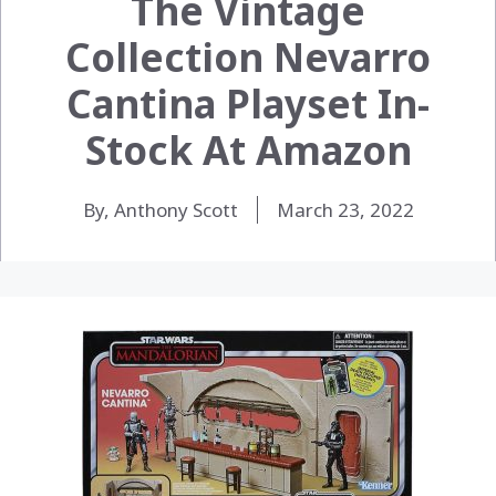
The Vintage
Collection Nevarro
Cantina Playset In-
Stock At Amazon
By, Anthony Scott
March 23, 2022