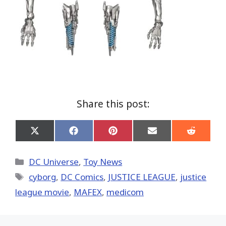
Share this post:
Share
Share
Share
Share
Share
on
on
on
on
on
X
Facebook
Pinterest
Email
Reddit
(Twitter)
Categories
DC Universe
,
Toy News
Tags
cyborg
,
DC Comics
,
JUSTICE LEAGUE
,
justice
league movie
,
MAFEX
,
medicom