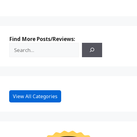
Find More Posts/Reviews:
View All Categories