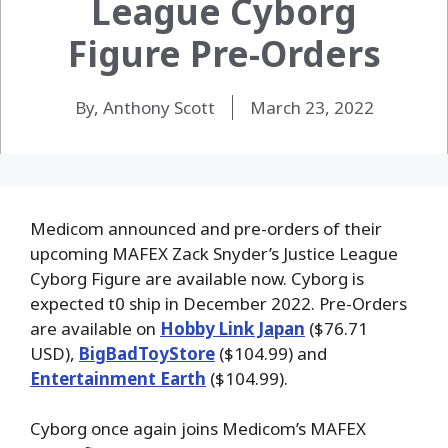
League Cyborg
Figure Pre-Orders
By, Anthony Scott
March 23, 2022
Medicom announced and pre-orders of their
upcoming MAFEX Zack Snyder’s Justice League
Cyborg Figure are available now. Cyborg is
expected t0 ship in December 2022. Pre-Orders
are available on
Hobby Link Japan
($76.71
USD),
BigBadToyStore
($104.99) and
Entertainment Earth
($104.99).
Cyborg once again joins Medicom’s MAFEX