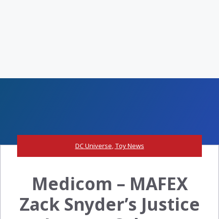
DC Universe
,
Toy News
Medicom – MAFEX
Zack Snyder’s Justice