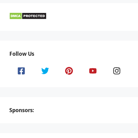
Follow Us
Sponsors: