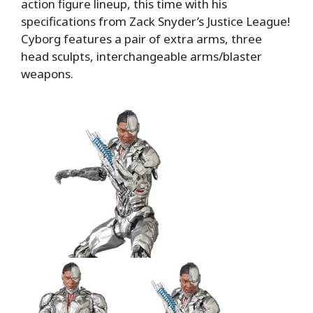
action figure lineup, this time with his
specifications from Zack Snyder’s Justice League!
Cyborg features a pair of extra arms, three
head sculpts, interchangeable arms/blaster
weapons.