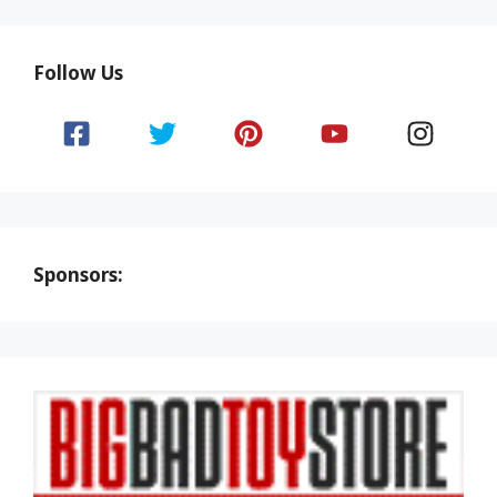
Follow Us
Sponsors: