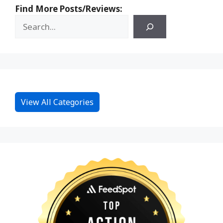
Find More Posts/Reviews:
View All Categories