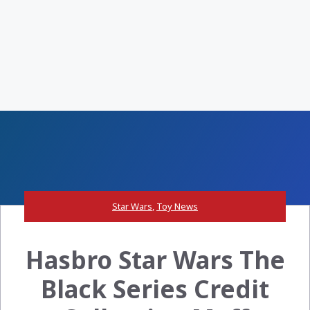
Star Wars
,
Toy News
Hasbro Star Wars The
Black Series Credit