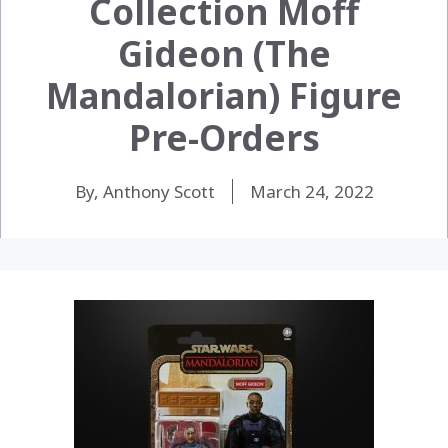
Collection Moff
Gideon (The
Mandalorian) Figure
Pre-Orders
By, Anthony Scott
March 24, 2022