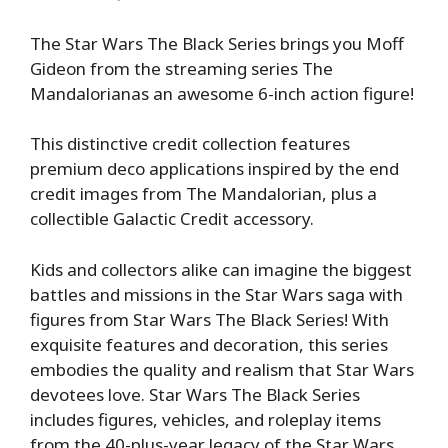
The Star Wars The Black Series brings you Moff
Gideon from the streaming series The
Mandalorianas an awesome 6-inch action figure!
This distinctive credit collection features
premium deco applications inspired by the end
credit images from The Mandalorian, plus a
collectible Galactic Credit accessory.
Kids and collectors alike can imagine the biggest
battles and missions in the Star Wars saga with
figures from Star Wars The Black Series! With
exquisite features and decoration, this series
embodies the quality and realism that Star Wars
devotees love. Star Wars The Black Series
includes figures, vehicles, and roleplay items
from the 40-plus-year legacy of the Star Wars