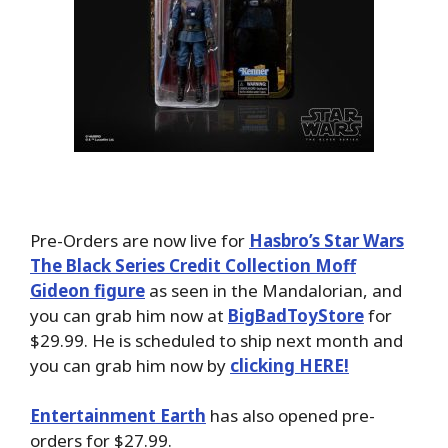
Pre-Orders are now live for
Hasbro’s Star Wars
The Black Series Credit Collection Moff
Gideon figure
as seen in the Mandalorian, and
you can grab him now at
BigBadToyStore
for
$29.99. He is scheduled to ship next month and
you can grab him now by
clicking HERE!
Entertainment Earth
has also opened pre-
orders for $27.99.