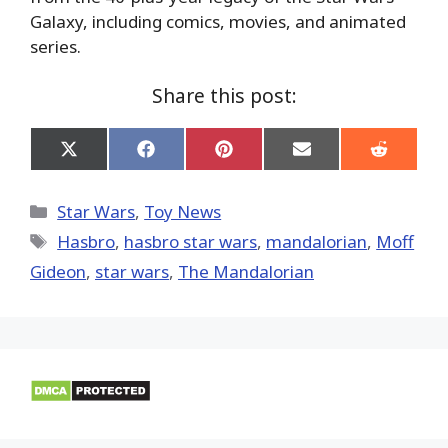
Galaxy, including comics, movies, and animated
series.
Share this post:
Share
Share
Share
Share
Share
on
on
on
on
on
X
Facebook
Pinterest
Email
Reddit
(Twitter)
Categories
Star Wars
,
Toy News
Tags
Hasbro
,
hasbro star wars
,
mandalorian
,
Moff
Gideon
,
star wars
,
The Mandalorian