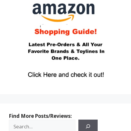
Find More Posts/Reviews: