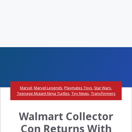
Marvel
,
Marvel Legends
,
Playmates Toys
,
Star Wars
,
Teenage Mutant Ninja Turtles
,
Toy News
,
Transformers
Walmart Collector
Con Returns With