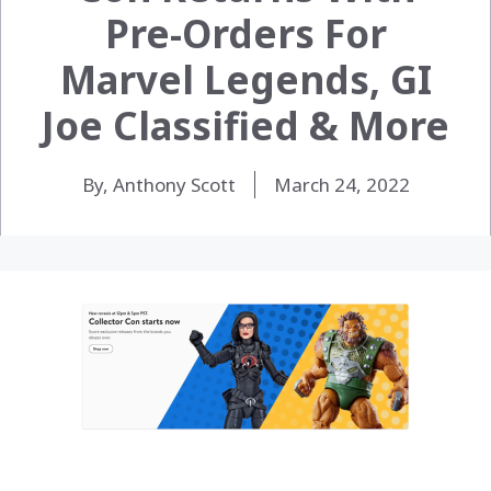
Pre-Orders For
Marvel Legends, GI
Joe Classified & More
By, Anthony Scott
March 24, 2022