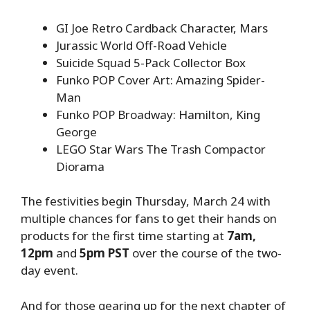
GI Joe Retro Cardback Character, Mars
Jurassic World Off-Road Vehicle
Suicide Squad 5-Pack Collector Box
Funko POP Cover Art: Amazing Spider-
Man
Funko POP Broadway: Hamilton, King
George
LEGO Star Wars The Trash Compactor
Diorama
The festivities begin Thursday, March 24 with
multiple chances for fans to get their hands on
products for the first time starting at
7am,
12pm
and
5pm PST
over the course of the two-
day event.
And for those gearing up for the next chapter of