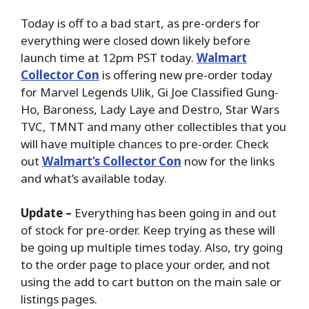
Today is off to a bad start, as pre-orders for
everything were closed down likely before
launch time at 12pm PST today.
Walmart
Collector Con
is offering new pre-order today
for Marvel Legends
Ulik, Gi Joe Classified Gung-
Ho, Baroness, Lady Laye and Destro, Star Wars
TVC, TMNT and many other collectibles that you
will have multiple chances to pre-order. Check
out
Walmart’s Collector Con
now for the links
and what’s available today.
Update –
Everything has been going in and out
of stock for pre-order. Keep trying as these will
be going up multiple times today. Also, try going
to the order page to place your order, and not
using the add to cart button on the main sale or
listings pages.