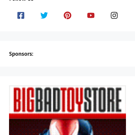
Sponsors: