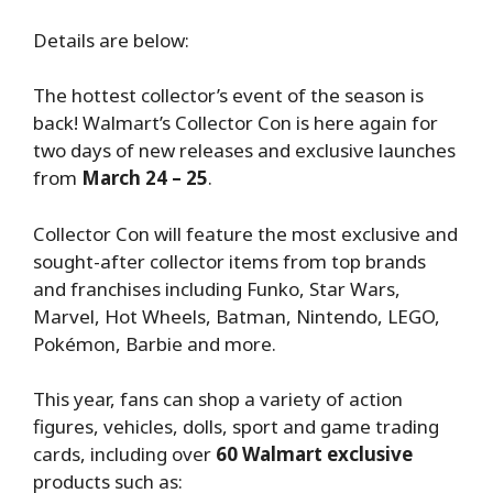
Details are below:
The hottest collector’s event of the season is
back! Walmart’s Collector Con is here again for
two days of new releases and exclusive launches
from
March 24 – 25
.
Collector Con will feature the most exclusive and
sought-after collector items from top brands
and franchises including Funko, Star Wars,
Marvel, Hot Wheels, Batman, Nintendo, LEGO,
Pokémon, Barbie and more.
This year, fans can shop a variety of action
figures, vehicles, dolls, sport and game trading
cards, including over
60 Walmart exclusive
products such as: