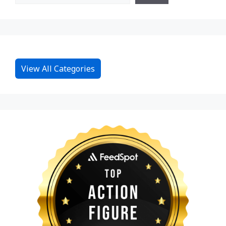
View All Categories