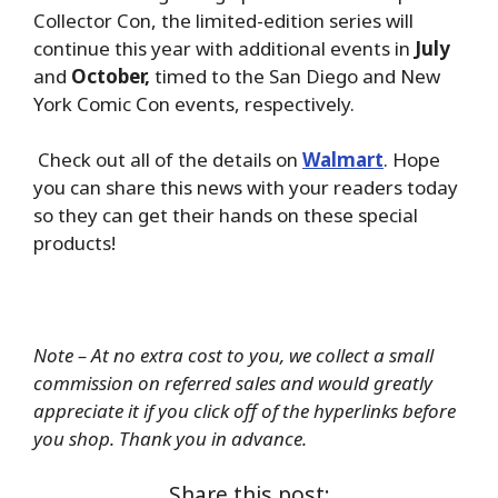
Collector Con, the limited-edition series will
continue this year with additional events in
July
and
October,
timed to the San Diego and New
York Comic Con events, respectively.
Check out all of the details on
Walmart
. Hope
you can share this news with your readers today
so they can get their hands on these special
products!
Note – At no extra cost to you, we collect a small
commission on referred sales and would greatly
appreciate it if you click off of the hyperlinks before
you shop. Thank you in advance.
Share this post: