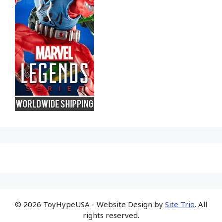
© 2026 ToyHypeUSA - Website Design by
Site Trio
. All
rights reserved.