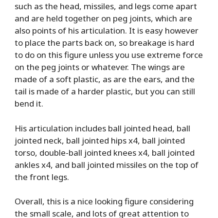
such as the head, missiles, and legs come apart
and are held together on peg joints, which are
also points of his articulation. It is easy however
to place the parts back on, so breakage is hard
to do on this figure unless you use extreme force
on the peg joints or whatever. The wings are
made of a soft plastic, as are the ears, and the
tail is made of a harder plastic, but you can still
bend it.
His articulation includes ball jointed head, ball
jointed neck, ball jointed hips x4, ball jointed
torso, double-ball jointed knees x4, ball jointed
ankles x4, and ball jointed missiles on the top of
the front legs.
Overall, this is a nice looking figure considering
the small scale, and lots of great attention to