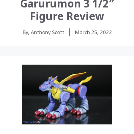
Garurumon 3 1/2″
Figure Review
By, Anthony Scott
March 25, 2022