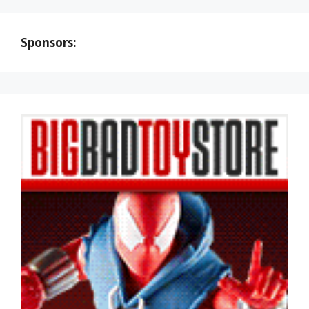
Sponsors: