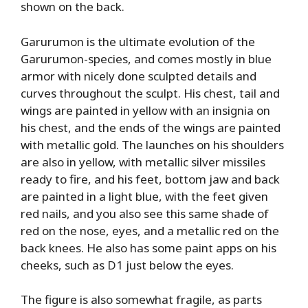
shown on the back.
Garurumon is the ultimate evolution of the
Garurumon-species, and comes mostly in blue
armor with nicely done sculpted details and
curves throughout the sculpt. His chest, tail and
wings are painted in yellow with an insignia on
his chest, and the ends of the wings are painted
with metallic gold. The launches on his shoulders
are also in yellow, with metallic silver missiles
ready to fire, and his feet, bottom jaw and back
are painted in a light blue, with the feet given
red nails, and you also see this same shade of
red on the nose, eyes, and a metallic red on the
back knees. He also has some paint apps on his
cheeks, such as D1 just below the eyes.
The figure is also somewhat fragile, as parts