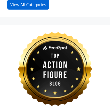
View All Categories