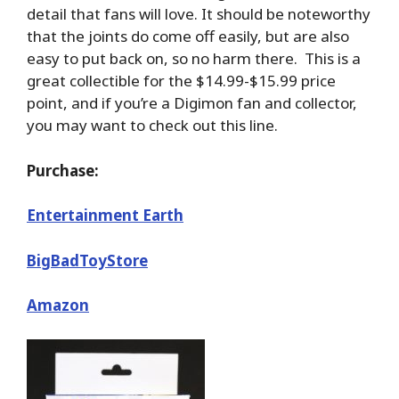
detail that fans will love. It should be noteworthy
that the joints do come off easily, but are also
easy to put back on, so no harm there. This is a
great collectible for the $14.99-$15.99 price
point, and if you’re a Digimon fan and collector,
you may want to check out this line.
Purchase:
Entertainment Earth
BigBadToyStore
Amazon