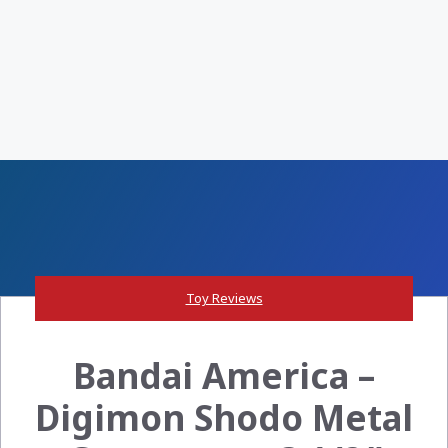
Toy Reviews
Bandai America –
Digimon Shodo Metal