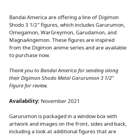
Bandai America are offering a line of Digimon
Shodo 3 1/2″ figures, which includes Garurumon,
Omegamon, WarGreymon, Garudamon, and
MagnaAngemon. These figures are inspired
from the Digimon anime series and are available
to purchase now.
Thank you to Bandai America for sending along
their Digimon Shodo Metal Garurumon 3 1/2″
Figure for review.
Availability:
November 2021
Garurumon is packaged in a window box with
artwork and images on the front, sides and back,
including a look at additional figures that are