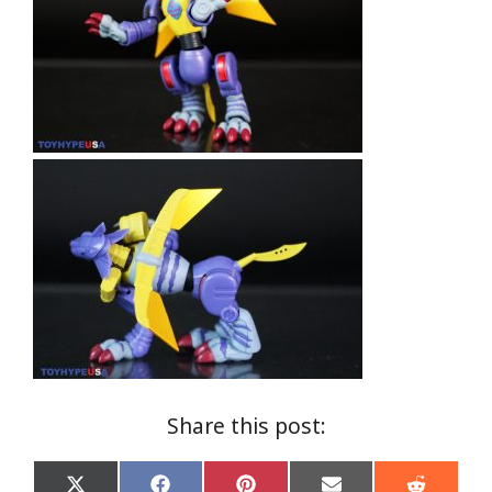
Share this post: