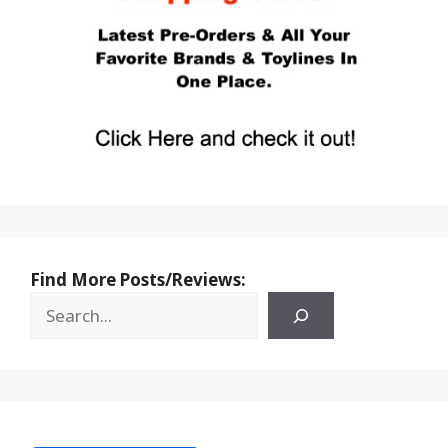
Find More Posts/Reviews: