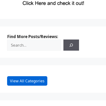
Find More Posts/Reviews:
View All Categories