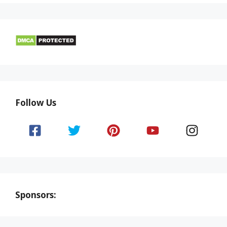
Follow Us
Sponsors: