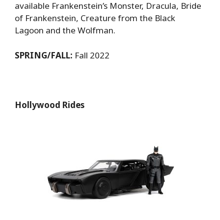
available Frankenstein’s Monster, Dracula, Bride
of Frankenstein, Creature from the Black
Lagoon and the Wolfman.
SPRING/FALL:
Fall 2022
Hollywood Rides