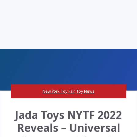
New York Toy Fair
,
Toy News
Jada Toys NYTF 2022
Reveals – Universal