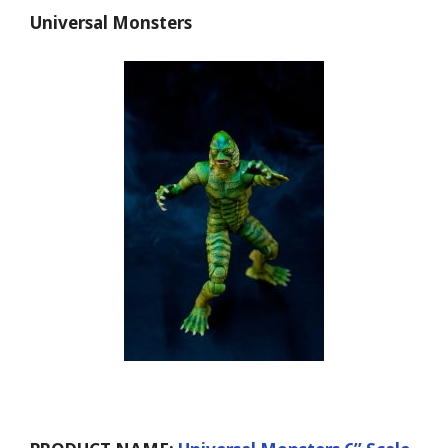
Universal Monsters