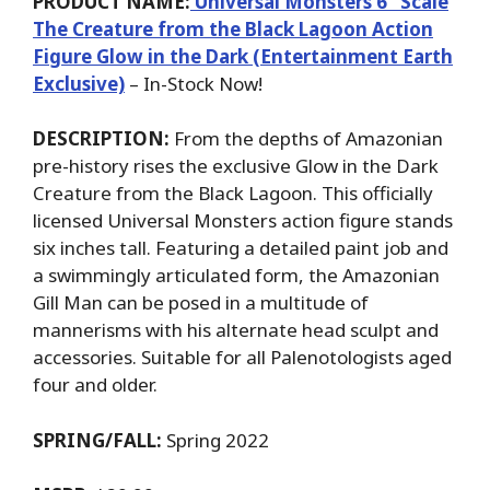
PRODUCT NAME:
Universal Monsters 6’’ Scale
The Creature from the Black Lagoon Action
Figure Glow in the Dark (Entertainment Earth
Exclusive)
– In-Stock Now!
DESCRIPTION:
From the depths of Amazonian
pre-history rises the exclusive Glow in the Dark
Creature from the Black Lagoon. This officially
licensed Universal Monsters action figure stands
six inches tall. Featuring a detailed paint job and
a swimmingly articulated form, the Amazonian
Gill Man can be posed in a multitude of
mannerisms with his alternate head sculpt and
accessories. Suitable for all Palenotologists aged
four and older.
SPRING/FALL:
Spring 2022