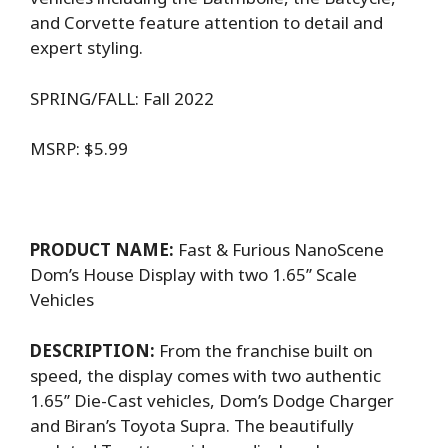
and Corvette feature attention to detail and
expert styling.
SPRING/FALL: Fall 2022
MSRP: $5.99
PRODUCT NAME:
Fast & Furious NanoScene
Dom’s House Display with two 1.65’’ Scale
Vehicles
DESCRIPTION:
From the franchise built on
speed, the display comes with two authentic
1.65’’ Die-Cast vehicles, Dom’s Dodge Charger
and Biran’s Toyota Supra. The beautifully