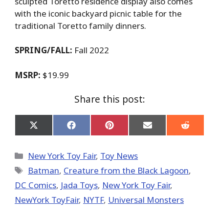
sculpted Toretto residence display also comes
with the iconic backyard picnic table for the
traditional Toretto family dinners.
SPRING/FALL:
Fall 2022
MSRP:
$19.99
Share this post:
Share
Share
Share
Share
Share
on
on
on
on
on
X
Facebook
Pinterest
Email
Reddit
(Twitter)
Categories
New York Toy Fair
,
Toy News
Tags
Batman
,
Creature from the Black Lagoon
,
DC Comics
,
Jada Toys
,
New York Toy Fair
,
NewYork ToyFair
,
NYTF
,
Universal Monsters