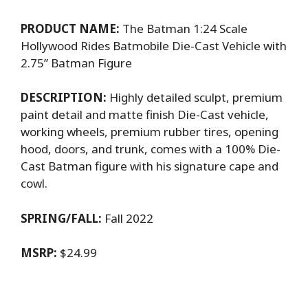
PRODUCT NAME:
The Batman 1:24 Scale
Hollywood Rides Batmobile Die-Cast Vehicle with
2.75’’ Batman Figure
DESCRIPTION:
Highly detailed sculpt, premium
paint detail and matte finish Die-Cast vehicle,
working wheels, premium rubber tires, opening
hood, doors, and trunk, comes with a 100% Die-
Cast Batman figure with his signature cape and
cowl.
SPRING/FALL:
Fall 2022
MSRP:
$24.99