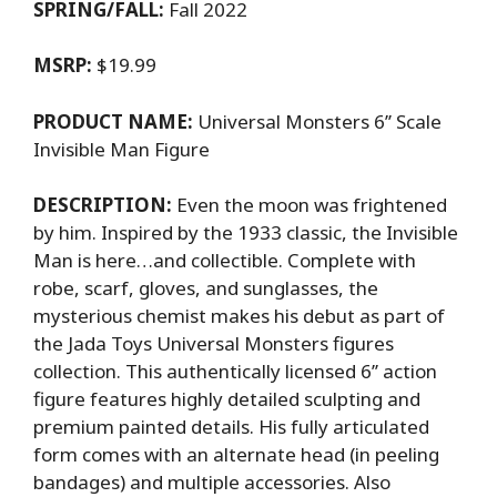
SPRING/FALL:
Fall 2022
MSRP:
$19.99
PRODUCT NAME:
Universal Monsters 6’’ Scale
Invisible Man Figure
DESCRIPTION:
Even the moon was frightened
by him. Inspired by the 1933 classic, the Invisible
Man is here…and collectible. Complete with
robe, scarf, gloves, and sunglasses, the
mysterious chemist makes his debut as part of
the Jada Toys Universal Monsters figures
collection. This authentically licensed 6’’ action
figure features highly detailed sculpting and
premium painted details. His fully articulated
form comes with an alternate head (in peeling
bandages) and multiple accessories. Also