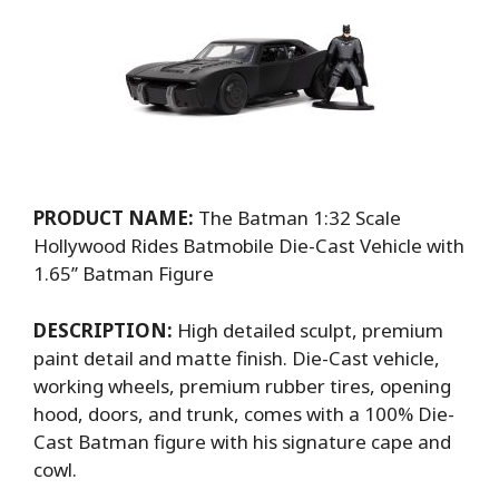
PRODUCT NAME:
The Batman 1:32 Scale
Hollywood Rides Batmobile Die-Cast Vehicle with
1.65’’ Batman Figure
DESCRIPTION:
High detailed sculpt, premium
paint detail and matte finish. Die-Cast vehicle,
working wheels, premium rubber tires, opening
hood, doors, and trunk, comes with a 100% Die-
Cast Batman figure with his signature cape and
cowl.