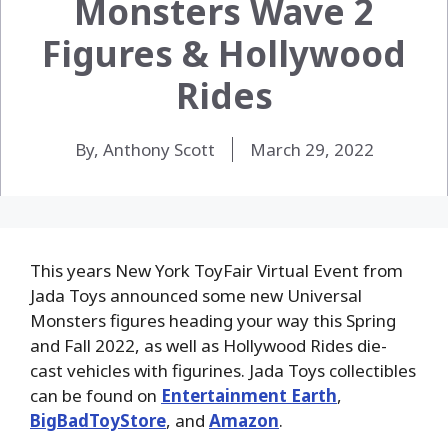
Monsters Wave 2
Figures & Hollywood
Rides
By, Anthony Scott
March 29, 2022
This years New York ToyFair Virtual Event from
Jada Toys announced some new Universal
Monsters figures heading your way this Spring
and Fall 2022, as well as Hollywood Rides die-
cast vehicles with figurines. Jada Toys collectibles
can be found on
Entertainment Earth
,
BigBadToyStore
, and
Amazon
.