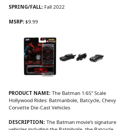
SPRING/FALL:
Fall 2022
MSRP:
$9.99
PRODUCT NAME:
The Batman 1:65’’ Scale
Hollywood Rides: Batmanbole, Batcycle, Chevy
Corvette Die-Cast Vehicles
DESCRIPTION:
The Batman movie’s signature
vehicles including the Batmboile, the Batcycle,