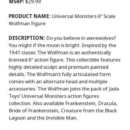
MSRP:
$29.99
PRODUCT NAME:
Universal Monsters 6’’ Scale
Wolfman Figure
DESCRIPTION:
Do you believe in werewolves?
You might if the moon is bright. Inspired by the
1941 classic The Wolfman is an authentically
licensed 6’’ action figure. This collectible features
highly detailed sculpt and premium painted
details. The Wolfman’s fully articulated form
comes with an alternate head and multiple
accessories. The Wolfman joins the pack of Jada
Toys’ Universal Monsters action figures
collection. Also available Frankenstein, Dracula,
Bride of Frankenstein, Creature from the Black
Lagoon and the Invisible Man.