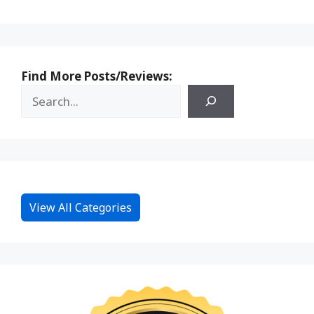
Find More Posts/Reviews:
View All Categories