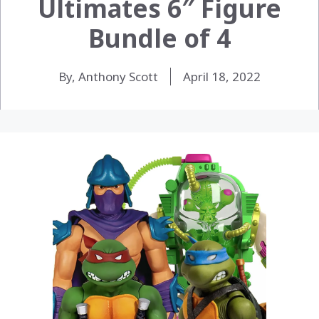
Ultimates 6″ Figure
Bundle of 4
By, Anthony Scott
April 18, 2022