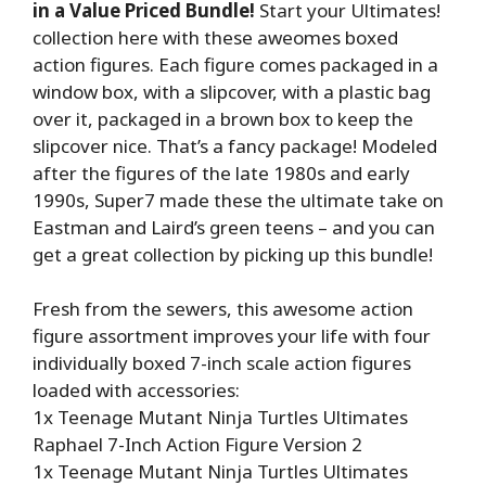
in a Value Priced Bundle!
Start your Ultimates!
collection here with these aweomes boxed
action figures. Each figure comes packaged in a
window box, with a slipcover, with a plastic bag
over it, packaged in a brown box to keep the
slipcover nice. That’s a fancy package! Modeled
after the figures of the late 1980s and early
1990s, Super7 made these the ultimate take on
Eastman and Laird’s green teens – and you can
get a great collection by picking up this bundle!
Fresh from the sewers, this awesome action
figure assortment improves your life with four
individually boxed 7-inch scale action figures
loaded with accessories:
1x Teenage Mutant Ninja Turtles Ultimates
Raphael 7-Inch Action Figure Version 2
1x Teenage Mutant Ninja Turtles Ultimates