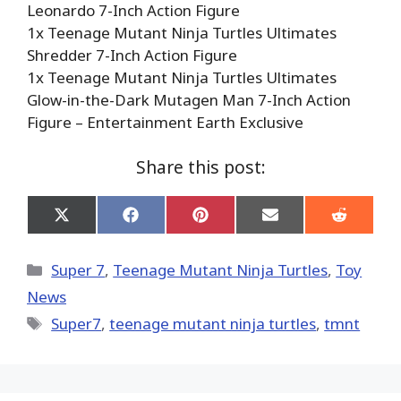
Leonardo 7-Inch Action Figure
1x Teenage Mutant Ninja Turtles Ultimates
Shredder 7-Inch Action Figure
1x Teenage Mutant Ninja Turtles Ultimates
Glow-in-the-Dark Mutagen Man 7-Inch Action
Figure – Entertainment Earth Exclusive
Share this post:
Share
Share
Share
Share
Share
on
on
on
on
on
X
Facebook
Pinterest
Email
Reddit
(Twitter)
Categories
Super 7
,
Teenage Mutant Ninja Turtles
,
Toy
News
Tags
Super7
,
teenage mutant ninja turtles
,
tmnt