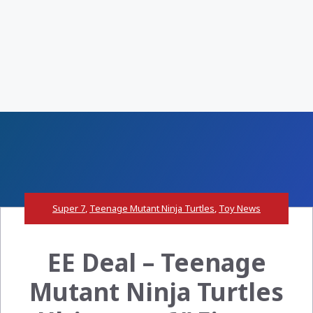
Super 7
,
Teenage Mutant Ninja Turtles
,
Toy News
EE Deal – Teenage
Mutant Ninja Turtles