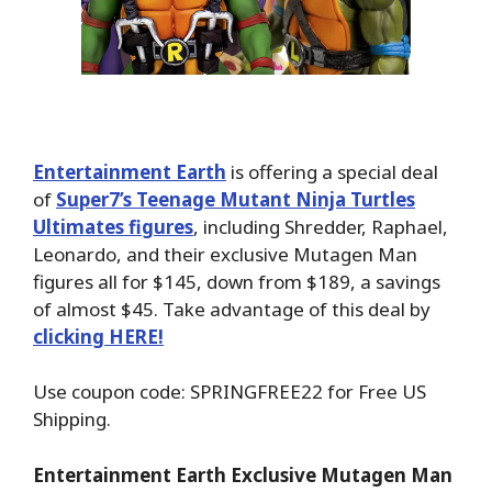
Entertainment Earth
is offering a special deal
of
Super7’s Teenage Mutant Ninja Turtles
Ultimates figures
, including Shredder, Raphael,
Leonardo, and their exclusive Mutagen Man
figures all for $145, down from $189, a savings
of almost $45. Take advantage of this deal by
clicking HERE!
Use coupon code: SPRINGFREE22 for Free US
Shipping.
Entertainment Earth Exclusive Mutagen Man