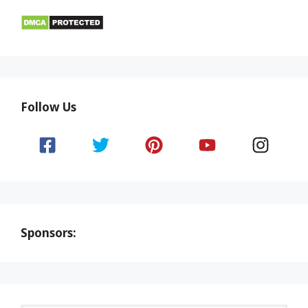
Follow Us
Sponsors: