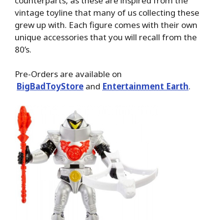
counterparts, as these are inspired from the
vintage toyline that many of us collecting these
grew up with. Each figure comes with their own
unique accessories that you will recall from the
80’s.
Pre-Orders are available on
BigBadToyStore
and
Entertainment Earth
.