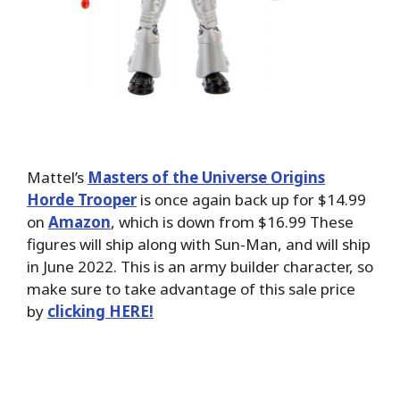
Mattel’s
Masters of the Universe Origins
Horde Trooper
is once again back up for $14.99
on
Amazon
, which is down from $16.99 These
figures will ship along with Sun-Man, and will ship
in June 2022. This is an army builder character, so
make sure to take advantage of this sale price
by
clicking HERE!