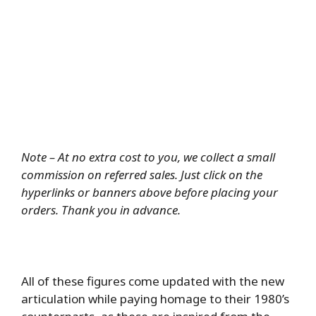
Note – At no extra cost to you, we collect a small
commission on referred sales. Just click on the
hyperlinks or banners above before placing your
orders. Thank you in advance.
All of these figures come updated with the new
articulation while paying homage to their 1980’s