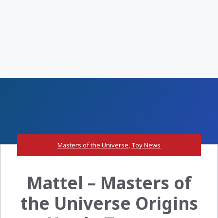
Masters of the Universe
,
Toy News
Mattel – Masters of
the Universe Origins