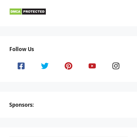
Follow Us
Sponsors: