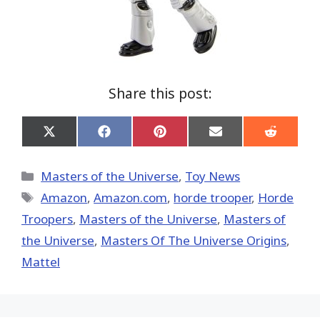
Share this post:
Share
Share
Share
Share
Share
on
on
on
on
on
X
Facebook
Pinterest
Email
Reddit
(Twitter)
Categories
Masters of the Universe
,
Toy News
Tags
Amazon
,
Amazon.com
,
horde trooper
,
Horde
Troopers
,
Masters of the Universe
,
Masters of
the Universe
,
Masters Of The Universe Origins
,
Mattel