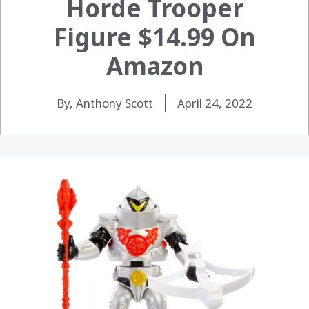
Horde Trooper
Figure $14.99 On
Amazon
By, Anthony Scott
April 24, 2022