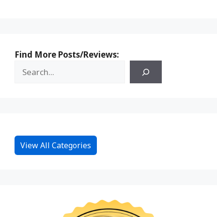
Find More Posts/Reviews:
View All Categories