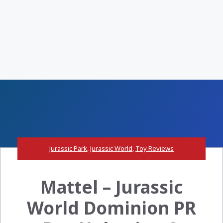
Jurassic Park
,
Jurassic World
,
Toy Reviews
Mattel – Jurassic
World Dominion PR