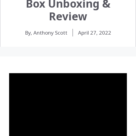
Box Unboxing &
Review
By, Anthony Scott
April 27, 2022