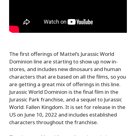
The first offerings of Mattel’s Jurassic World
Dominion line are starting to show up now in-
stores, and includes new dinosaurs and human
characters that are based on all the films, so you
are getting a great mix of offerings in this line.
Jurassic World Dominion is the final film in the
Jurassic Park franchise, and a sequel to Jurassic
World: Fallen Kingdom. It is set for release in the
US on June 10, 2022 and includes established
characters throughout the franchise.