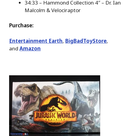
34:33 – Hammond Collection 4″ – Dr. Ian
Malcolm & Velociraptor
Purchase:
Entertainment Earth
,
BigBadToyStore
,
and
Amazon