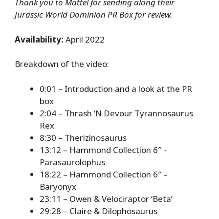
Thank you to Mattel for sending along their
Jurassic World Dominion PR Box for review.
Availability:
April 2022
Breakdown of the video:
0:01 – Introduction and a look at the PR
box
2:04 – Thrash ‘N Devour Tyrannosaurus
Rex
8:30 – Therizinosaurus
13:12 – Hammond Collection 6″ –
Parasaurolophus
18:22 – Hammond Collection 6″ –
Baryonyx
23:11 – Owen & Velociraptor ‘Beta’
29:28 – Claire & Dilophosaurus