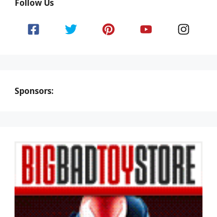
Follow Us
Sponsors: