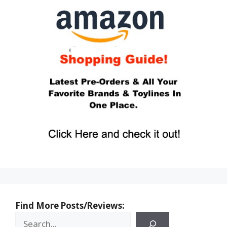
Find More Posts/Reviews: