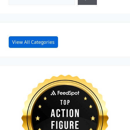
View All Categories