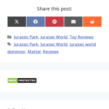
Share this post:
Share
Share
Share
Share
Share
on
on
on
on
on
X
Facebook
Pinterest
Email
Reddit
(Twitter)
Categories
Jurassic Park
,
Jurassic World
,
Toy Reviews
Tags
Jurassic Park
,
Jurassic World
,
jurassic world
dominion
,
Mattel
,
Reviews