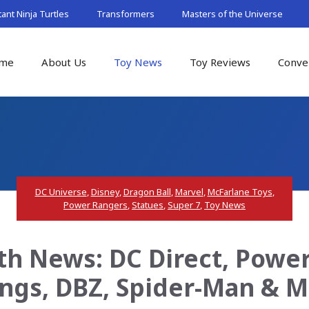
nt Ninja Turtles
Transformers
Masters of the Universe
me
About Us
Toy News
Toy Reviews
Conve
DC Universe
,
Disney
,
Dragon Ball
,
Marvel
,
McFarlane Toys
,
Power Rangers
,
Statues
,
Super 7
,
Toy News
th News: DC Direct, Power
ngs, DBZ, Spider-Man & 