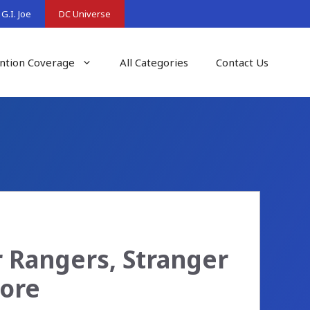
G.I. Joe
DC Universe
ntion Coverage
All Categories
Contact Us
 Rangers, Stranger
More