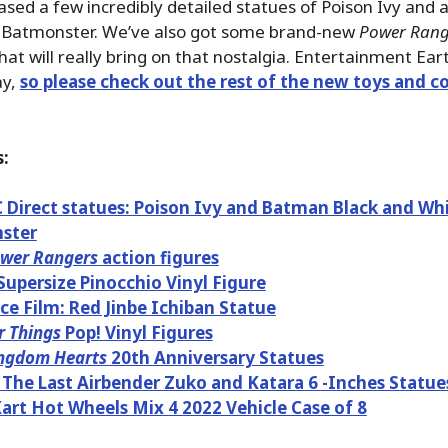
ased a few incredibly detailed statues of Poison Ivy and 
Batmonster. We’ve also got some brand-new
Power Rang
at will really bring on that nostalgia. Entertainment Ea
ay,
so please check out the rest of the new toys and co
:
Direct statues: Poison Ivy and Batman Black and Wh
ster
wer Rangers
action figures
Supersize Pinocchio Vinyl Figure
ce Film: Red Jinbe Ichiban Statue
r Things
Pop! Vinyl Figures
ngdom Hearts
20th Anniversary Statues
 The Last Airbender Zuko and Katara 6 -Inches Statue
art Hot Wheels Mix 4 2022 Vehicle Case of 8