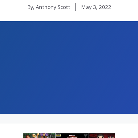
By, Anthony Scott
May 3, 2022