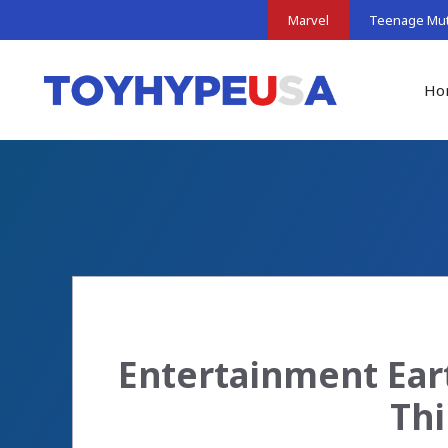
Skip
Marvel
Teenage Muta
to
content
Ho
Entertainment Ear
Thi