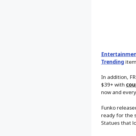
Entertainmen
Trending
items
In addition, FR
$39+ with
cou
now and everyt
Funko releas
ready for the
Statues that lo