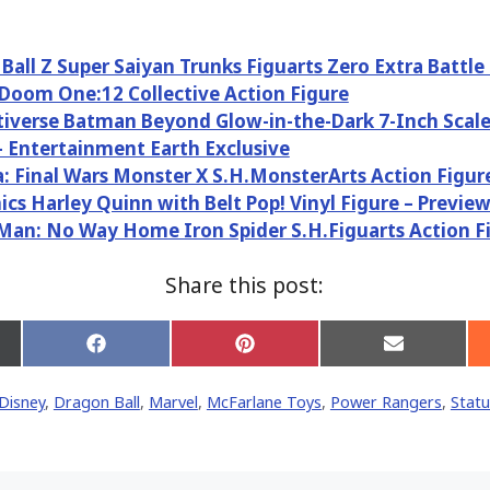
Ball Z Super Saiyan Trunks Figuarts Zero Extra Battle
Doom One:12 Collective Action Figure
iverse Batman Beyond Glow-in-the-Dark 7-Inch Scale
– Entertainment Earth Exclusive
a: Final Wars Monster X S.H.MonsterArts Action Figur
cs Harley Quinn with Belt Pop! Vinyl Figure – Preview
Man: No Way Home Iron Spider S.H.Figuarts Action F
Share this post:
Share
Share
Share
on
on
on
Facebook
Pinterest
Email
Disney
,
Dragon Ball
,
Marvel
,
McFarlane Toys
,
Power Rangers
,
Stat
er)