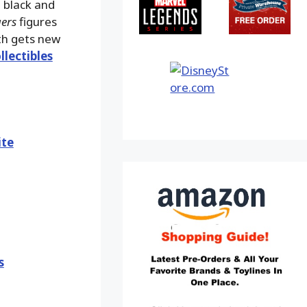
a black and
ers
figures
rth gets new
llectibles
ite
s