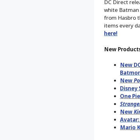
DC Direct rele
white Batman 
from Hasbro th
items every d
here!
New Products
New DC 
Batmon
New
Po
Disney 
One Pie
Strange
New
Ki
Avatar:
Mario K