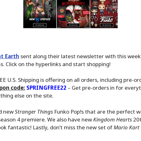
t Earth
sent along their latest newsletter with this wee
. Click on the hyperlinks and start shopping!
EE U.S. Shipping is offering on all orders, including pre-or
pon code:
SPRINGFREE22
– Get pre-orders in for everyt
hing else on the site.
ed new
Stranger Things
Funko Pop!s that are the perfect w
 season 4 premiere. We also have new
Kingdom Hearts
20t
ok fantastic! Lastly, don’t miss the new set of
Mario Kart