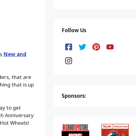
Follow Us
ks
New and
ders, that are
hing that is up
Sponsors:
ay to get
h Anniversary
Hot Wheels!