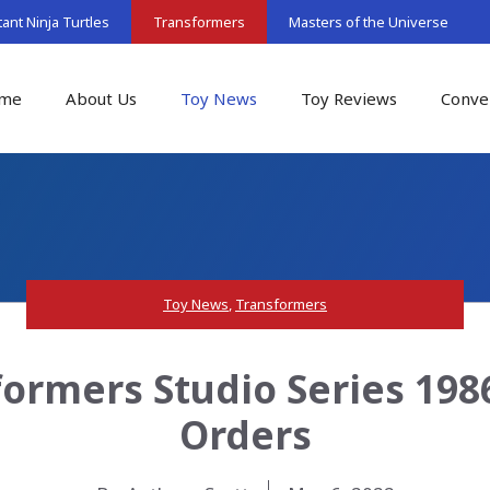
nt Ninja Turtles
Transformers
Masters of the Universe
me
About Us
Toy News
Toy Reviews
Conve
Toy News
,
Transformers
formers Studio Series 1986
Orders