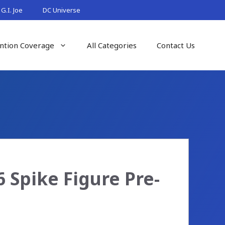
G.I. Joe
DC Universe
ntion Coverage
All Categories
Contact Us
 Spike Figure Pre-