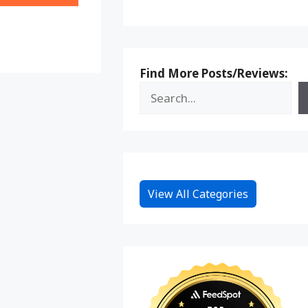
on
Reddit
Find More Posts/Reviews:
View All Categories