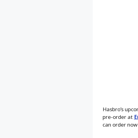
Hasbro’s upc
pre-order at
E
can order now