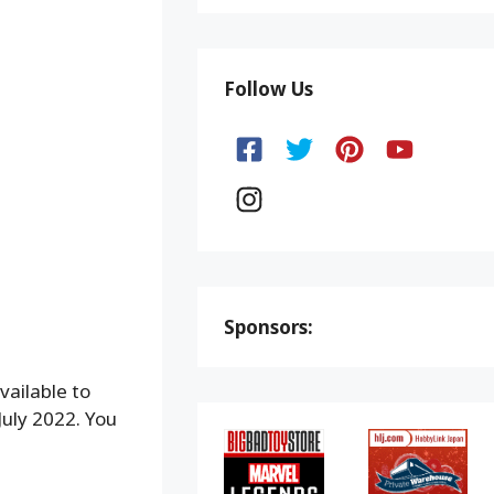
Follow Us
Sponsors:
vailable to
July 2022. You