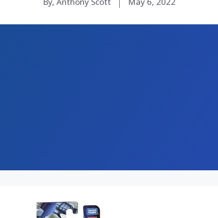
By, Anthony Scott
May 6, 2022