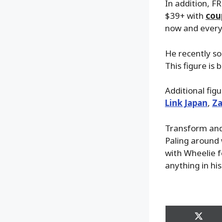
In addition, FR
$39+ with
cou
now and everyt
He recently so
This figure is
Additional fig
Link Japan
,
Za
Transform and 
Paling around 
with Wheelie 
anything in his
Share