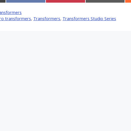
on
on
on
Facebook
Pinterest
Email
ansformers
er)
ro transformers
,
Transformers
,
Transformers Studio Series