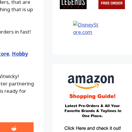
ders, that are
hing that is up
rders in fast!
tore
,
Hobby
itwicky!
ater partnering
is ready for
Share