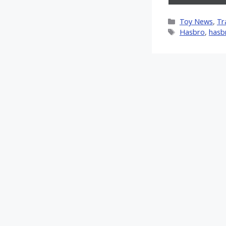
on
X
Categories
Toy News
,
Tr
(Twitt
Tags
Hasbro
,
hasb