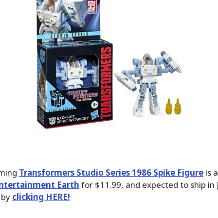
oming
Transformers Studio Series 1986 Spike Figure
is a
ntertainment Earth
for $11.99, and expected to ship in 
 by
clicking HERE!