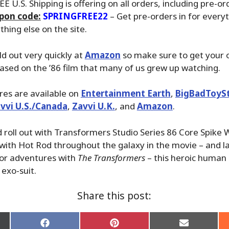
EE U.S. Shipping is offering on all orders, including pre-or
pon code:
SPRINGFREE22
– Get pre-orders in for everyt
hing else on the site.
ld out very quickly at
Amazon
so make sure to get your o
 based on the ’86 film that many of us grew up watching.
ures are available on
Entertainment Earth
,
BigBadToyS
vvi U.S./Canada
,
Zavvi U.K.
, and
Amazon
.
roll out with Transformers Studio Series 86 Core Spike W
with Hot Rod throughout the galaxy in the movie – and l
for adventures with
The Transformers
– this heroic human 
 exo-suit.
Share this post:
Share
Share
Share