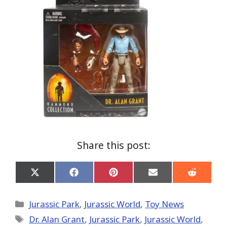
Share this post:
Share
Share
Share
Share
Share
on
on
on
on
on
X
Facebook
Pinterest
Email
Reddit
(Twitter)
Categories
Jurassic Park
,
Jurassic World
,
Toy News
Tags
Dr. Alan Grant
,
Jurassic Park
,
Jurassic World
,