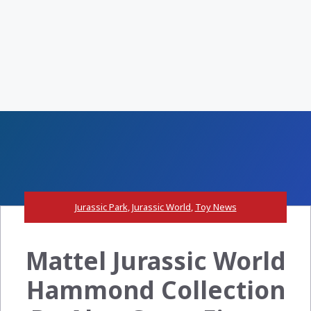
Jurassic Park
,
Jurassic World
,
Toy News
Mattel Jurassic World
Hammond Collection