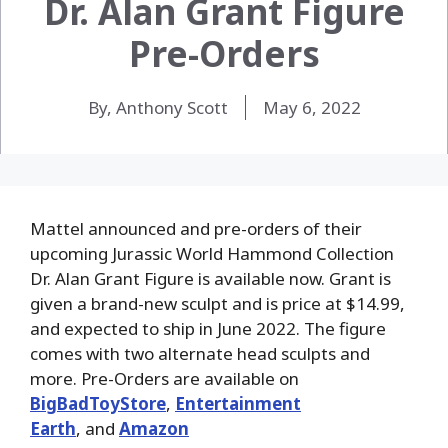
Dr. Alan Grant Figure
Pre-Orders
By, Anthony Scott
May 6, 2022
Mattel announced and pre-orders of their
upcoming Jurassic World Hammond Collection
Dr. Alan Grant Figure is available now. Grant is
given a brand-new sculpt and is price at $14.99,
and expected to ship in June 2022. The figure
comes with two alternate head sculpts and
more. Pre-Orders are available on
BigBadToyStore
,
Entertainment
Earth
, and
Amazon