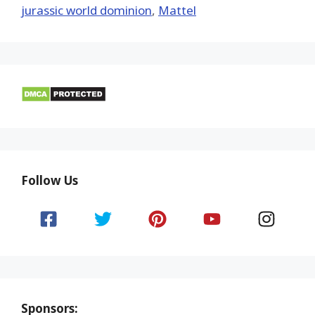
jurassic world dominion
,
Mattel
Follow Us
Sponsors: