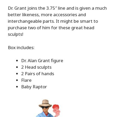
Dr. Grant joins the 3.75″ line and is given a much
better likeness, more accessories and
interchangeable parts. It might be smart to
purchase two of him for these great head
sculpts!
Box includes:
Dr. Alan Grant figure
2 Head sculpts
2 Pairs of hands
Flare
Baby Raptor