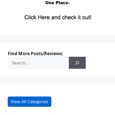
Find More Posts/Reviews:
View All Categories