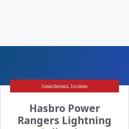
Power Rangers
,
Toy News
Hasbro Power
Rangers Lightning