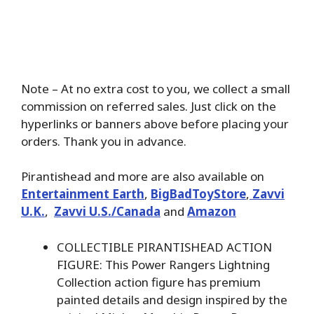
Note – At no extra cost to you, we collect a small
commission on referred sales. Just click on the
hyperlinks or banners above before placing your
orders. Thank you in advance.
Pirantishead and more are also available on
Entertainment Earth
,
BigBadToyStore
,
Zavvi
U.K.
,
Zavvi U.S./Canada
and
Amazon
COLLECTIBLE PIRANTISHEAD ACTION
FIGURE: This Power Rangers Lightning
Collection action figure has premium
painted details and design inspired by the