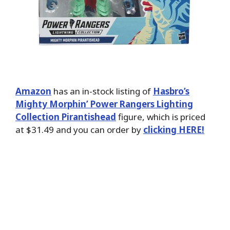
Amazon
has an in-stock listing of
Hasbro’s
Mighty Morphin’ Power Rangers Lighting
Collection Pirantishead
figure, which is priced
at $31.49 and you can order by
clicking HERE!