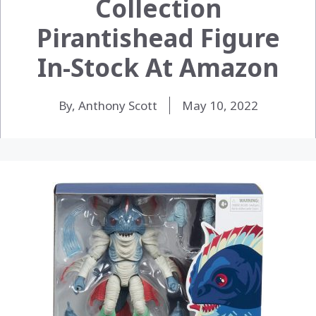
Collection
Pirantishead Figure
In-Stock At Amazon
By, Anthony Scott
May 10, 2022