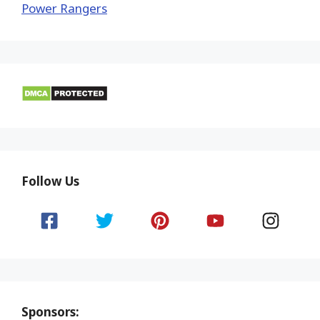
Power Rangers
Follow Us
Sponsors: