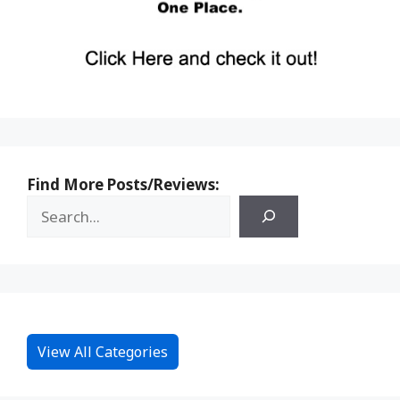
Find More Posts/Reviews:
View All Categories