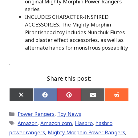
original Mighty Morphin Power Rangers
series
INCLUDES CHARACTER-INSPIRED
ACCESSORIES: The Mighty Morphin
Pirantishead toy includes Nunchuk Flutes
and blaster effect accessories, as well as
alternate hands for monstrous poseability
.
Share this post:
Share
Share
Share
Share
Share
on
on
on
on
on
X
Facebook
Pinterest
Email
Reddit
(Twitter)
Categories
Power Rangers
,
Toy News
Tags
Amazon
,
Amazon.com
,
Hasbro
,
hasbro
power rangers
,
Mighty Morphin Power Rangers
,