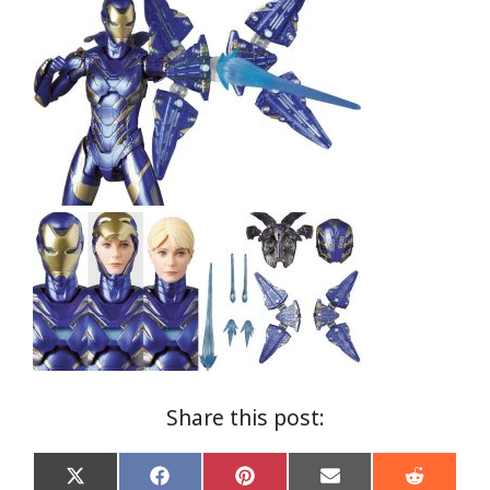
Share this post:
Share
Share
Share
Share
Share