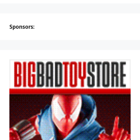
Sponsors: