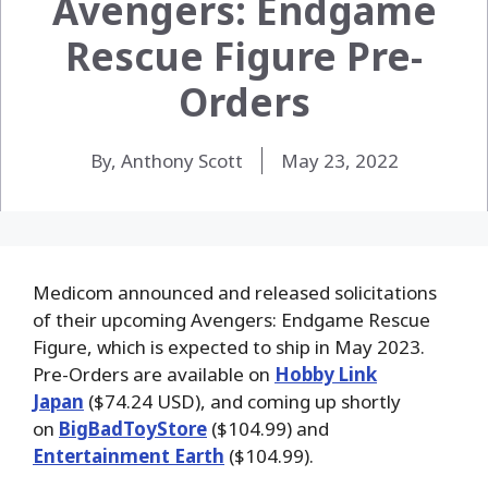
Avengers: Endgame
Rescue Figure Pre-
Orders
By, Anthony Scott
May 23, 2022
Medicom announced and released solicitations
of their upcoming Avengers: Endgame Rescue
Figure, which is expected to ship in May 2023.
Pre-Orders are available on
Hobby Link
Japan
($74.24 USD), and coming up shortly
on
BigBadToyStore
($104.99) and
Entertainment Earth
($104.99).