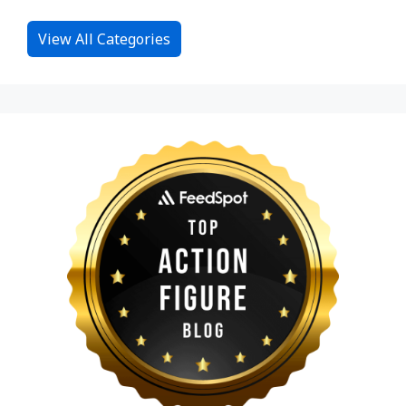
View All Categories