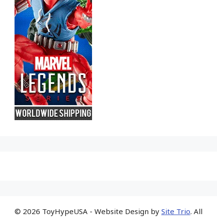
© 2026 ToyHypeUSA - Website Design by
Site Trio
. All