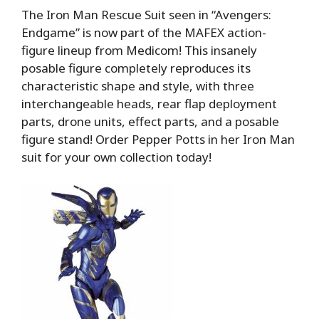
The Iron Man Rescue Suit seen in “Avengers:
Endgame” is now part of the MAFEX action-
figure lineup from Medicom! This insanely
posable figure completely reproduces its
characteristic shape and style, with three
interchangeable heads, rear flap deployment
parts, drone units, effect parts, and a posable
figure stand! Order Pepper Potts in her Iron Man
suit for your own collection today!