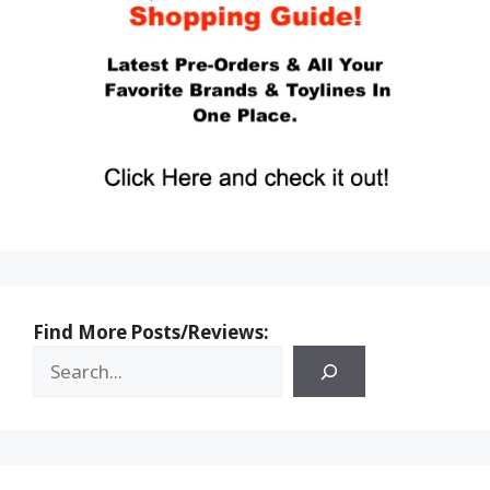
Find More Posts/Reviews: