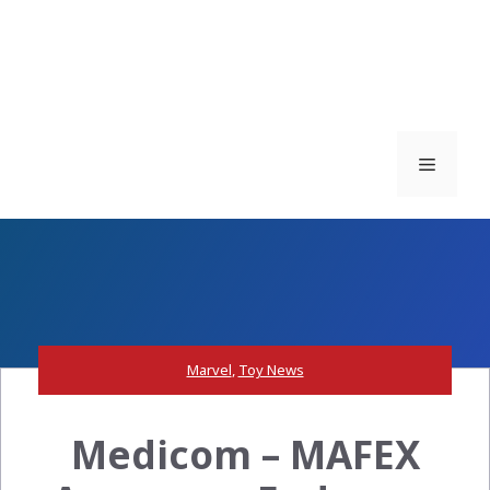
Menu
Marvel
,
Toy News
Medicom – MAFEX