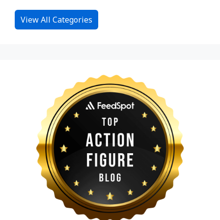
View All Categories