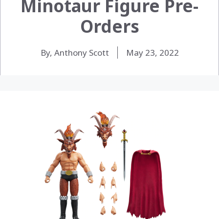
Minotaur Figure Pre-
Orders
By, Anthony Scott
May 23, 2022