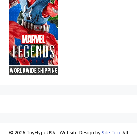
© 2026 ToyHypeUSA - Website Design by
Site Trio
. All