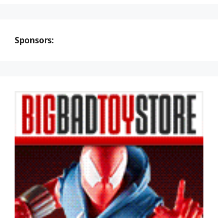
Sponsors: