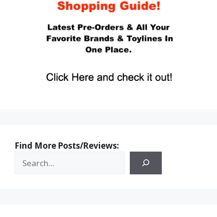
Find More Posts/Reviews: