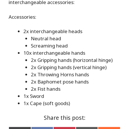
interchangeable accessories:
Accessories:
2x interchangeable heads
Neutral head
Screaming head
10x interchangeable hands
2x Gripping hands (horizontal hinge)
2x Gripping hands (vertical hinge)
2x Throwing Horns hands
2x Baphomet pose hands
2x Fist hands
1x Sword
1x Cape (soft goods)
Share this post: