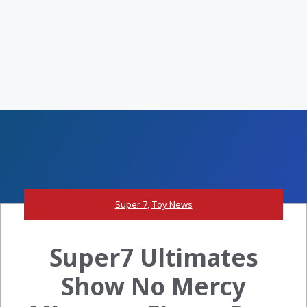
Super 7
,
Toy News
Super7 Ultimates
Show No Mercy