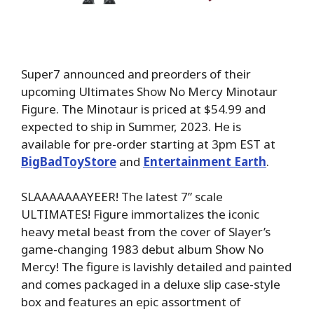
Super7 announced and preorders of their
upcoming Ultimates Show No Mercy Minotaur
Figure. The Minotaur is priced at $54.99 and
expected to ship in Summer, 2023. He is
available for pre-order starting at 3pm EST at
BigBadToyStore
and
Entertainment Earth
.
SLAAAAAAAYEER! The latest 7” scale
ULTIMATES! Figure immortalizes the iconic
heavy metal beast from the cover of Slayer’s
game-changing 1983 debut album Show No
Mercy! The figure is lavishly detailed and painted
and comes packaged in a deluxe slip case-style
box and features an epic assortment of