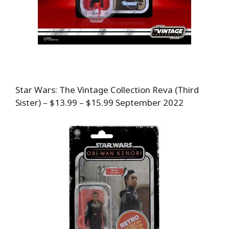
Star Wars: The Vintage Collection Reva (Third
Sister) – $13.99 – $15.99 September 2022