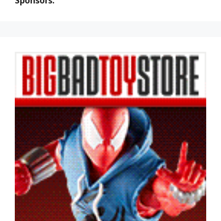
Sponsors: