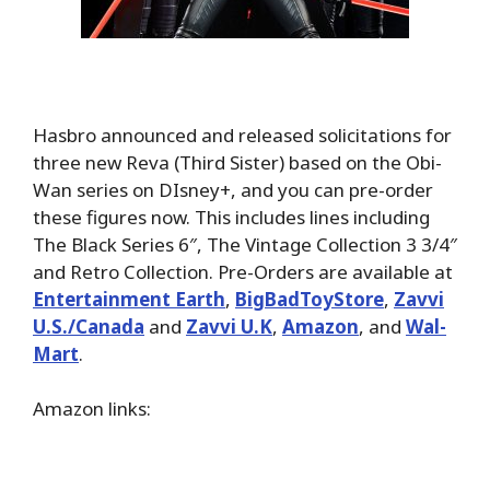
Hasbro announced and released solicitations for
three new Reva (Third Sister) based on the Obi-
Wan series on DIsney+, and you can pre-order
these figures now. This includes lines including
The Black Series 6″, The Vintage Collection 3 3/4″
and Retro Collection. Pre-Orders are available at
Entertainment Earth
,
BigBadToyStore
,
Zavvi
U.S./Canada
and
Zavvi U.K
,
Amazon
, and
Wal-
Mart
.
Amazon links: