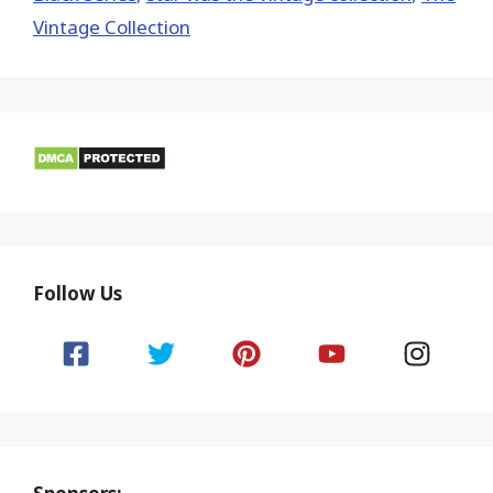
Vintage Collection
Follow Us