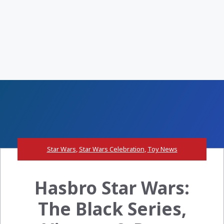
Star Wars
,
Star Wars Celebration
,
Toy News
Hasbro Star Wars:
The Black Series,