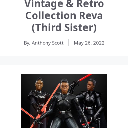
Vintage & Retro
Collection Reva
(Third Sister)
By, Anthony Scott
May 26, 2022