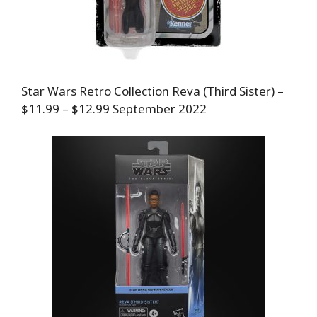
Star Wars Retro Collection Reva (Third Sister) –
$11.99 – $12.99 September 2022