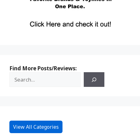
Find More Posts/Reviews:
View All Categories