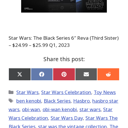
Star Wars: The Black Series 6″ Reva (Third Sister)
– $24.99 – $25.99 Q1, 2023
Share this post:
Share
Share
Share
Share
Share
on
on
on
on
on
X
Facebook
Pinterest
Email
Reddit
(Twitter)
Categories
Star Wars
,
Star Wars Celebration
,
Toy News
Tags
ben kenobi
,
Black Series
,
Hasbro
,
hasbro star
wars
,
obi-wan
,
obi-wan kenobi
,
star wars
,
Star
Wars Celebration
,
Star Wars Day
,
Star Wars The
Black Series
,
star was the vintage collection
,
The