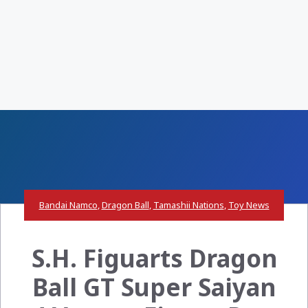
Bandai Namco
,
Dragon Ball
,
Tamashii Nations
,
Toy News
S.H. Figuarts Dragon
Ball GT Super Saiyan