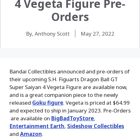
4 Vegeta Figure Pre-
Orders
By, Anthony Scott
May 27, 2022
Bandai Collectibles announced and pre-orders of
their upcoming S.H. Figuarts Dragon Ball GT
Super Saiyan 4 Vegeta Figure are available now,
and is a great companion piece to the newly
released
Goku figure
. Vegeta is priced at $64.99
and expected to ship in January 2023. Pre-Orders
are available on
BigBadToyStore
,
Entertainment Earth
,
Sideshow Collectibles
and
Amazon
.