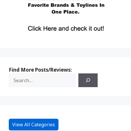
Find More Posts/Reviews:
View All Categories