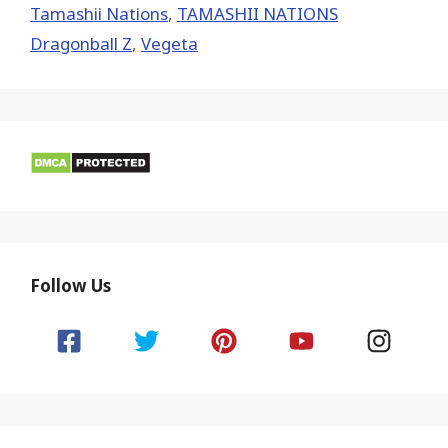
Tamashii Nations
,
TAMASHII NATIONS
Dragonball Z
,
Vegeta
Follow Us