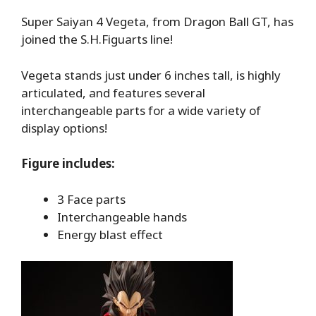
Super Saiyan 4 Vegeta, from Dragon Ball GT, has
joined the S.H.Figuarts line!
Vegeta stands just under 6 inches tall, is highly
articulated, and features several
interchangeable parts for a wide variety of
display options!
Figure includes:
3 Face parts
Interchangeable hands
Energy blast effect