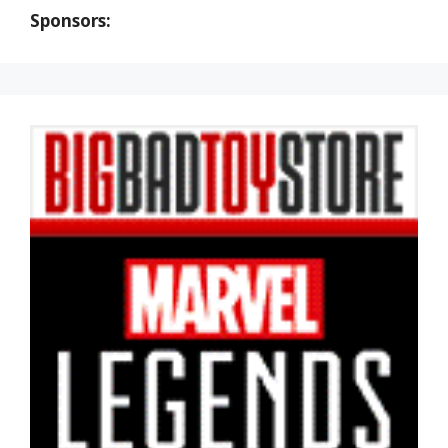
Sponsors: