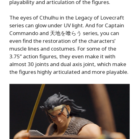
playability and articulation of the figures.
The eyes of Cthulhu in the Legacy of Lovecraft
series can glow under UV light. And for Captain
Commando and 天地を喰らう series, you can
even find the restoration of the characters’
muscle lines and costumes. For some of the
3.75’’ action figures, they even make it with
almost 30 joints and dual axis joint, which make
the figures highly articulated and more playable.