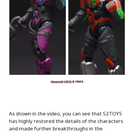
As shown in the video, you can see that 52TOYS
has highly restored the details of the characters
and made further breakthroughs in the