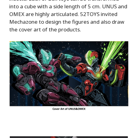
into a cube with a side length of 5 cm. UNUS and
OMEX are highly articulated. 52TOYS invited
Mechazone to design the figures and also draw
the cover art of the products.