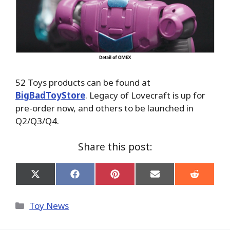
52 Toys products can be found at
BigBadToyStore
. Legacy of Lovecraft is up for
pre-order now, and others to be launched in
Q2/Q3/Q4.
Share this post:
Share
Share
Share
Share
Share
on
on
on
on
on
X
Facebook
Pinterest
Email
Reddit
(Twitter)
Categories
Toy News