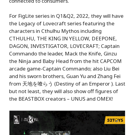
connected to consumers.
For FigLite series in Q1&Q2, 2022, they will have
the Legacy of Lovecraft series featuring the
characters in Cthulhu Mythos including
CTHULHU, THE KING IN YELLOW, DEEPONE,
DAGON, INVESTIGATOR, LOVECRAFT; Captain
Commando the leader, Mack the Knife, Ginzu
the Ninja and Baby Head from the hit CAPCOM
arcade game-Captain Commando; also Liu Bei
and his sworn brothers, Guan Yu and Zhang Fei
from 天地を喰らう (Destiny of an Emperor ). Last
but not least, they will also show off figures of
the BEASTBOX creators – UNUS and OMEX!