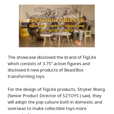
The showcase disclosed the brand of FigLite
which consists of 3.75’’ action figures and
disclosed 6 new products of BeastBox
transforming toys.
For the design of FigLite products, Stryker Wang
(Senior Product Director of 52TOYS ) said, they
will adopt the pop culture both in domestic and
overseas to make collectible toys more