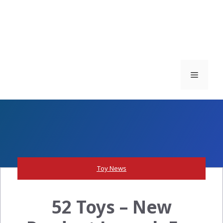
Menu
Toy News
52 Toys – New