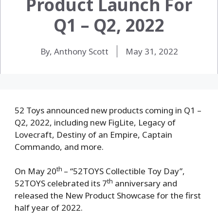
Product Launch For
Q1 – Q2, 2022
By, Anthony Scott
May 31, 2022
52 Toys announced new products coming in Q1 –
Q2, 2022, including new FigLite, Legacy of
Lovecraft, Destiny of an Empire, Captain
Commando, and more.
th
On May 20
– “52TOYS Collectible Toy Day”,
th
52TOYS celebrated its 7
anniversary and
released the New Product Showcase for the first
half year of 2022.