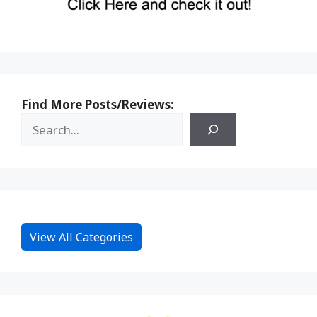
Find More Posts/Reviews:
View All Categories