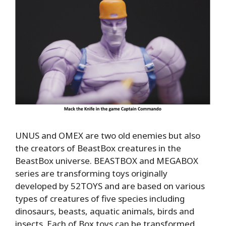
UNUS and OMEX are two old enemies but also
the creators of BeastBox creatures in the
BeastBox universe. BEASTBOX and MEGABOX
series are transforming toys originally
developed by 52TOYS and are based on various
types of creatures of five species including
dinosaurs, beasts, aquatic animals, birds and
insects. Each of Box toys can be transformed