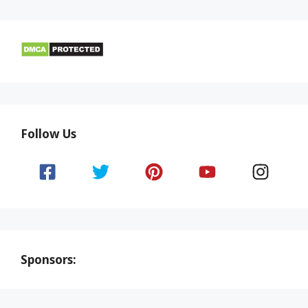
Follow Us
Sponsors: