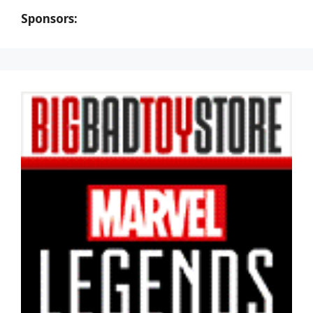
Sponsors: