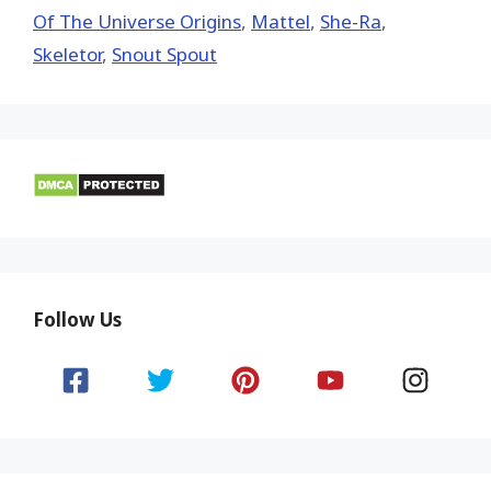
Of The Universe Origins
,
Mattel
,
She-Ra
,
Skeletor
,
Snout Spout
Follow Us