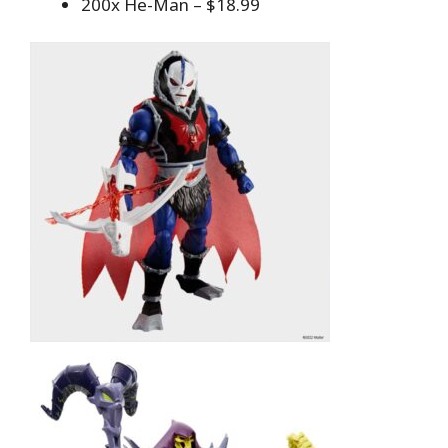
200x He-Man – $18.99