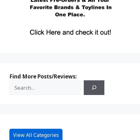
Find More Posts/Reviews:
View All Categories