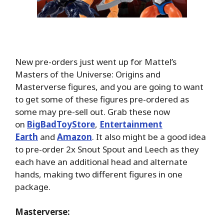
New pre-orders just went up for Mattel’s
Masters of the Universe: Origins and
Masterverse figures, and you are going to want
to get some of these figures pre-ordered as
some may pre-sell out. Grab these now
on
BigBadToyStore
,
Entertainment
Earth
and
Amazon
. It also might be a good idea
to pre-order 2x Snout Spout and Leech as they
each have an additional head and alternate
hands, making two different figures in one
package.
Masterverse: