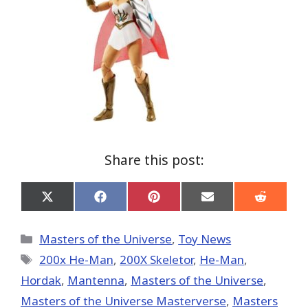
Share this post:
Share
Share
Share
Share
Share
on
on
on
on
on
X
Facebook
Pinterest
Email
Reddit
(Twitter)
Categories
Masters of the Universe
,
Toy News
Tags
200x He-Man
,
200X Skeletor
,
He-Man
,
Hordak
,
Mantenna
,
Masters of the Universe
,
Masters of the Universe Masterverse
,
Masters