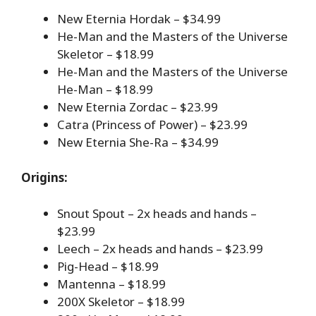
New Eternia Hordak – $34.99
He-Man and the Masters of the Universe
Skeletor – $18.99
He-Man and the Masters of the Universe
He-Man – $18.99
New Eternia Zordac – $23.99
Catra (Princess of Power) – $23.99
New Eternia She-Ra – $34.99
Origins:
Snout Spout – 2x heads and hands –
$23.99
Leech – 2x heads and hands – $23.99
Pig-Head – $18.99
Mantenna – $18.99
200X Skeletor – $18.99