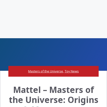
Masters of the Universe
,
Toy News
Mattel – Masters of
the Universe: Origins