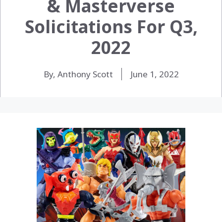
& Masterverse
Solicitations For Q3,
2022
By, Anthony Scott
June 1, 2022