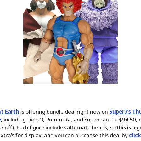
t Earth
is offering bundle deal right now on
Super7’s Th
e
, including Lion-O, Pumm-Ra, and Snowman for $94.50,
 off). Each figure includes alternate heads, so this is a g
xtra’s for display, and you can purchase this deal by
clic