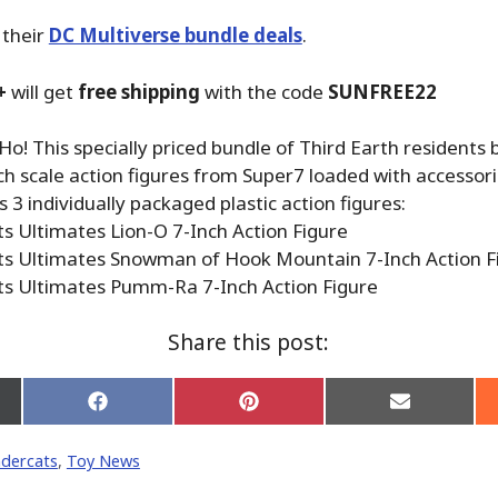
 their
DC Multiverse bundle deals
.
+
will get
free shipping
with the code
SUNFREE22
o! This specially priced bundle of Third Earth residents 
 scale action figures from Super7 loaded with accessori
 3 individually packaged plastic action figures:
s Ultimates Lion-O 7-Inch Action Figure
s Ultimates Snowman of Hook Mountain 7-Inch Action F
s Ultimates Pumm-Ra 7-Inch Action Figure
Share this post:
Share
Share
Share
on
on
on
Facebook
Pinterest
Email
dercats
,
Toy News
er)