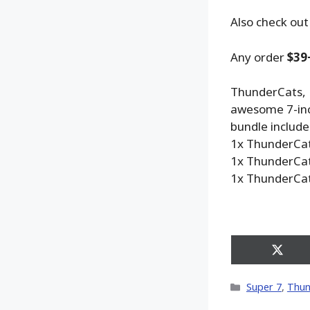
Also check out
Any order
$39
ThunderCats, H
awesome 7-inch
bundle includes
1x ThunderCat
1x ThunderCat
1x ThunderCat
Share
on
X
Categories
Super 7
,
Thun
(Twitt