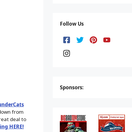
Follow Us
Sponsors:
underCats
 down from
reat deal to
king HERE!