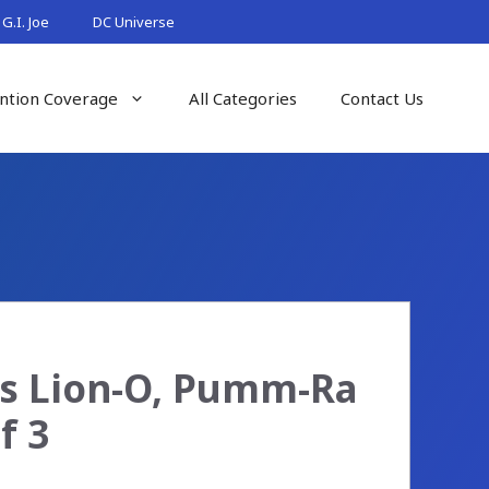
G.I. Joe
DC Universe
ntion Coverage
All Categories
Contact Us
es Lion-O, Pumm-Ra
f 3