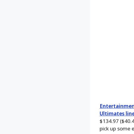
Entertainmen
Ultimates lin
$134.97 ($40.47
pick up some e