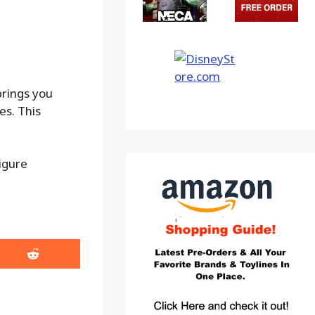
brings you
es. This
igure
Share
on
Reddit