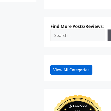
Find More Posts/Reviews:
View All Categories