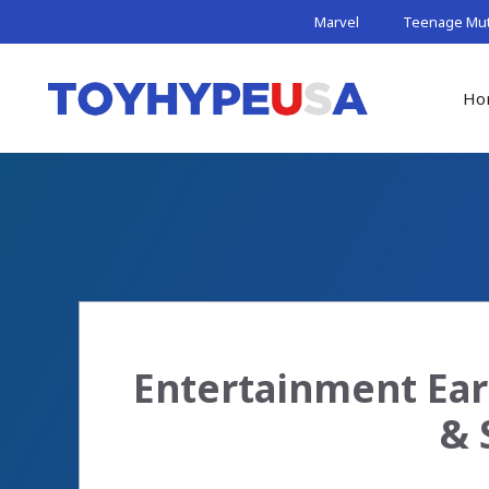
Skip
Marvel
Teenage Muta
to
content
Ho
Entertainment Ear
& 