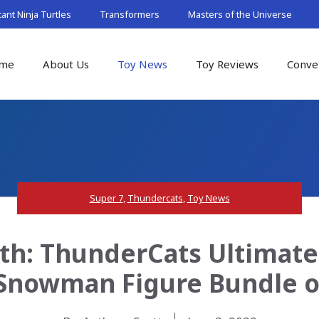
nt Ninja Turtles
Transformers
Masters of the Universe
me
About Us
Toy News
Toy Reviews
Conve
Super 7
,
Thundercats
,
Toy News
th: ThunderCats Ultimat
Snowman Figure Bundle o