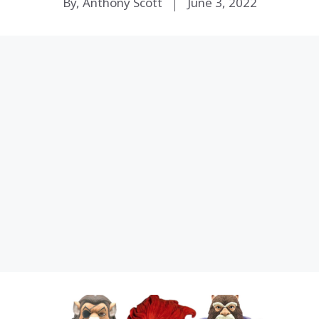
By, Anthony Scott
June 3, 2022