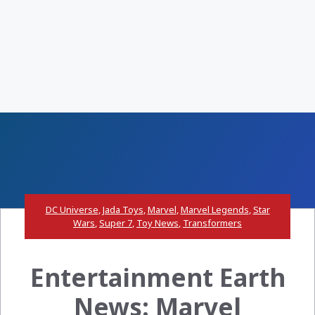
DC Universe
,
Jada Toys
,
Marvel
,
Marvel Legends
,
Star
Wars
,
Super 7
,
Toy News
,
Transformers
Entertainment Earth
News: Marvel