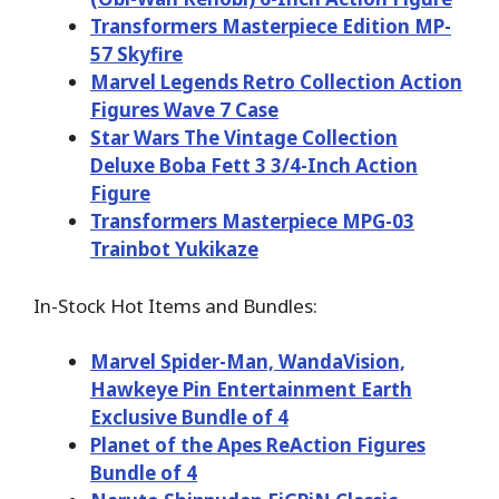
Transformers Masterpiece Edition MP-
57 Skyfire
Marvel Legends Retro Collection Action
Figures Wave 7 Case
Star Wars The Vintage Collection
Deluxe Boba Fett 3 3/4-Inch Action
Figure
Transformers Masterpiece MPG-03
Trainbot Yukikaze
In-Stock Hot Items and Bundles:
Marvel Spider-Man, WandaVision,
Hawkeye Pin Entertainment Earth
Exclusive Bundle of 4
Planet of the Apes ReAction Figures
Bundle of 4