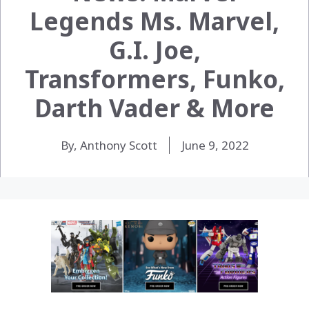
Legends Ms. Marvel,
G.I. Joe,
Transformers, Funko,
Darth Vader & More
By, Anthony Scott
June 9, 2022