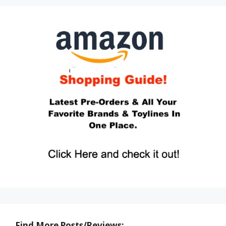
Find More Posts/Reviews: