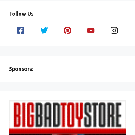
Follow Us
Sponsors: