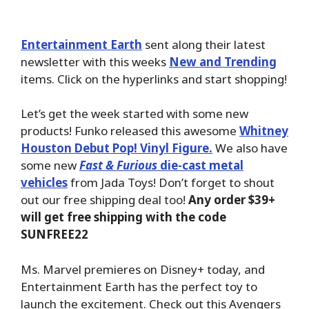
Entertainment Earth
sent along their latest
newsletter with this weeks
New and Trending
items. Click on the hyperlinks and start shopping!
Let’s get the week started with some new
products! Funko released this awesome
Whitney
Houston Debut Pop! Vinyl Figure.
We also have
some new
Fast & Furious
die-cast metal
vehicles
from Jada Toys! Don’t forget to shout
out our free shipping deal too!
Any order $39+
will get free shipping with the code
SUNFREE22
Ms. Marvel premieres on Disney+ today, and
Entertainment Earth has the perfect toy to
launch the excitement. Check out this Avengers