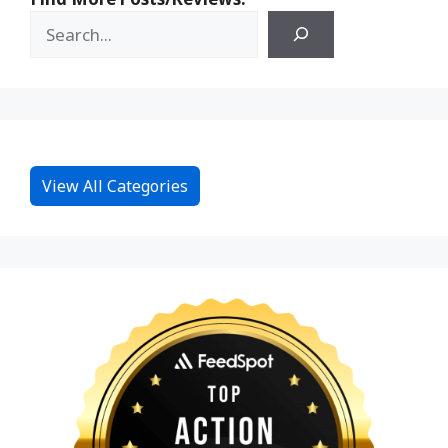
View All Categories