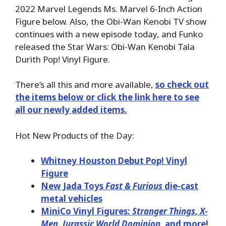
2022 Marvel Legends Ms. Marvel 6-Inch Action
Figure below. Also, the Obi-Wan Kenobi TV show
continues with a new episode today, and Funko
released the Star Wars: Obi-Wan Kenobi Tala
Durith Pop! Vinyl Figure.
There’s all this and more available,
so check out
the items below or click the link here to see
all our newly added items.
Hot New Products of the Day:
Whitney Houston Debut Pop! Vinyl
Figure
New Jada Toys
Fast & Furious
die-cast
metal vehicles
MiniCo Vinyl Figures:
Stranger Things
,
X-
Men
,
Jurassic World Dominion
, and more!