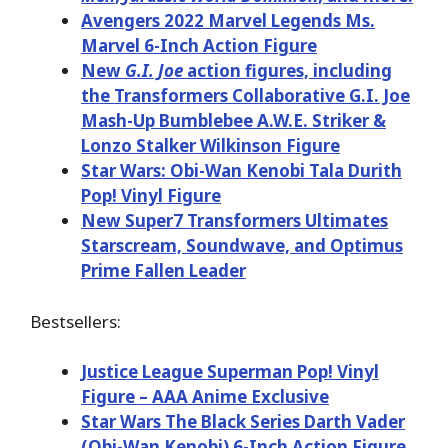
Avengers 2022 Marvel Legends Ms.
Marvel 6-Inch Action Figure
New
G.I. Joe
action figures, including
the Transformers Collaborative G.I. Joe
Mash-Up Bumblebee A.W.E. Striker &
Lonzo Stalker Wilkinson Figure
Star Wars: Obi-Wan Kenobi Tala Durith
Pop! Vinyl Figure
New Super7 Transformers Ultimates
Starscream, Soundwave, and Optimus
Prime Fallen Leader
Bestsellers:
Justice League Superman Pop! Vinyl
Figure – AAA Anime Exclusive
Star Wars The Black Series Darth Vader
(Obi-Wan Kenobi) 6-Inch Action Figure