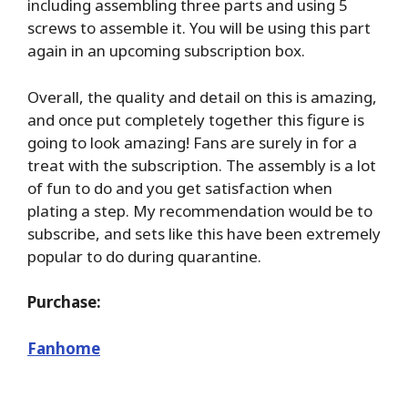
including assembling three parts and using 5
screws to assemble it. You will be using this part
again in an upcoming subscription box.
Overall, the quality and detail on this is amazing,
and once put completely together this figure is
going to look amazing! Fans are surely in for a
treat with the subscription. The assembly is a lot
of fun to do and you get satisfaction when
plating a step. My recommendation would be to
subscribe, and sets like this have been extremely
popular to do during quarantine.
Purchase:
Fanhome