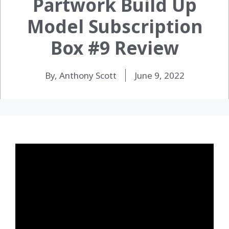
Partwork Build Up
Model Subscription
Box #9 Review
By, Anthony Scott
June 9, 2022