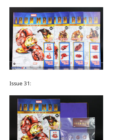
Issue 31: