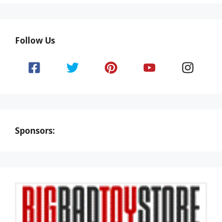
Follow Us
Sponsors: