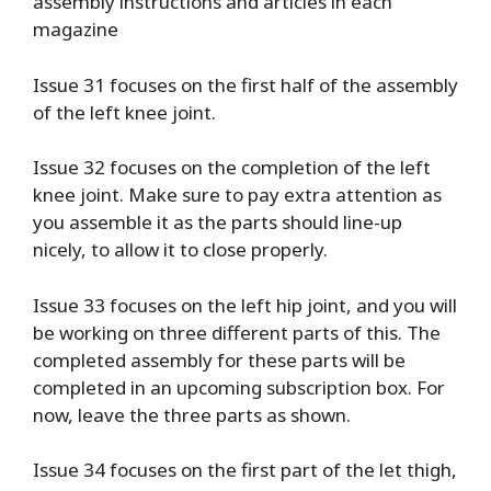
assembly instructions and articles in each
magazine
Issue 31 focuses on the first half of the assembly
of the left knee joint.
Issue 32 focuses on the completion of the left
knee joint. Make sure to pay extra attention as
you assemble it as the parts should line-up
nicely, to allow it to close properly.
Issue 33 focuses on the left hip joint, and you will
be working on three different parts of this. The
completed assembly for these parts will be
completed in an upcoming subscription box. For
now, leave the three parts as shown.
Issue 34 focuses on the first part of the let thigh,