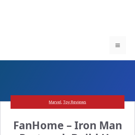
Menu
Marvel
,
Toy Reviews
FanHome – Iron Man