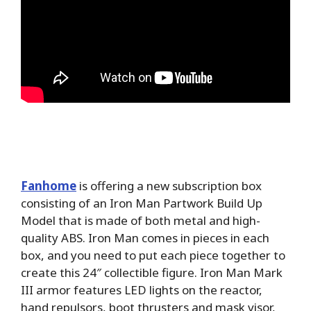
Fanhome
is offering a new subscription box
consisting of an Iron Man Partwork Build Up
Model that is made of both metal and high-
quality ABS. Iron Man comes in pieces in each
box, and you need to put each piece together to
create this 24″ collectible figure. Iron Man Mark
III armor features LED lights on the reactor,
hand repulsors, boot thrusters and mask visor,