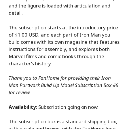
and the figure is loaded with articulation and
detail.
The subscription starts at the introductory price
of $1.00 USD, and each part of Iron Man you
build comes with its own magazine that features
instructions for assembly, and explores both
Marvel films and comic books through the
character’s history.
Thank you to FanHome for providing their Iron
Man Partwork Build Up Model Subscription Box #9
for review.
Availability
: Subscription going on now.
The subscription box is a standard shipping box,
with purple and brown, with the FanHome logo