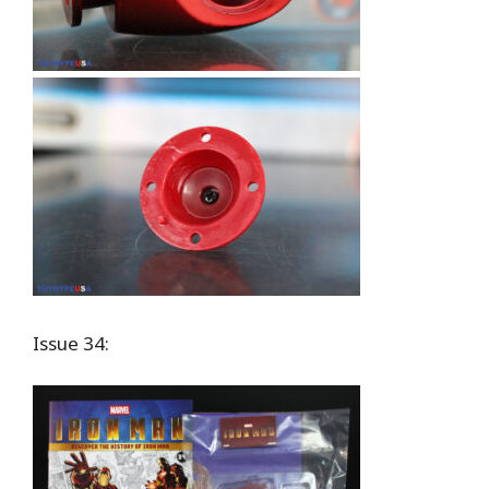
Issue 34: