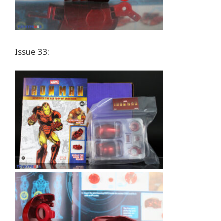
Issue 33: