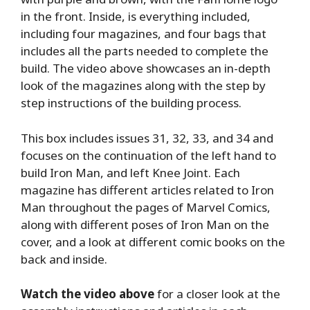
in the front. Inside, is everything included,
including four magazines, and four bags that
includes all the parts needed to complete the
build. The video above showcases an in-depth
look of the magazines along with the step by
step instructions of the building process.
This box includes issues 31, 32, 33, and 34 and
focuses on the continuation of the left hand to
build Iron Man, and left Knee Joint. Each
magazine has different articles related to Iron
Man throughout the pages of Marvel Comics,
along with different poses of Iron Man on the
cover, and a look at different comic books on the
back and inside.
Watch the video above
for a closer look at the