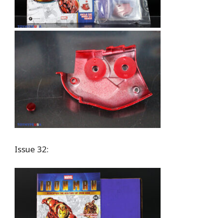
Issue 32: