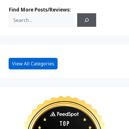
Find More Posts/Reviews:
View All Categories