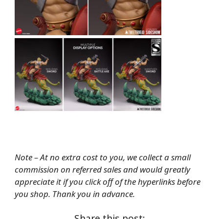
Note – At no extra cost to you, we collect a small
commission on referred sales and would greatly
appreciate it if you click off of the hyperlinks before
you shop. Thank you in advance.
Share this post: