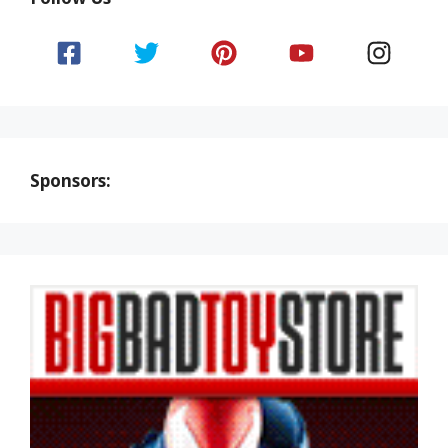
Sponsors: