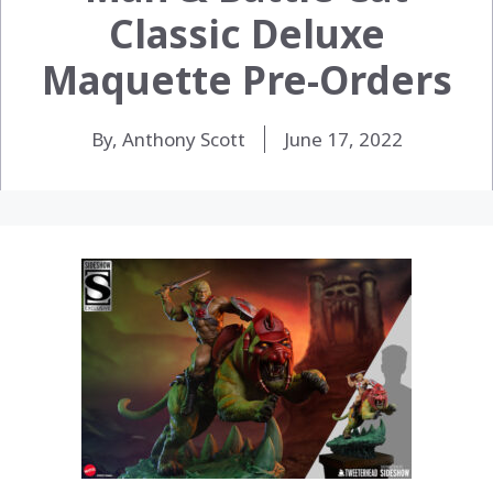
Classic Deluxe
Maquette Pre-Orders
By, Anthony Scott
June 17, 2022