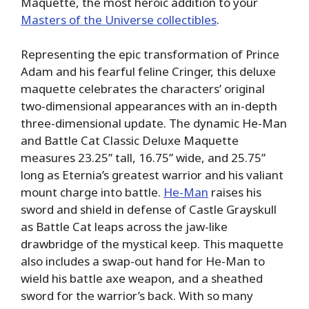
Maquette, the most heroic addition to your
Masters of the Universe collectibles
.
Representing the epic transformation of Prince
Adam and his fearful feline Cringer, this deluxe
maquette celebrates the characters’ original
two-dimensional appearances with an in-depth
three-dimensional update. The dynamic He-Man
and Battle Cat Classic Deluxe Maquette
measures 23.25” tall, 16.75” wide, and 25.75”
long as Eternia’s greatest warrior and his valiant
mount charge into battle.
He-Man
raises his
sword and shield in defense of Castle Grayskull
as Battle Cat leaps across the jaw-like
drawbridge of the mystical keep. This maquette
also includes a swap-out hand for He-Man to
wield his battle axe weapon, and a sheathed
sword for the warrior’s back. With so many