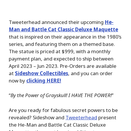
Tweeterhead announced their upcoming
He-
Man and Battle Cat Classic Deluxe Maquette
that is inspired on their appearance in the 1980’s
series, and featuring them on a themed base.
The statue is priced at $999, with a monthly
payment plan, and expected to ship between
April 2023 – Jun 2023. Pre-Orders are available
at
Sideshow Collectibles
, and you can order
now by
clicking HERE!
“
By the Power of Grayskull! I HAVE THE POWER!
”
Are you ready for fabulous secret powers to be
revealed? Sideshow and
Tweeterhead
present
the He-Man and Battle Cat Classic Deluxe