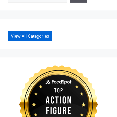
View All Categories