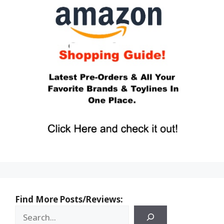
Find More Posts/Reviews: