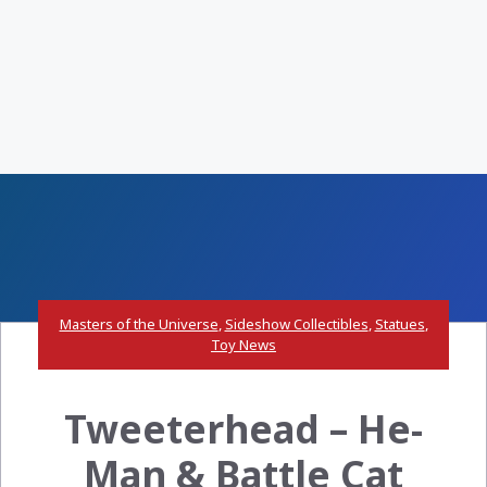
Masters of the Universe
,
Sideshow Collectibles
,
Statues
,
Toy News
Tweeterhead – He-
Man & Battle Cat