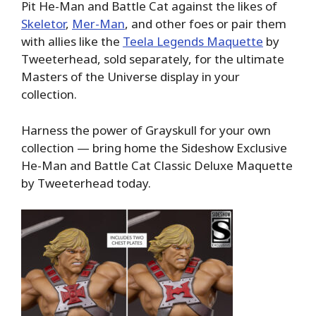
Pit He-Man and Battle Cat against the likes of
Skeletor
,
Mer-Man
, and other foes or pair them
with allies like the
Teela Legends Maquette
by
Tweeterhead, sold separately, for the ultimate
Masters of the Universe display in your
collection.
Harness the power of Grayskull for your own
collection — bring home the Sideshow Exclusive
He-Man and Battle Cat Classic Deluxe Maquette
by Tweeterhead today.