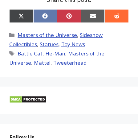
Share
Share
Share
Share
Share
on
on
on
on
on
X
Facebook
Pinterest
Email
Reddit
(Twitter)
Categories
Masters of the Universe
,
Sideshow
Collectibles
,
Statues
,
Toy News
Tags
Battle Cat
,
He-Man
,
Masters of the
Universe
,
Mattel
,
Tweeterhead
Follow Us