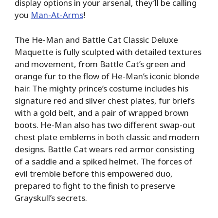
display options in your arsenal, they’ll be calling
you
Man-At-Arms
!
The He-Man and Battle Cat Classic Deluxe
Maquette is fully sculpted with detailed textures
and movement, from Battle Cat’s green and
orange fur to the flow of He-Man’s iconic blonde
hair. The mighty prince’s costume includes his
signature red and silver chest plates, fur briefs
with a gold belt, and a pair of wrapped brown
boots. He-Man also has two different swap-out
chest plate emblems in both classic and modern
designs. Battle Cat wears red armor consisting
of a saddle and a spiked helmet. The forces of
evil tremble before this empowered duo,
prepared to fight to the finish to preserve
Grayskull’s secrets.