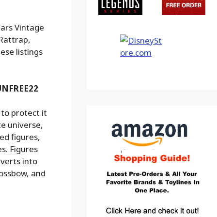
Wars Vintage
Rattrap,
ese listings
 SUNFREE22
o protect it
te universe,
ed figures,
s. Figures
verts into
rossbow, and