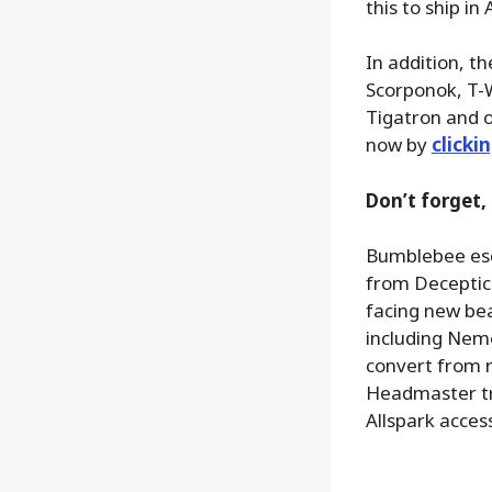
this to ship in
In addition, t
Scorponok, T-
Tigatron and o
now by
clicki
Don’t forget,
Bumblebee esca
from Deceptico
facing new bea
including Neme
convert from r
Headmaster tra
Allspark acces