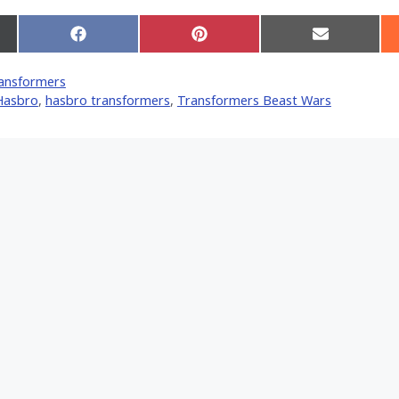
Share
Share
Share
on
on
on
Facebook
Pinterest
Email
ansformers
er)
Hasbro
,
hasbro transformers
,
Transformers Beast Wars