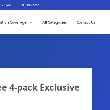
G.I. Joe
DC Universe
ntion Coverage
All Categories
Contact Us
 4-pack Exclusive