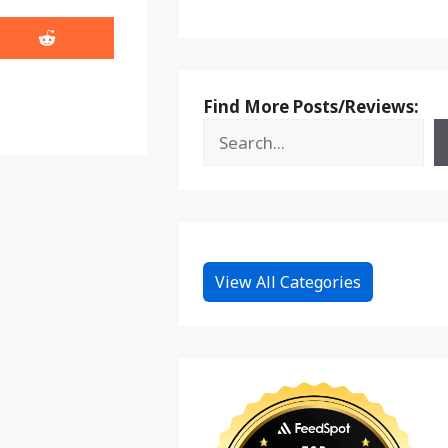
Share
on
Reddit
Find More Posts/Reviews:
View All Categories