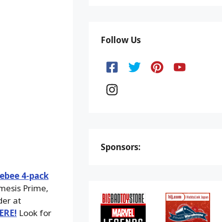
Follow Us
Sponsors:
ebee 4-pack
emesis Prime,
der at
ERE!
Look for