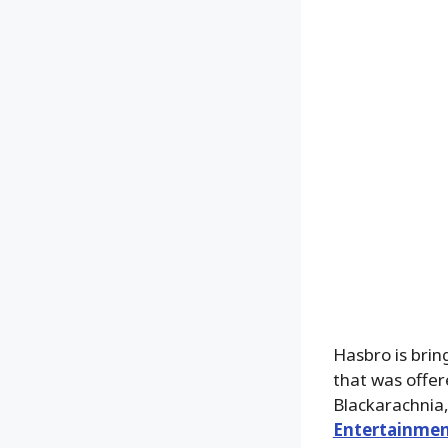
Hasbro is brin
that was offer
Blackarachnia,
Entertainmen