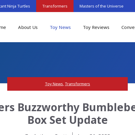
nt Ninja Turtles
Transformers
Masters of the Universe
me
About Us
Toy News
Toy Reviews
Conve
Toy News
,
Transformers
ers Buzzworthy Bumblebee
Box Set Update