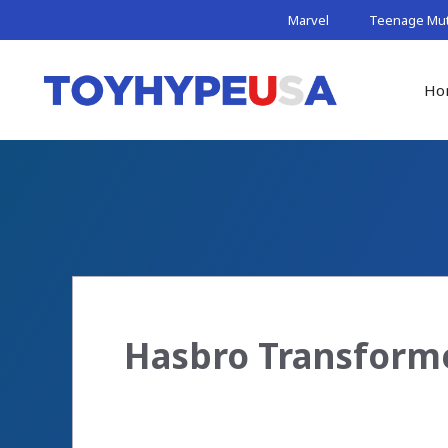
Skip
Marvel
Teenage Muta
to
content
Ho
Hasbro Transform