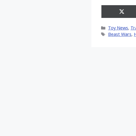
Share
on
X
Categories
Toy News
,
Tr
(Twitt
Tags
Beast Wars
,