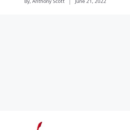
By, Anthony Scott
June 21, 2022