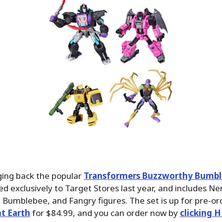
ging back the popular
Transformers Buzzworthy Bumbl
ed exclusively to Target Stores last year, and includes N
 Bumblebee, and Fangry figures. The set is up for pre-or
t Earth
for $84.99, and you can order now by
clicking H