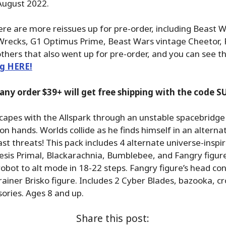
 August 2022.
here are more reissues up for pre-order, including Beast 
Wrecks, G1 Optimus Prime, Beast Wars vintage Cheetor, 
thers that also went up for pre-order, and you can see th
ng HERE!
 any order $39+ will get free shipping with the code
pes with the Allspark through an unstable spacebridge t
n hands. Worlds collide as he finds himself in an alterna
st threats! This pack includes 4 alternate universe-inspir
sis Primal, Blackarachnia, Bumblebee, and Fangry figure
obot to alt mode in 18-22 steps. Fangry figure’s head con
iner Brisko figure. Includes 2 Cyber Blades, bazooka, c
sories. Ages 8 and up.
Share this post: