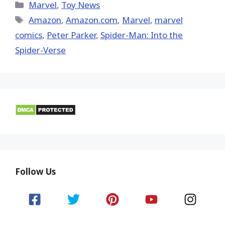
(Twitter)
Categories
Marvel
,
Toy News
Tags
Amazon
,
Amazon.com
,
‎Marvel‬
,
marvel
comics
,
Peter Parker
,
Spider-Man: Into the
Spider-Verse
Follow Us