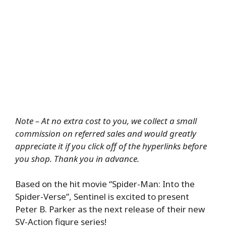
Note – At no extra cost to you, we collect a small
commission on referred sales and would greatly
appreciate it if you click off of the hyperlinks before
you shop. Thank you in advance.
Based on the hit movie “Spider-Man: Into the
Spider-Verse”, Sentinel is excited to present
Peter B. Parker as the next release of their new
SV-Action figure series!