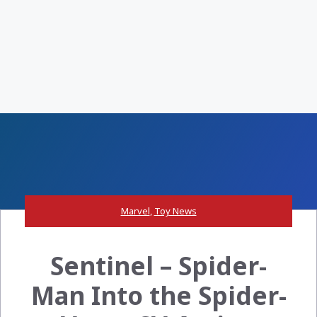
Marvel
,
Toy News
Sentinel – Spider-
Man Into the Spider-