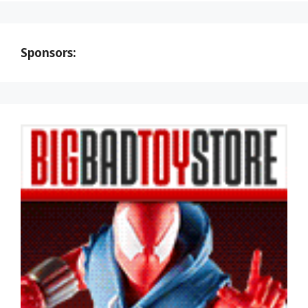
Sponsors: