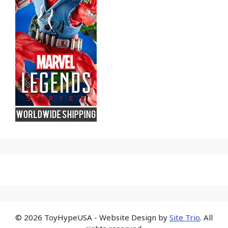
© 2026 ToyHypeUSA - Website Design by
Site Trio
. All