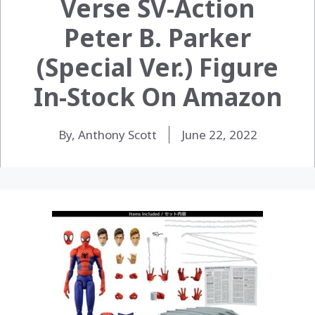
Verse SV-Action
Peter B. Parker
(Special Ver.) Figure
In-Stock On Amazon
By, Anthony Scott
June 22, 2022