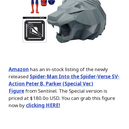
Amazon
has an in-stock listing of the newly
released
Spider-Man Into the Spider-Verse SV-
Action Peter B. Parker (Special Ver.)
Figure
from Sentinel. The Special version is
priced at $180.0o USD. You can grab this figure
now by
clicking HERE!