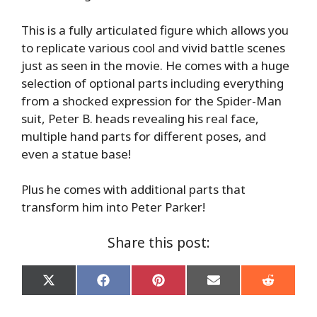
This is a fully articulated figure which allows you
to replicate various cool and vivid battle scenes
just as seen in the movie. He comes with a huge
selection of optional parts including everything
from a shocked expression for the Spider-Man
suit, Peter B. heads revealing his real face,
multiple hand parts for different poses, and
even a statue base!
Plus he comes with additional parts that
transform him into Peter Parker!
Share this post:
Share
Share
Share
Share
Share
on
on
on
on
on
X
Facebook
Pinterest
Email
Reddit