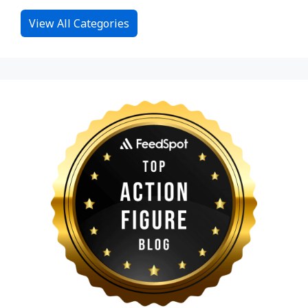
View All Categories