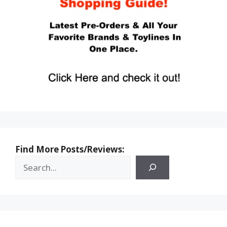
Find More Posts/Reviews: