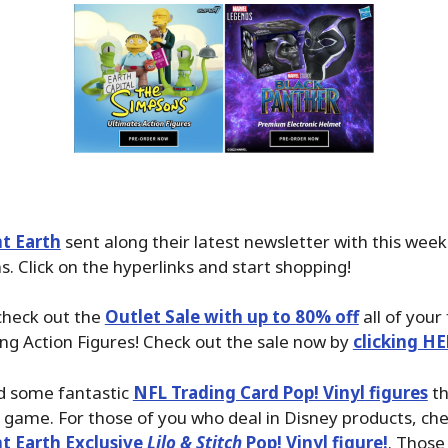
t Earth
sent along their latest newsletter with this wee
. Click on the hyperlinks and start shopping!
check out the
Outlet Sale with up to 80% off
all of your
ing Action Figures! Check out the sale now by
clicking HE
d some fantastic
NFL Trading Card Pop! Vinyl figures
th
e game. For those of you who deal in Disney products, ch
t Earth Exclusive
Lilo & Stitch
Pop! Vinyl figure!
. Those