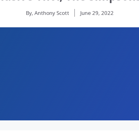
By, Anthony Scott
June 29, 2022