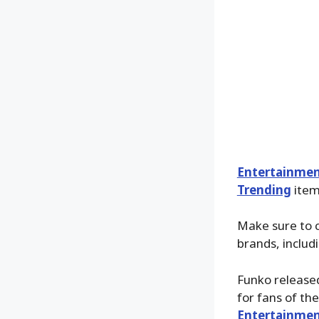
Entertainmen
Trending
items
Make sure to 
brands, includ
Funko release
for fans of th
Entertainmen