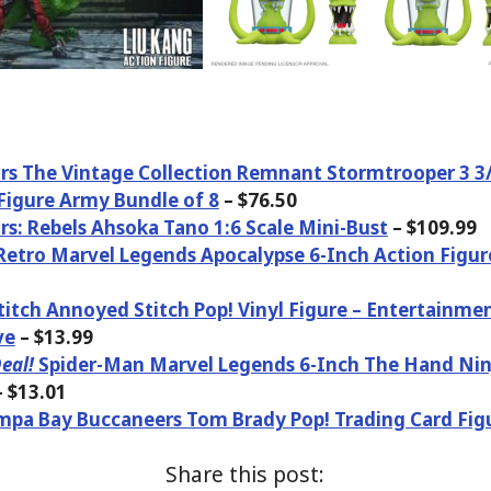
rs The Vintage Collection Remnant Stormtrooper 3 3
Figure Army Bundle of 8
– $76.50
rs: Rebels Ahsoka Tano 1:6 Scale Mini-Bust
– $109.99
etro Marvel Legends Apocalypse 6-Inch Action Figure
Stitch Annoyed Stitch Pop! Vinyl Figure – Entertainme
ve
– $13.99
eal!
Spider-Man Marvel Legends 6-Inch The Hand Nin
 $13.01
pa Bay Buccaneers Tom Brady Pop! Trading Card Fig
Share this post: