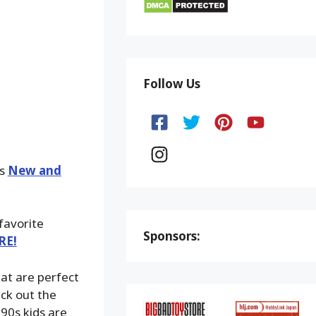
Follow Us
ks
New and
 favorite
Sponsors:
RE!
at are perfect
eck out the
 90s kids are