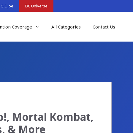
G.I. Joe
DC Universe
ntion Coverage
All Categories
Contact Us
p!, Mortal Kombat,
s, & More