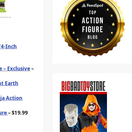
/4-Inch
 – Exclusive
–
nt Earth
ja Action
ure
– $19.99