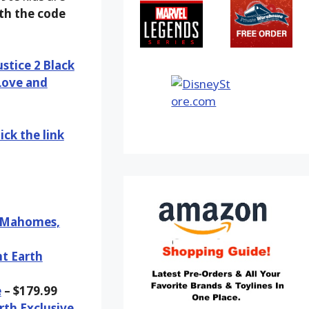
ith the code
ustice 2 Black
Love and
ick the link
k Mahomes,
nt Earth
e
– $179.99
rth Exclusive