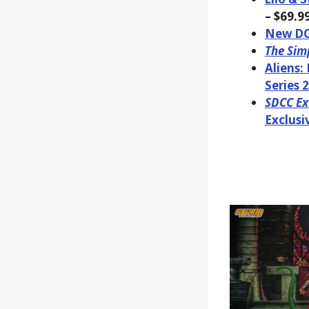
– $69.9
New DC 
The Sim
Aliens:
Series 2
SDCC Exc
Exclusi