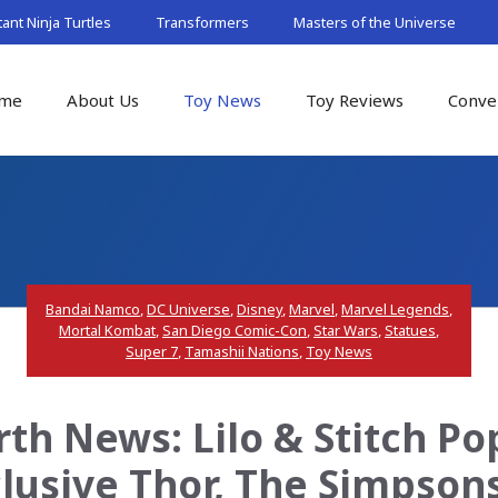
nt Ninja Turtles
Transformers
Masters of the Universe
me
About Us
Toy News
Toy Reviews
Conve
Bandai Namco
,
DC Universe
,
Disney
,
Marvel
,
Marvel Legends
,
Mortal Kombat
,
San Diego Comic-Con
,
Star Wars
,
Statues
,
Super 7
,
Tamashii Nations
,
Toy News
th News: Lilo & Stitch Po
lusive Thor, The Simpson