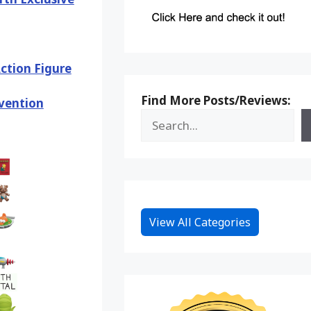
Action Figure
Find More Posts/Reviews:
vention
View All Categories