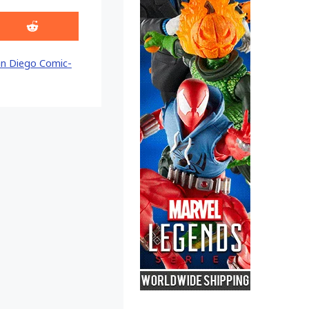
Share
on
Reddit
n Diego Comic-