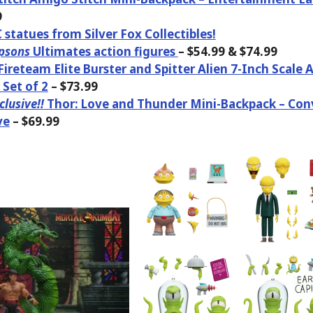
9
statues from Silver Fox Collectibles!
psons
Ultimates action figures
– $54.99 & $74.99
 Fireteam Elite Burster and Spitter Alien 7-Inch Scale 
 Set of 2
– $73.99
lusive!!
Thor: Love and Thunder Mini-Backpack – Con
ve
– $69.99