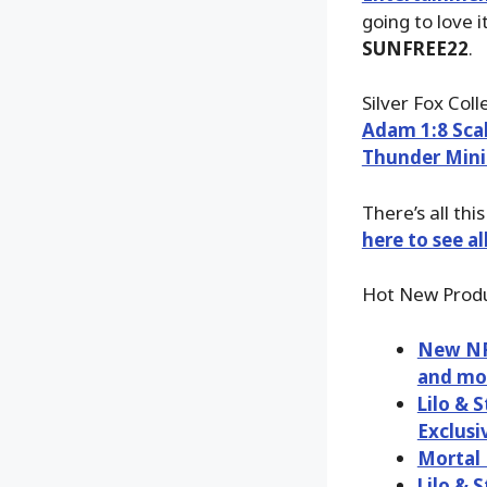
going to love i
SUNFREE22
.
Silver Fox Col
Adam 1:8 Sca
Thunder Mini
There’s all th
here to see a
Hot New Produ
New NFL
and mo
Lilo & 
Exclusi
Mortal 
Lilo & 