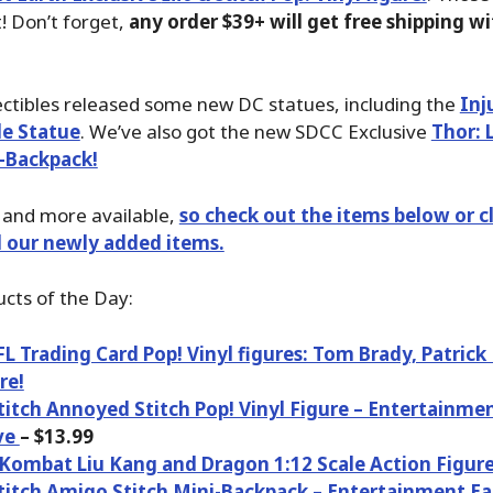
t! Don’t forget,
any order $39+ will get free shipping w
lectibles released some new DC statues, including the
Inj
le Statue
. We’ve also got the new SDCC Exclusive
Thor: 
-Backpack!
is and more available,
so check out the items below or cl
ll our newly added items.
cts of the Day:
 Trading Card Pop! Vinyl figures: Tom Brady, Patric
re!
Stitch Annoyed Stitch Pop! Vinyl Figure – Entertainme
ve
– $13.99
Kombat Liu Kang and Dragon 1:12 Scale Action Figur
Stitch Amigo Stitch Mini-Backpack – Entertainment Ea