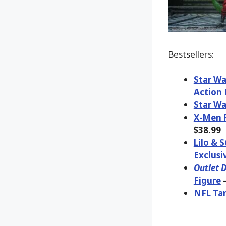
Bestsellers:
Star Wa
Action 
Star Wa
X-Men R
$38.99
Lilo & 
Exclusi
Outlet D
Figure
–
NFL Tam