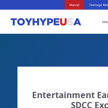
Skip
Marvel
Teenage Muta
to
content
Ho
Entertainment Ear
SDCC Exc