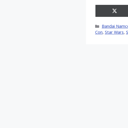
Share
on
X
Categories
Bandai Namc
(Twitt
Con
,
Star Wars
,