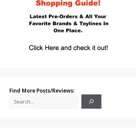
Find More Posts/Reviews: