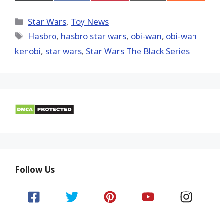
on
on
on
on
on
X
Facebook
Pinterest
Email
Reddit
(Twitter)
Categories
Star Wars
,
Toy News
Tags
Hasbro
,
hasbro star wars
,
obi-wan
,
obi-wan
kenobi
,
star wars
,
Star Wars The Black Series
Follow Us