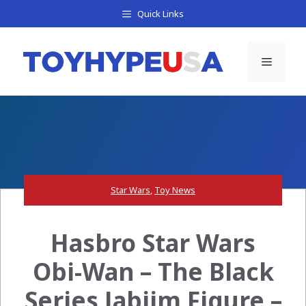
Skip
Quick Links
to
content
Menu
Star Wars
,
Toy News
Hasbro Star Wars
Obi-Wan – The Black
Series Jabiim Figure –