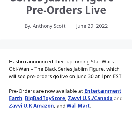
Pre-Orders Live
By, Anthony Scott
June 29, 2022
Hasbro announced their upcoming Star Wars
Obi-Wan – The Black Series Jabiim Figure, which
will see pre-orders go live on June 30 at 1pm EST.
Pre-Orders are now available at
Entertainment
Earth
,
BigBadToyStore
,
Zavvi U.S./Canada
and
Zavvi U.K
Amazon
, and
Wal-Mart
.