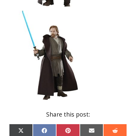
Share this post:
Share
Share
Share
Share
Share