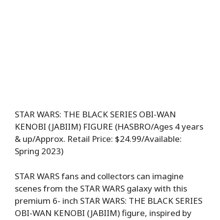
STAR WARS: THE BLACK SERIES OBI-WAN
KENOBI (JABIIM) FIGURE (HASBRO/Ages 4 years
& up/Approx. Retail Price: $24.99/Available:
Spring 2023)
STAR WARS fans and collectors can imagine
scenes from the STAR WARS galaxy with this
premium 6- inch STAR WARS: THE BLACK SERIES
OBI-WAN KENOBI (JABIIM) figure, inspired by