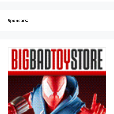
Sponsors: