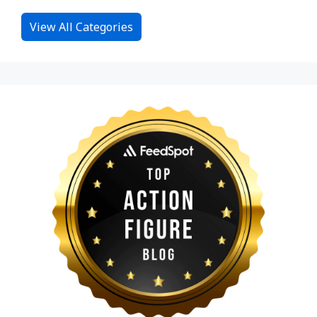
View All Categories