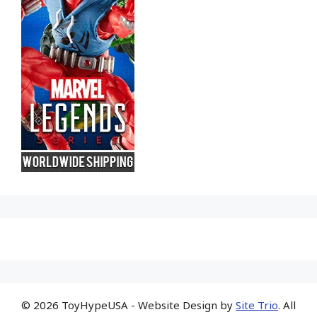
© 2026 ToyHypeUSA - Website Design by
Site Trio
. All