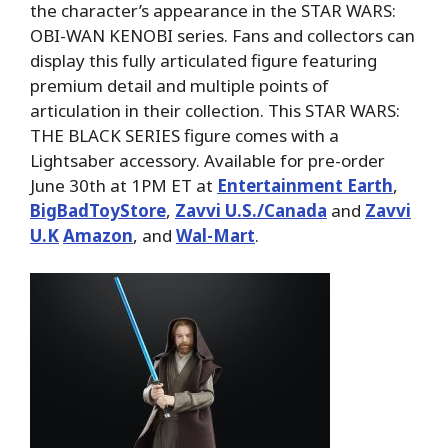
the character’s appearance in the STAR WARS:
OBI-WAN KENOBI series. Fans and collectors can
display this fully articulated figure featuring
premium detail and multiple points of
articulation in their collection. This STAR WARS:
THE BLACK SERIES figure comes with a
Lightsaber accessory. Available for pre-order
June 30th at 1PM ET at
Entertainment Earth
,
BigBadToyStore
,
Zavvi U.S./Canada
and
Zavvi
U.K
Amazon
, and
Wal-Mart
.