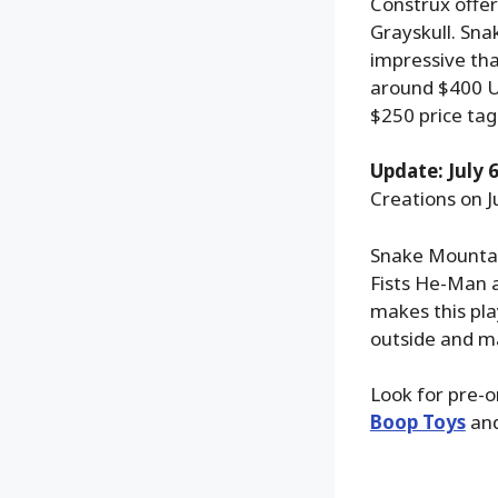
Construx offer
Grayskull. Sna
impressive tha
around $400 US
$250 price tag
Update: July 6
Creations on Ju
Snake Mountain
Fists He-Man an
makes this pla
outside and m
Look for pre-o
Boop Toys
an