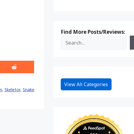
Find More Posts/Reviews:
Share
on
Reddit
View All Categories
n
,
Skeletor
,
Snake