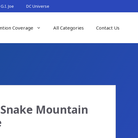
G.I. Joe
DC Universe
ntion Coverage
All Categories
Contact Us
e Snake Mountain
e