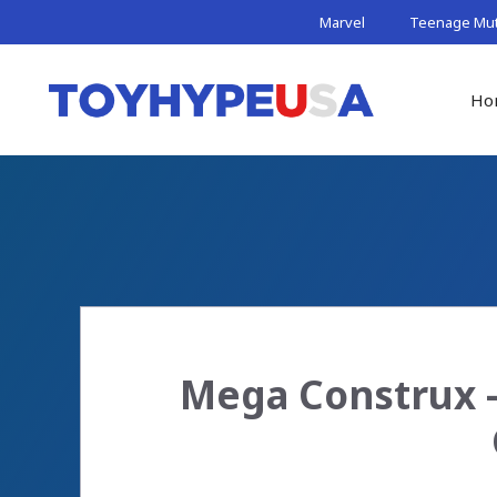
Skip
Marvel
Teenage Muta
to
content
Ho
Mega Construx –