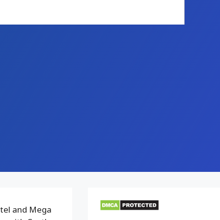
ttel and Mega