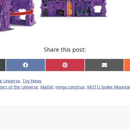
Share this post:
Share
Share
Share
on
on
on
Facebook
Pinterest
Email
e Universe
,
Toy News
er)
ers of the Universe
,
Mattel
,
mega construx
,
MOTU Snake Mountai