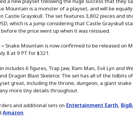
ed a new playset following the huge success that they s
ke Mountain is a monster of a playset, and will be equall
n Castle Grayskull. The set features 3,802 pieces and sh
D, which is a jump considering that Castle Grayskull sta
 before the price went up when it was reissued.
 –
Snake Mountain is now confirmed to be released on M
ly 8 at 9 PT for $321.
 includes 6 figures, Trap Jaw, Ram Man, Evil Lyn and Web
d Dragon Blast Skeletor. The set has all of the tidbits of
yset great, including the throne, dungeon, a giant snake
any more tiny details throughout.
rders and additional sets on
Entertainment Earth
,
BigB
d
Amazon
.