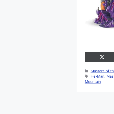
Share
on
X
Categories
Masters of th
(Twitt
Tags
He-Man
,
Mast
Mountain