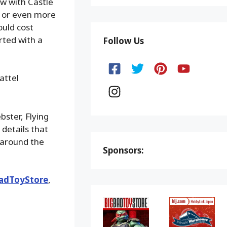
aw with Castle
y or even more
ould cost
rted with a
Follow Us
attel
ster, Flying
 details that
 around the
Sponsors:
adToyStore
,