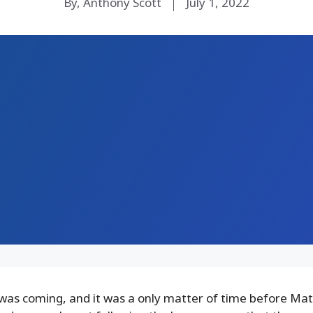
By, Anthony Scott
July 1, 2022
 was coming, and it was a only matter of time before Ma