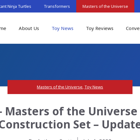
nt Ninja Turtles
Transformers
Masters of the Universe
me
About Us
Toy News
Toy Reviews
Conve
Masters of the Universe
,
Toy News
 Masters of the Univers
Construction Set – Updat