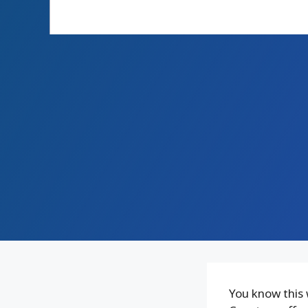
You know this