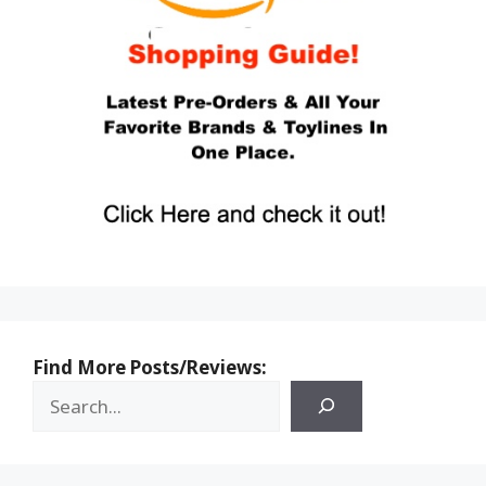
Find More Posts/Reviews: