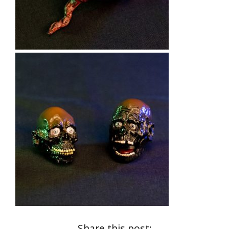
Share this post: