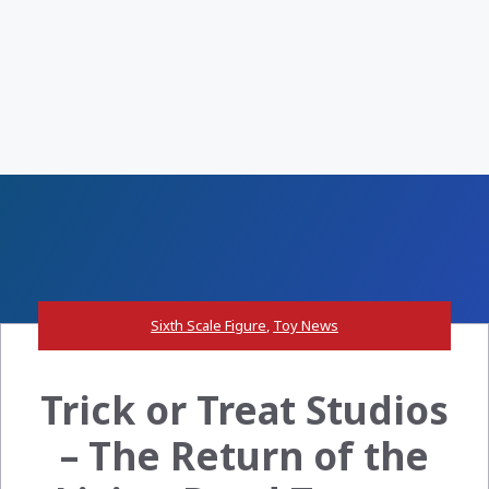
Sixth Scale Figure
,
Toy News
Trick or Treat Studios
– The Return of the