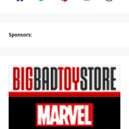
Sponsors: