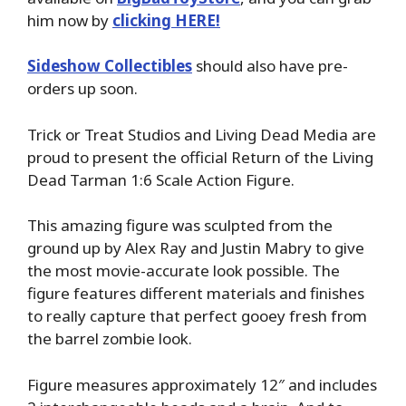
him now by
clicking HERE!
Sideshow Collectibles
should also have pre-
orders up soon.
Trick or Treat Studios and Living Dead Media are
proud to present the official Return of the Living
Dead Tarman 1:6 Scale Action Figure.
This amazing figure was sculpted from the
ground up by Alex Ray and Justin Mabry to give
the most movie-accurate look possible. The
figure features different materials and finishes
to really capture that perfect gooey fresh from
the barrel zombie look.
Figure measures approximately 12″ and includes