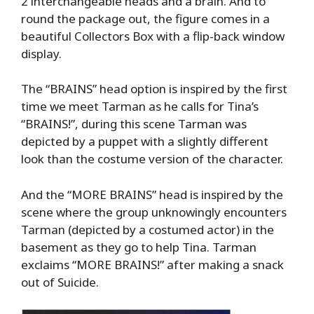
2 interchangeable heads and a brain. And to
round the package out, the figure comes in a
beautiful Collectors Box with a flip-back window
display.
The “BRAINS” head option is inspired by the first
time we meet Tarman as he calls for Tina’s
“BRAINS!”, during this scene Tarman was
depicted by a puppet with a slightly different
look than the costume version of the character.
And the “MORE BRAINS” head is inspired by the
scene where the group unknowingly encounters
Tarman (depicted by a costumed actor) in the
basement as they go to help Tina. Tarman
exclaims “MORE BRAINS!” after making a snack
out of Suicide.