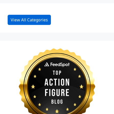
View All Categories