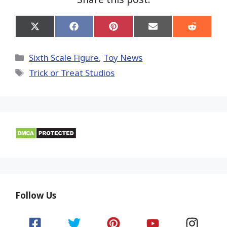
Share
Share
Share
Share
Share
on
on
on
on
on
X
Facebook
Pinterest
Email
Reddit
(Twitter)
Categories
Sixth Scale Figure
,
Toy News
Tags
Trick or Treat Studios
Follow Us