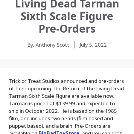
Living Dead Tarman
Sixth Scale Figure
Pre-Orders
By, Anthony Scott
July 5, 2022
Trick or Treat Studios announced and pre-orders
of their upcoming The Return of the Living Dead
Tarman Sixth Scale Figure are available now.
Tarman is priced at $139.99 and expected to
ship in October 2022. He is based on the 1985
film, and includes two heads (film based and
puppet based), and a brain. Pre-Orders are
available on
BigBadToyStore
, and you can grab