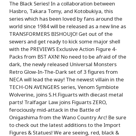
The Black Series! In a collaboration between
Hasbro, Takara Tomy, and Kotobukiya, this
series which has been loved by fans around the
world since 1984 will be released as a new line as
TRANSFORMERS BISHOUJO! Get out of the
sewers and get ready to kick some major shell
with the PREVIEWS Exclusive Action Figure 4-
Packs from BST AXN! No need to be afraid of the
dark, the newly released Universal Monsters
Retro Glow-In-The-Dark set of 3 figures from
NECA will lead the way! The newest villain in the
TECH-ON AVENGERS series, Venom Symbiote
Wolverine, joins S.H.Figuarts with diecast metal
parts! Tralfagar Law joins Figuarts ZERO,
ferociously mid-attack in the Battle of
Onigashima from the Wano Country Arc! Be sure
to check out the latest additions to the Import
Figures & Statues! We are seeing, red, black &