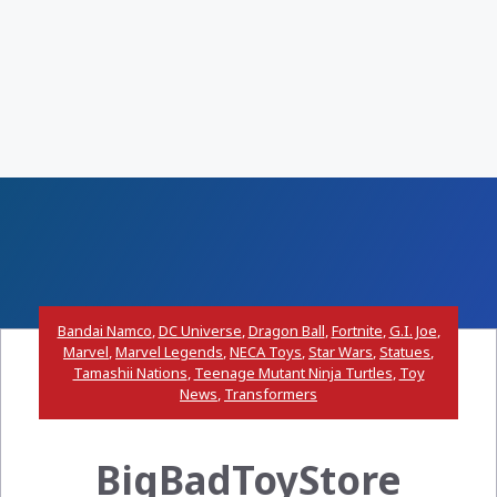
Bandai Namco
,
DC Universe
,
Dragon Ball
,
Fortnite
,
G.I. Joe
,
Marvel
,
Marvel Legends
,
NECA Toys
,
Star Wars
,
Statues
,
Tamashii Nations
,
Teenage Mutant Ninja Turtles
,
Toy
News
,
Transformers
BigBadToyStore