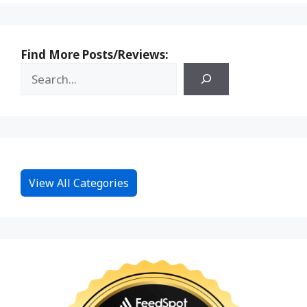
Find More Posts/Reviews:
View All Categories