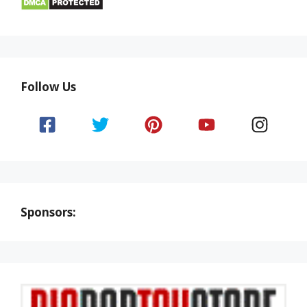
Follow Us
Sponsors: