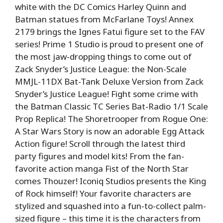
white with the DC Comics Harley Quinn and
Batman statues from McFarlane Toys! Annex
2179 brings the Ignes Fatui figure set to the FAV
series! Prime 1 Studio is proud to present one of
the most jaw-dropping things to come out of
Zack Snyder’s Justice League: the Non-Scale
MMJL-11DX Bat-Tank Deluxe Version from Zack
Snyder’s Justice League! Fight some crime with
the Batman Classic TC Series Bat-Radio 1/1 Scale
Prop Replica! The Shoretrooper from Rogue One:
A Star Wars Story is now an adorable Egg Attack
Action figure! Scroll through the latest third
party figures and model kits! From the fan-
favorite action manga Fist of the North Star
comes Thouzer! Iconiq Studios presents the King
of Rock himself! Your favorite characters are
stylized and squashed into a fun-to-collect palm-
sized figure – this time it is the characters from