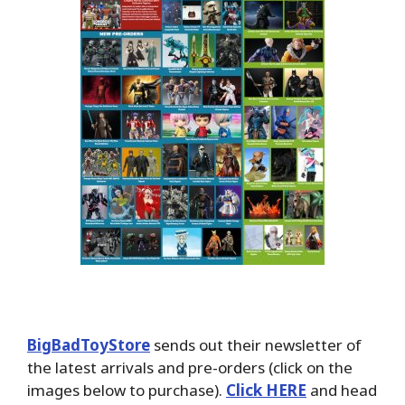
BigBadToyStore
sends out their newsletter of
the latest arrivals and pre-orders (click on the
images below to purchase).
Click HERE
and head