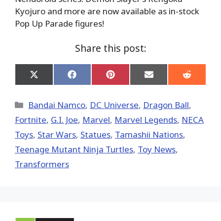
Kyojuro and more are now available as in-stock
Pop Up Parade figures!
Share this post:
Share
Share
Share
Share
Share
on
on
on
on
on
X
Facebook
Pinterest
Email
Reddit
(Twitter)
Categories
Bandai Namco
,
DC Universe
,
Dragon Ball
,
Fortnite
,
G.I. Joe
,
Marvel
,
Marvel Legends
,
NECA
Toys
,
Star Wars
,
Statues
,
Tamashii Nations
,
Teenage Mutant Ninja Turtles
,
Toy News
,
Transformers