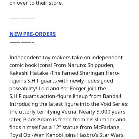
on over to their store.
————–
NEW PRE-ORDERS
————–
Independent toy makers take on independent
comic book icons! From Naruto: Shippuden,
Kakashi Hatake -The famed Sharingan Hero-
rejoins S.H.Figuarts with newly redesigned
poseability! Loid and Yor Forger join the
S.H.Figuarts action-figure lineup from Bandai!
Introducing the latest figure into the Void Series:
the utterly terrifying Vecna! Nearly 5,000 years
later, Black Adam is freed from his slumber and
finds himself as a 12” statue from McFarlane
Toys! Obi-Wan Kenobi joins Hasbro’s Star Wars: