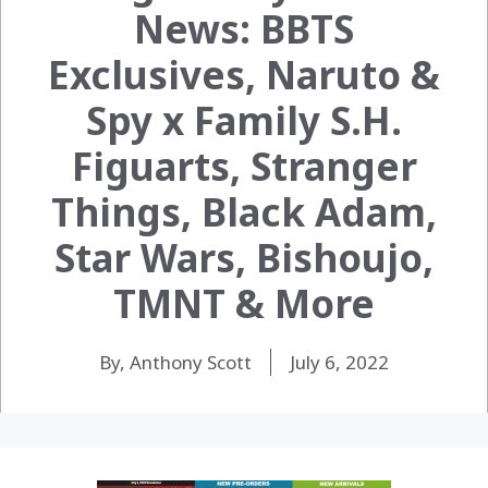
News: BBTS
Exclusives, Naruto &
Spy x Family S.H.
Figuarts, Stranger
Things, Black Adam,
Star Wars, Bishoujo,
TMNT & More
By, Anthony Scott
July 6, 2022