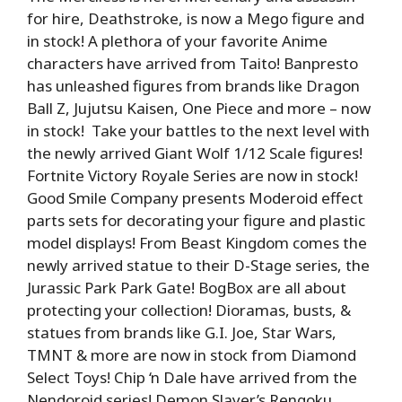
for hire, Deathstroke, is now a Mego figure and
in stock! A plethora of your favorite Anime
characters have arrived from Taito! Banpresto
has unleashed figures from brands like Dragon
Ball Z, Jujutsu Kaisen, One Piece and more – now
in stock! Take your battles to the next level with
the newly arrived Giant Wolf 1/12 Scale figures!
Fortnite Victory Royale Series are now in stock!
Good Smile Company presents Moderoid effect
parts sets for decorating your figure and plastic
model displays! From Beast Kingdom comes the
newly arrived statue to their D-Stage series, the
Jurassic Park Park Gate! BogBox are all about
protecting your collection! Dioramas, busts, &
statues from brands like G.I. Joe, Star Wars,
TMNT & more are now in stock from Diamond
Select Toys! Chip ‘n Dale have arrived from the
Nendoroid series! Demon Slayer’s Rengoku