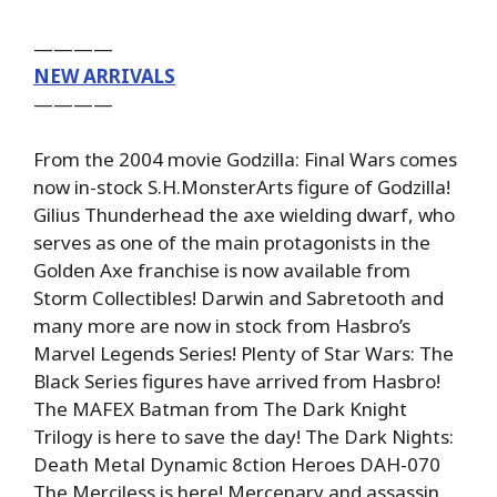
————
NEW ARRIVALS
————
From the 2004 movie Godzilla: Final Wars comes
now in-stock S.H.MonsterArts figure of Godzilla!
Gilius Thunderhead the axe wielding dwarf, who
serves as one of the main protagonists in the
Golden Axe franchise is now available from
Storm Collectibles! Darwin and Sabretooth and
many more are now in stock from Hasbro’s
Marvel Legends Series! Plenty of Star Wars: The
Black Series figures have arrived from Hasbro!
The MAFEX Batman from The Dark Knight
Trilogy is here to save the day! The Dark Nights:
Death Metal Dynamic 8ction Heroes DAH-070
The Merciless is here! Mercenary and assassin