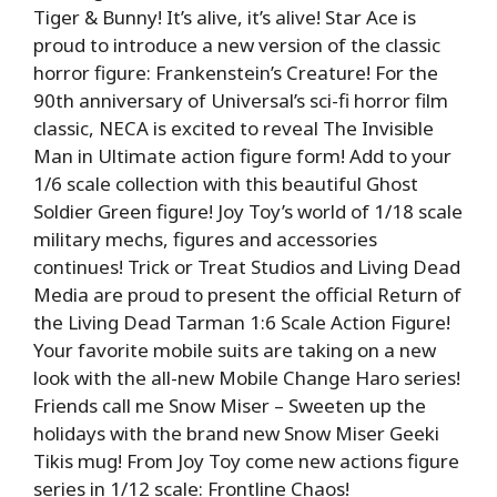
Tiger & Bunny! It’s alive, it’s alive! Star Ace is
proud to introduce a new version of the classic
horror figure: Frankenstein’s Creature! For the
90th anniversary of Universal’s sci-fi horror film
classic, NECA is excited to reveal The Invisible
Man in Ultimate action figure form! Add to your
1/6 scale collection with this beautiful Ghost
Soldier Green figure! Joy Toy’s world of 1/18 scale
military mechs, figures and accessories
continues! Trick or Treat Studios and Living Dead
Media are proud to present the official Return of
the Living Dead Tarman 1:6 Scale Action Figure!
Your favorite mobile suits are taking on a new
look with the all-new Mobile Change Haro series!
Friends call me Snow Miser – Sweeten up the
holidays with the brand new Snow Miser Geeki
Tikis mug! From Joy Toy come new actions figure
series in 1/12 scale: Frontline Chaos!