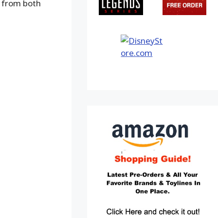
s from both