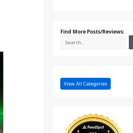
Find More Posts/Reviews:
View All Categories