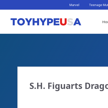
Skip
Marvel
Teenage Muta
to
content
Ho
S.H. Figuarts Dra