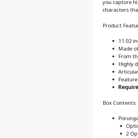
you capture h
characters tha
Product Featu
11.02 i
Made of
From th
Highly d
Articula
Feature
Require
Box Contents
Porunga
Opti
2 Op