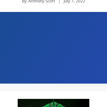
By, Anthony Scott
July 7, 2022