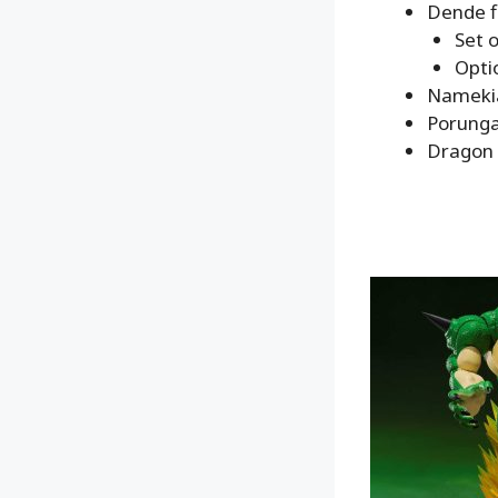
Dende f
Set 
Opti
Namekia
Porunga
Dragon 