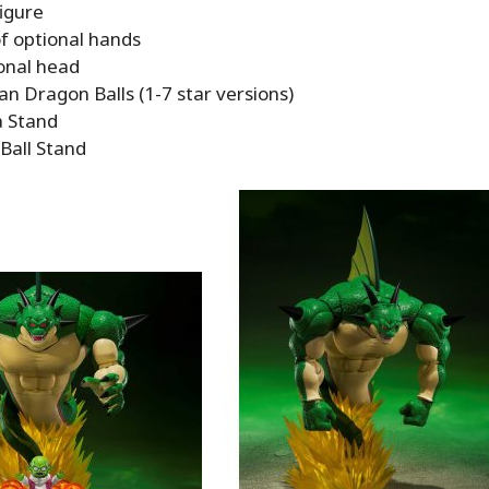
igure
of optional hands
onal head
n Dragon Balls (1-7 star versions)
 Stand
Ball Stand