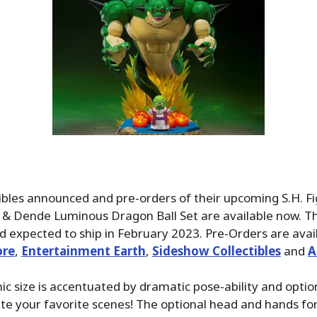
ibles announced and pre-orders of their upcoming S.H. F
 & Dende Luminous Dragon Ball Set are available now. The
d expected to ship in February 2023. Pre-Orders are avai
ore
,
Entertainment Earth
,
Sideshow Collectibles
and
A
nic size is accentuated by dramatic pose-ability and opti
ate your favorite scenes! The optional head and hands fo