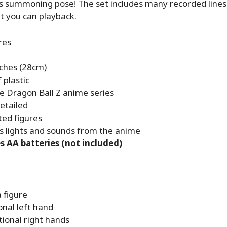
is summoning pose! The set includes many recorded line
t you can playback.
res
nches (28cm)
 plastic
e Dragon Ball Z anime series
etailed
ted figures
s lights and sounds from the anime
s AA batteries (not included)
 figure
onal left hand
tional right hands