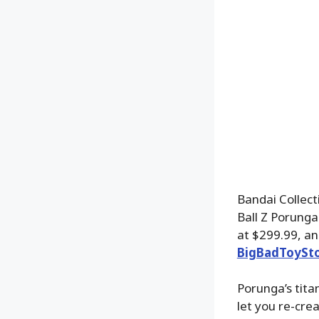
Bandai Collect
Ball Z Porunga
at $299.99, an
BigBadToySt
Porunga’s tita
let you re-cre