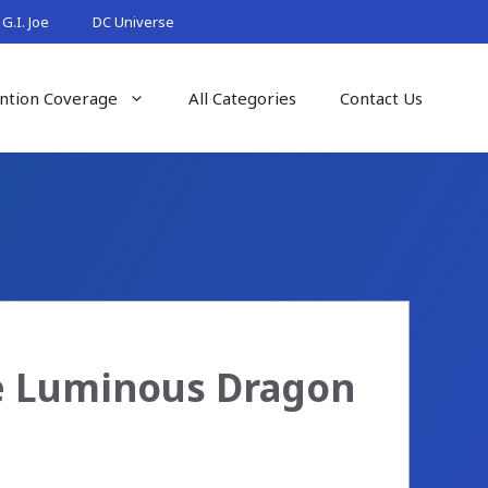
G.I. Joe
DC Universe
ntion Coverage
All Categories
Contact Us
de Luminous Dragon