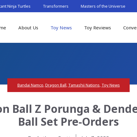
nt Ninja Turtles
Transformers
Masters of the Universe
me
About Us
Toy News
Toy Reviews
Conve
Bandai Namco
,
Dragon Ball
,
Tamashii Nations
,
Toy News
gon Ball Z Porunga & Den
Ball Set Pre-Orders