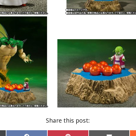
Share this post: