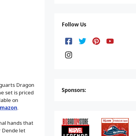
Follow Us
iguarts Dragon
Sponsors:
 set is priced
lable on
mazon
.
onal hands that
r Dende let