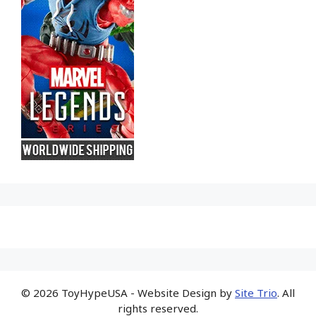
© 2026 ToyHypeUSA - Website Design by
Site Trio
. All
rights reserved.