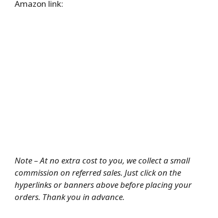
Amazon link:
Note – At no extra cost to you, we collect a small
commission on referred sales. Just click on the
hyperlinks or banners above before placing your
orders. Thank you in advance.