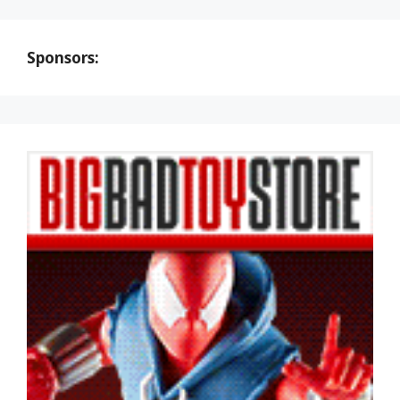
Sponsors: