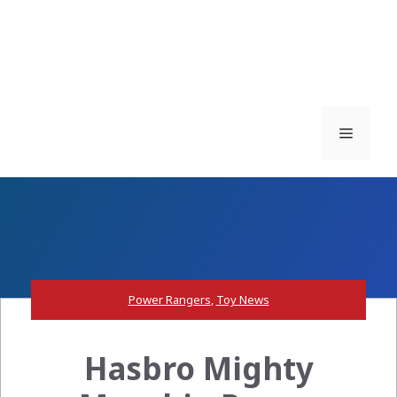
Menu
Power Rangers
,
Toy News
Hasbro Mighty