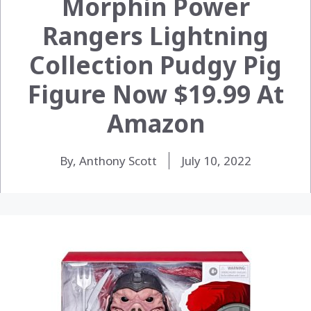
Morphin Power
Rangers Lightning
Collection Pudgy Pig
Figure Now $19.99 At
Amazon
By, Anthony Scott
July 10, 2022