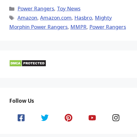
X
Facebook
Pinterest
Email
Reddit
(Twitter)
Categories
Power Rangers
,
Toy News
Tags
Amazon
,
Amazon.com
,
Hasbro
,
Mighty
Morphin Power Rangers
,
MMPR
,
Power Rangers
Follow Us