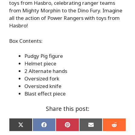
toys from Hasbro, celebrating ranger teams
from Mighty Morphin to the Dino Fury. Imagine
all the action of Power Rangers with toys from
Hasbro!
Box Contents:
Pudgy Pig figure
Helmet piece
2 Alternate hands
Oversized fork
Oversized knife
Blast effect piece
Share this post:
Share
Share
Share
Share
Share
on
on
on
on
on