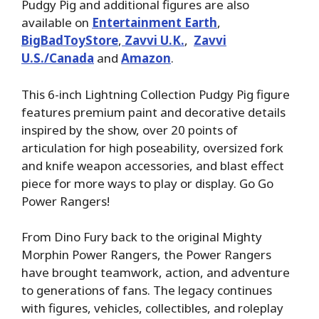
Pudgy Pig and additional figures are also
available on
Entertainment Earth
,
BigBadToyStore
,
Zavvi U.K.
,
Zavvi
U.S./Canada
and
Amazon
.
This 6-inch Lightning Collection Pudgy Pig figure
features premium paint and decorative details
inspired by the show, over 20 points of
articulation for high poseability, oversized fork
and knife weapon accessories, and blast effect
piece for more ways to play or display. Go Go
Power Rangers!
From Dino Fury back to the original Mighty
Morphin Power Rangers, the Power Rangers
have brought teamwork, action, and adventure
to generations of fans. The legacy continues
with figures, vehicles, collectibles, and roleplay