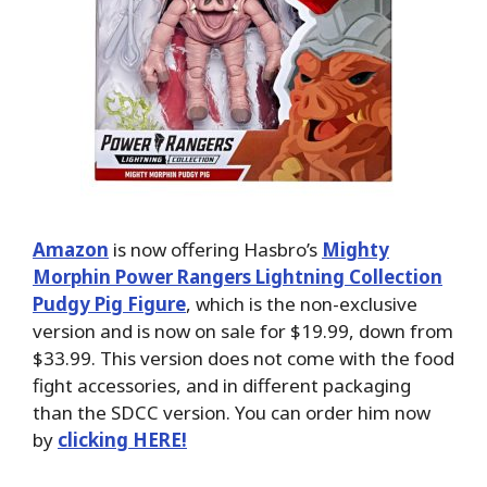
Amazon
is now offering Hasbro’s
Mighty
Morphin Power Rangers Lightning Collection
Pudgy Pig Figure
, which is the non-exclusive
version and is now on sale for $19.99, down from
$33.99. This version does not come with the food
fight accessories, and in different packaging
than the SDCC version. You can order him now
by
clicking HERE!