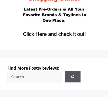
Find More Posts/Reviews: