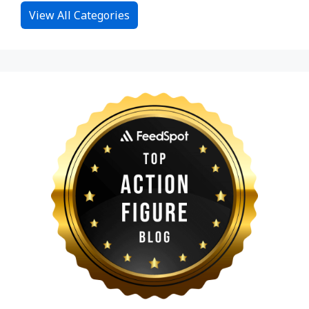
View All Categories