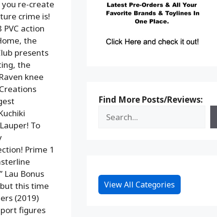
t you re-create
ture crime is!
8 PVC action
 Home, the
Club presents
ing, the
 Raven knee
 Creations
Find More Posts/Reviews:
gest
Kuchiki
 Lauper! To
y
ection! Prime 1
sterline
m” Lau Bonus
View All Categories
ut this time
ters (2019)
mport figures