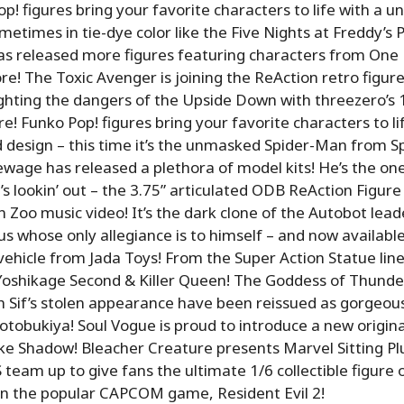
p! figures bring your favorite characters to life with a un
metimes in tie-dye color like the Five Nights at Freddy’s P
 released more figures featuring characters from One P
e! The Toxic Avenger is joining the ReAction retro figure 
fighting the dangers of the Upside Down with threezero’s 
ure! Funko Pop! figures bring your favorite characters to li
d design – this time it’s the unmasked Spider-Man from 
age has released a plethora of model kits! He’s the o
s lookin’ out – the 3.75” articulated ODB ReAction Figu
n Zoo music video! It’s the dark clone of the Autobot lead
ius whose only allegiance is to himself – and now availabl
 vehicle from Jada Toys! From the Super Action Statue lin
 Yoshikage Second & Killer Queen! The Goddess of Thunde
 Sif’s stolen appearance have been reissued as gorgeou
otobukiya! Soul Vogue is proud to introduce a new origi
ike Shadow! Bleacher Creature presents Marvel Sitting P
am up to give fans the ultimate 1/6 collectible figure 
in the popular CAPCOM game, Resident Evil 2!