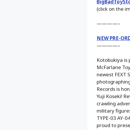
BigBadToySt
(click on the 
————–
NEW PRE-OR
————–
Kotobukiya is
McFarlane Toys
newest FEXT Sy
photographing 
Records is ho
Yuji Koseki! R
crawling adven
military figur
TYPE-03 AY-04
proud to prese