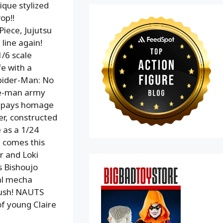
ique stylized
op!!
iece, Jujutsu
line again!
1/6 scale
fe with a
Spider-Man: No
ne-man army
re pays homage
er, constructed
e as a 1/24
e comes this
r and Loki
s Bishoujo
nal mecha
lush! NAUTS
of young Claire