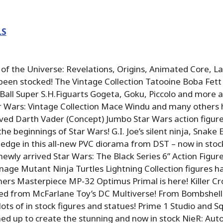
LS
f the Universe: Revelations, Origins, Animated Core, L
been stocked! The Vintage Collection Tatooine Boba Fett 
Ball Super S.H.Figuarts Gogeta, Goku, Piccolo and more a
r Wars: Vintage Collection Mace Windu and many others 
ved Darth Vader (Concept) Jumbo Star Wars action figure
he beginnings of Star Wars! G.I. Joe’s silent ninja, Snake 
edge in this all-new PVC diorama from DST – now in stock
newly arrived Star Wars: The Black Series 6” Action Figur
age Mutant Ninja Turtles Lightning Collection figures ha
ers Masterpiece MP-32 Optimus Primal is here! Killer C
ved from McFarlane Toy’s DC Multiverse! From Bombshell
lots of in stock figures and statues! Prime 1 Studio and S
ed up to create the stunning and now in stock NieR: Au