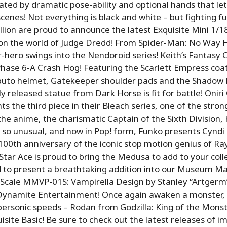
uated by dramatic pose-ability and optional hands that le
cenes! Not everything is black and white – but fighting fu
lion are proud to announce the latest Exquisite Mini 1/1
 on the world of Judge Dredd! From Spider-Man: No Way
-hero swings into the Nendoroid series! Keith’s Fantasy 
 Phase 6-A Crash Hog! Featuring the Scarlett Empress coat
abuto helmet, Gatekeeper shoulder pads and the Shadow
ly released statue from Dark Horse is fit for battle! Oniri
ts the third piece in their Bleach series, one of the stron
the anime, the charismatic Captain of the Sixth Division, 
 so unusual, and now in Pop! form, Funko presents Cyndi
100th anniversary of the iconic stop motion genius of Ra
tar Ace is proud to bring the Medusa to add to your coll
d to present a breathtaking addition into our Museum Ma
3 Scale MMVP-01S: Vampirella Design by Stanley “Artger
Dynamite Entertainment! Once again awaken a monster, b
supersonic speeds – Rodan from Godzilla: King of the Mons
isite Basic! Be sure to check out the latest releases of i