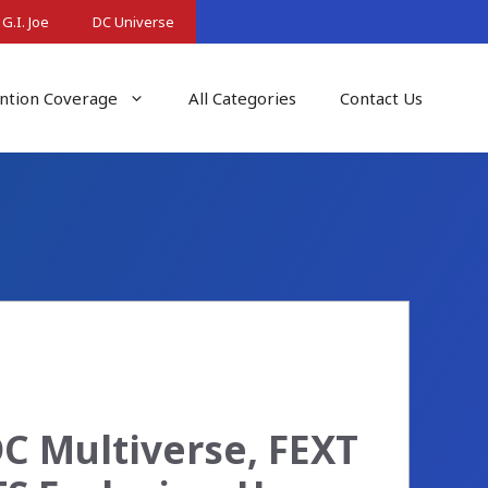
G.I. Joe
DC Universe
ntion Coverage
All Categories
Contact Us
C Multiverse, FEXT