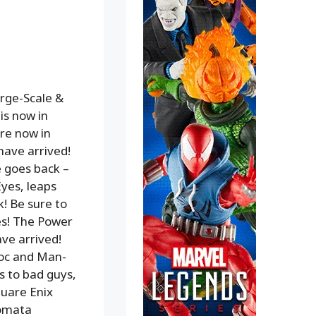
arge-Scale &
is now in
re now in
have arrived!
 goes back –
Eyes, leaps
! Be sure to
es! The Power
ve arrived!
roc and Man-
s to bad guys,
quare Enix
tomata