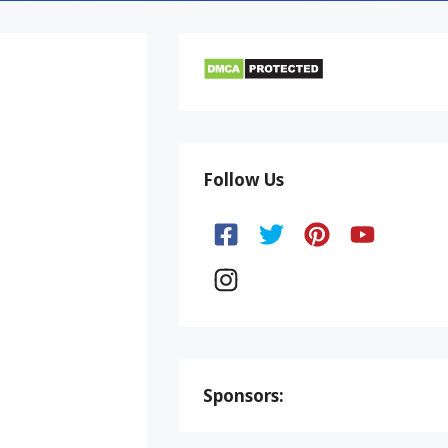
Follow Us
Sponsors: