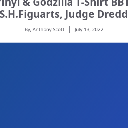
nyl & Godzilla T-Shirt BB
 S.H.Figuarts, Judge Dred
By, Anthony Scott
July 13, 2022