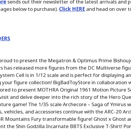
ore
sends out their newsletter of the latest arrivals and 
images below to purchase).
Click HERE
and head on over to
DERS
 proud to present the Megatron & Optimus Prime Bishouj
 has released more figures from the DC Multiverse figur
stem Cell is in 1/12 scale and is perfect for displaying a
your figure collection! BigBadToyStore in collaboration
nored to present MOTHRA Original 1961 Motion Picture S
evisit and delve deeper into the rich story of the Hero Q
ture game! The 1/35 scale Archecore – Saga of Ymirus w
es, vehicles, and accessories continue with the ARC-20 Ar
R Mountains Fury transformable figure! Ghost x Ghost 
nt the Shin Godzilla Incarnate BBTS Exclusive T-Shirt! Por