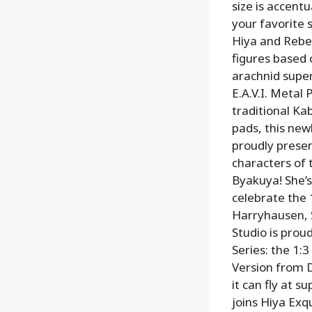
size is accent
your favorite s
Hiya and Rebel
figures based
arachnid super
E.A.V.I. Metal
traditional K
pads, this new
proudly presen
characters of 
Byakuya! She’s
celebrate the 
Harryhausen, S
Studio is prou
Series: the 1:
Version from 
it can fly at 
joins Hiya Exqu