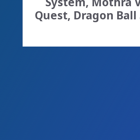
System, Mothra Vi
Quest, Dragon Ball