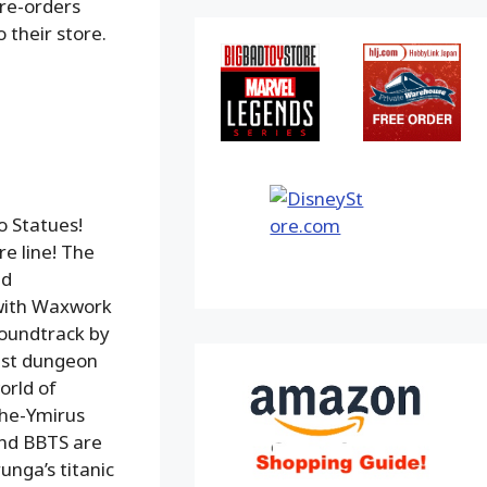
pre-orders
 their store.
o Statues!
e line! The
nd
 with Waxwork
oundtrack by
uest dungeon
orld of
che-Ymirus
and BBTS are
unga’s titanic