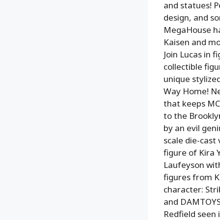
and statues! Po
design, and so
MegaHouse has
Kaisen and mor
Join Lucas in 
collectible fig
unique stylize
Way Home! New
that keeps MC’
to the Brookly
by an evil gen
scale die-cast
figure of Kira
Laufeyson with
figures from K
character: Str
and DAMTOYS te
Redfield seen 