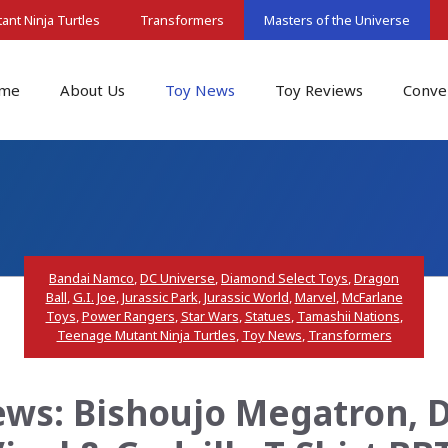
nt Ninja Turtles
Transformers
Masters of the Universe
me
About Us
Toy News
Toy Reviews
Conve
Bandai Namco
,
DC Universe
,
Diamond Select Toys
,
Dragon
Ball
,
G.I. Joe
,
Jurassic Park
,
Jurassic World
,
Marvel
,
McFarlane
Toys
,
Power Rangers
,
Star Wars
,
Statues
,
Tamashii Nations
,
Teenage Mutant Ninja Turtles
,
Toy News
,
Transformers
ws: Bishoujo Megatron, D