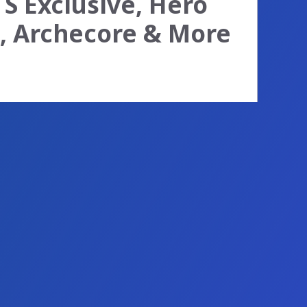
TS Exclusive, Hero
d, Archecore & More