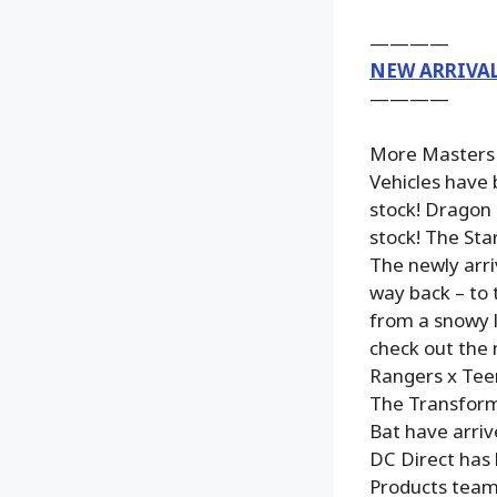
————
NEW ARRIVA
————
More Masters o
Vehicles have 
stock! Dragon 
stock! The Sta
The newly arri
way back – to t
from a snowy l
check out the 
Rangers x Teen
The Transform
Bat have arri
DC Direct has 
Products team