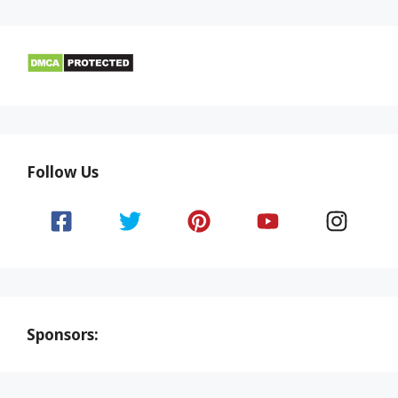
Follow Us
Sponsors: