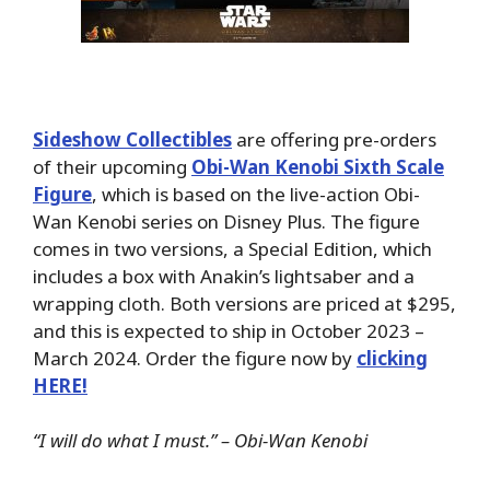
Sideshow Collectibles
are offering pre-orders
of their upcoming
Obi-Wan Kenobi Sixth Scale
Figure
, which is based on the live-action Obi-
Wan Kenobi series on Disney Plus. The figure
comes in two versions, a Special Edition, which
includes a box with Anakin’s lightsaber and a
wrapping cloth. Both versions are priced at $295,
and this is expected to ship in October 2023 –
March 2024. Order the figure now by
clicking
HERE!
“I will do what I must.” – Obi-Wan Kenobi