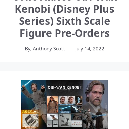
Kenobi (Disney Plus
Series) Sixth Scale
Figure Pre-Orders
By, Anthony Scott
July 14, 2022