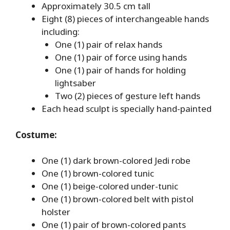
Approximately 30.5 cm tall
Eight (8) pieces of interchangeable hands
including:
One (1) pair of relax hands
One (1) pair of force using hands
One (1) pair of hands for holding
lightsaber
Two (2) pieces of gesture left hands
Each head sculpt is specially hand-painted
Costume:
One (1) dark brown-colored Jedi robe
One (1) brown-colored tunic
One (1) beige-colored under-tunic
One (1) brown-colored belt with pistol
holster
One (1) pair of brown-colored pants