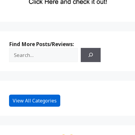
Find More Posts/Reviews:
View All Categories