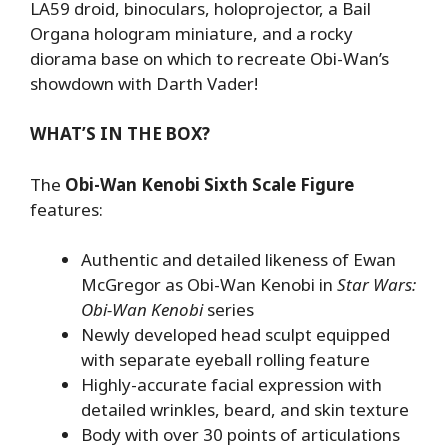
LA59 droid, binoculars, holoprojector, a Bail
Organa hologram miniature, and a rocky
diorama base on which to recreate Obi-Wan’s
showdown with Darth Vader!
WHAT’S IN THE BOX?
The
Obi-Wan Kenobi Sixth Scale Figure
features:
Authentic and detailed likeness of Ewan
McGregor as Obi-Wan Kenobi in
Star Wars:
Obi-Wan Kenobi
series
Newly developed head sculpt equipped
with separate eyeball rolling feature
Highly-accurate facial expression with
detailed wrinkles, beard, and skin texture
Body with over 30 points of articulations