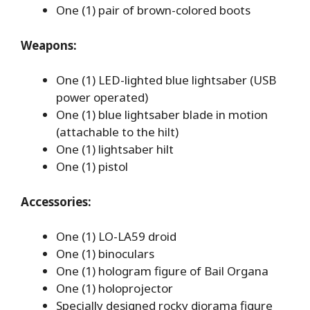
One (1) pair of brown-colored boots
Weapons:
One (1) LED-lighted blue lightsaber (USB
power operated)
One (1) blue lightsaber blade in motion
(attachable to the hilt)
One (1) lightsaber hilt
One (1) pistol
Accessories:
One (1) LO-LA59 droid
One (1) binoculars
One (1) hologram figure of Bail Organa
One (1) holoprojector
Specially designed rocky diorama figure