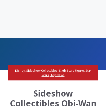
Disney
,
Sideshow Collectibles
,
Sixth Scale Figure
,
Star
Wars
,
Toy News
Sideshow
Collectibles Obi-Wan