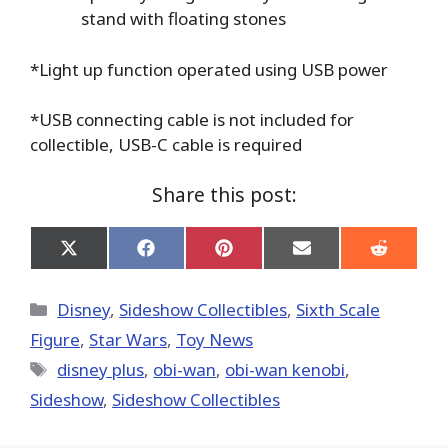
stand with floating stones
*Light up function operated using USB power
*USB connecting cable is not included for
collectible, USB-C cable is required
Share this post:
Share
Share
Share
Share
Share
on
on
on
on
on
X
Facebook
Pinterest
Email
Reddit
(Twitter)
Categories
Disney
,
Sideshow Collectibles
,
Sixth Scale
Figure
,
Star Wars
,
Toy News
Tags
disney plus
,
obi-wan
,
obi-wan kenobi
,
Sideshow
,
Sideshow Collectibles