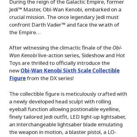
During the reign of the Galactic Empire, former
Jedi™ Master, Obi-Wan Kenobi, embarked on a
crucial mission. The once legendary Jedi must
confront Darth Vader™ and face the wrath of
the Empire…
After witnessing the climactic finale of the
Obi-
Wan Kenobi
live-action series, Sideshow and Hot
Toys are thrilled to officially introduce the
new
Obi-Wan Kenobi Sixth Scale Collectible
Figure
from the DX series!
The collectible figure is meticulously crafted with
a newly developed head sculpt with rolling
eyeball function allowing postionable eyelline,
finely tailored Jedi outfit, LED light-up lightsaber,
an interchangeable lightsaber blade emulating
the weapon in motion, a blaster pistol, a LO-