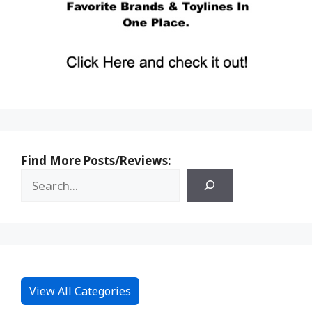
Find More Posts/Reviews:
View All Categories