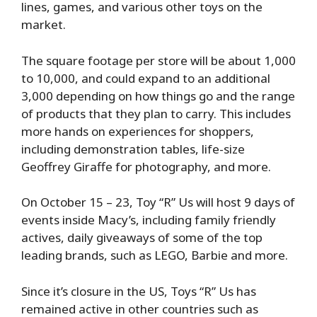
lines, games, and various other toys on the
market.
The square footage per store will be about 1,000
to 10,000, and could expand to an additional
3,000 depending on how things go and the range
of products that they plan to carry. This includes
more hands on experiences for shoppers,
including demonstration tables, life-size
Geoffrey Giraffe for photography, and more.
On October 15 – 23, Toy “R” Us will host 9 days of
events inside Macy’s, including family friendly
actives, daily giveaways of some of the top
leading brands, such as LEGO, Barbie and more.
Since it’s closure in the US, Toys “R” Us has
remained active in other countries such as