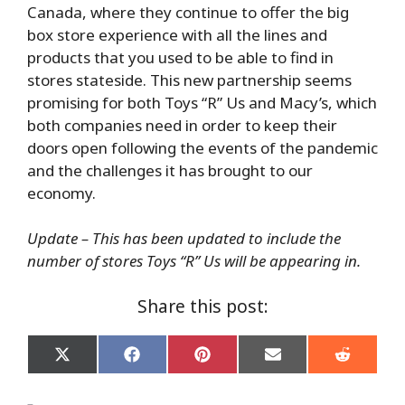
Canada, where they continue to offer the big
box store experience with all the lines and
products that you used to be able to find in
stores stateside. This new partnership seems
promising for both Toys “R” Us and Macy’s, which
both companies need in order to keep their
doors open following the events of the pandemic
and the challenges it has brought to our
economy.
Update – This has been updated to include the
number of stores Toys “R” Us will be appearing in.
Share this post:
Share
Share
Share
Share
Share
on
on
on
on
on
X
Facebook
Pinterest
Email
Reddit