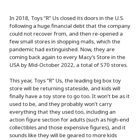
In 2018, Toys “R” Us closed its doors in the U.S.
following a huge financial debt that the company
could not recover from, and then re-opened a
few small stores in shopping malls, which the
pandemic had extinguished. Now, they are
coming back again to every Macy’s Store in the
USA by Mid-October 2022, a total of 570 stores.
This year, Toys “R” Us, the leading big box toy
store will be returning stateside, and kids will
finally have a toy store to go too. It won’t be as it
used to be, and they probably won’t carry
everything that they used too, including an
action figure section for adults (such as high-end
collectibles and those expensive figures), and it
sounds like they will be geared to more kids