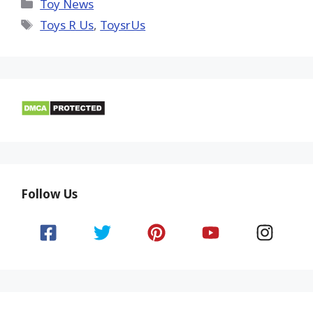
(Twitter)
Categories
Toy News
Tags
Toys R Us
,
ToysrUs
Follow Us