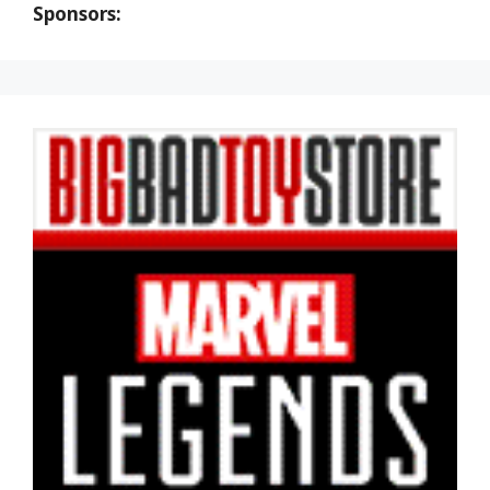
Sponsors: