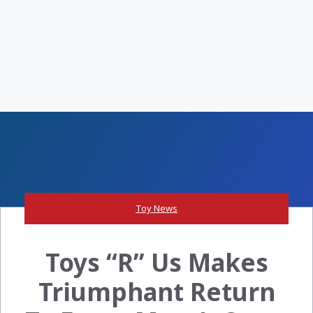
Toy News
Toys “R” Us Makes
Triumphant Return