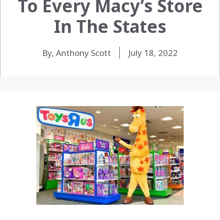
To Every Macy’s Store
In The States
By, Anthony Scott
July 18, 2022