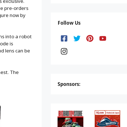
s exclusive.
ve pre-orders
igure now by
Follow Us
ms into a robot
ode is
d lens can be
hest. The
Sponsors: