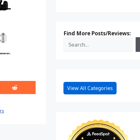
Find More Posts/Reviews:
View All Categories
Share
on
Reddit
rs