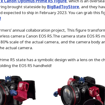
 x Canon Optimus Prime R5 Figure
, which is an oversea
bring brought stateside by
BigBadToyStore
, and they ha
d expected to ship in February 2023. You can grab this f
!
rmers’ annual collaboration project, This figure transfor
orless camera Canon EOS R5.The camera state EOS R5 m
 80% scale of the actual camera, and the camera body an
the actual camera.
ime R5 state has a symbolic design with a lens on the c
 holding the EOS R5 handheld!