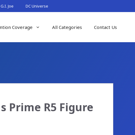
G.I. Joe
DC Universe
ntion Coverage
All Categories
Contact Us
s Prime R5 Figure