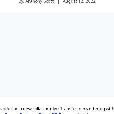
By, Anthony Scott
August 12, 2022
 offering a new collaborative Transformers offering with