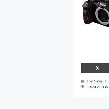
Share
on
X
Categories
Toy News
,
Tr
(Twitt
Tags
Hasbro
,
hasb