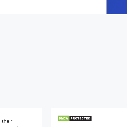
 their