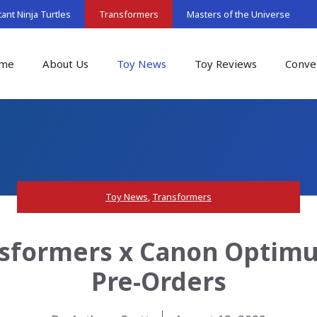
nt Ninja Turtles
Transformers
Masters of the Universe
me
About Us
Toy News
Toy Reviews
Conve
Toy News
,
Transformers
sformers x Canon Optimu
Pre-Orders