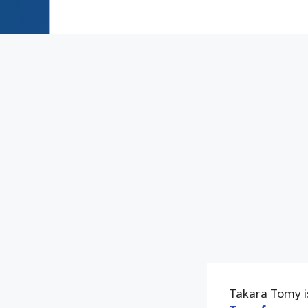
Takara Tomy is