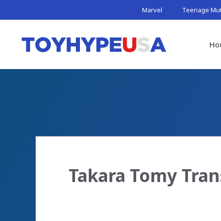
Skip
Marvel
Teenage Muta
to
content
Ho
Takara Tomy Tran