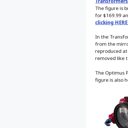
Transformers
The figure is 
for $169.99 an
clicking HERE
In the Transfo
from the mirr
reproduced at
removed like 
The Optimus Pr
figure is also