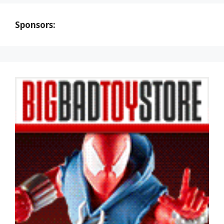
Sponsors: