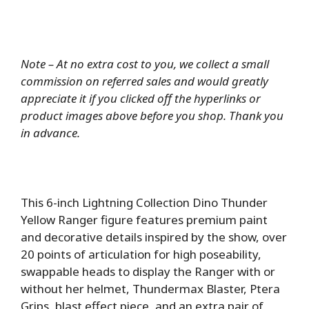
Note – At no extra cost to you, we collect a small
commission on referred sales and would greatly
appreciate it if you clicked off the hyperlinks or
product images above before you shop. Thank you
in advance.
This 6-inch Lightning Collection Dino Thunder
Yellow Ranger figure features premium paint
and decorative details inspired by the show, over
20 points of articulation for high poseability,
swappable heads to display the Ranger with or
without her helmet, Thundermax Blaster, Ptera
Grips, blast effect piece, and an extra pair of