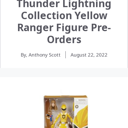
Thunder Lightning
Collection Yellow
Ranger Figure Pre-
Orders
By, Anthony Scott
August 22, 2022