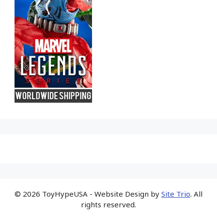
© 2026 ToyHypeUSA - Website Design by
Site Trio
. All
rights reserved.