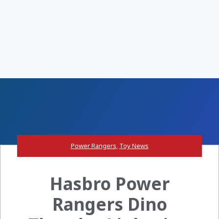
Power Rangers
,
Toy News
Hasbro Power
Rangers Dino