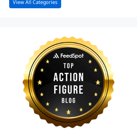
View All Categories