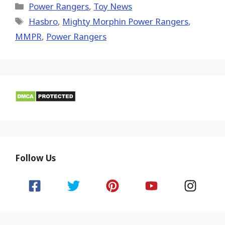
(Twitter)
Categories
Power Rangers
,
Toy News
Tags
Hasbro
,
Mighty Morphin Power Rangers
,
MMPR
,
Power Rangers
Follow Us