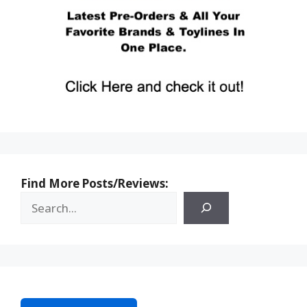
Find More Posts/Reviews: