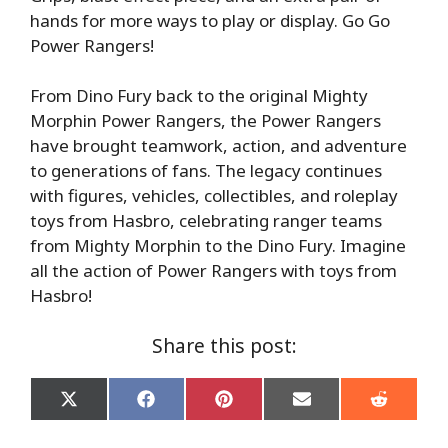
hands for more ways to play or display. Go Go
Power Rangers!
From Dino Fury back to the original Mighty
Morphin Power Rangers, the Power Rangers
have brought teamwork, action, and adventure
to generations of fans. The legacy continues
with figures, vehicles, collectibles, and roleplay
toys from Hasbro, celebrating ranger teams
from Mighty Morphin to the Dino Fury. Imagine
all the action of Power Rangers with toys from
Hasbro!
Share this post:
Share
Share
Share
Share
Share
on
on
on
on
on
X
Facebook
Pinterest
Email
Reddit