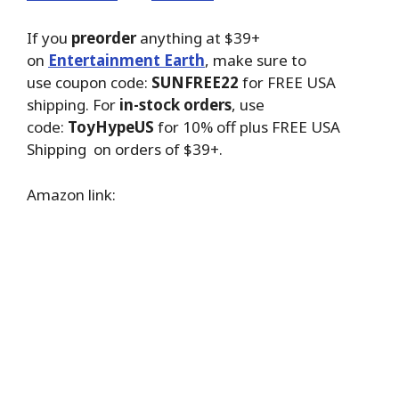
If you
preorder
anything at $39+
on
Entertainment Earth
, make sure to
use coupon code:
SUNFREE22
for FREE USA
shipping. For
in-stock orders
, use
code:
ToyHypeUS
for 10% off plus FREE USA
Shipping on orders of $39+.
Amazon link: