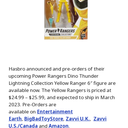
Hasbro announced and pre-orders of their
upcoming Power Rangers Dino Thunder
Lightning Collection Yellow Ranger 6″ figure are
available now. The Yellow Rangers is priced at
$24.99 – $25.99, and expected to ship in March
2023. Pre-Orders are
available on
Entertainment
Earth
,
BigBadToyStore
,
Zavvi U.K.
,
Zavvi
U.S./Canada
and
Amazon
.