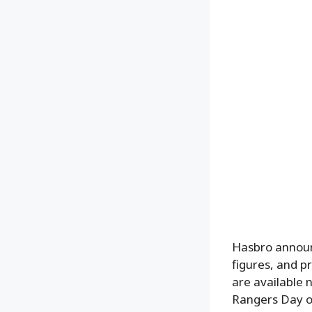
Hasbro announc
figures, and 
are available 
Rangers Day on