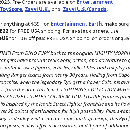
2023. Pre-Orders are available on
Entertainment
ToyStore
,
Zavvi U.K.
, and
Zavvi U.S./Canada
.
r
anything at $39+ on
Entertainment Earth
, make sure
E22
for FREE USA shipping. For
in-stock orders
, use
eUS
for 10% off plus FREE USA Shipping on orders of $39
TIME! From DINO FURY back to the original MIGHTY MOR
angers have brought teamwork, action, and adventure to g
 continues with figures, vehicles, collectibles, and roleplay 
ating Ranger teams from nearly 30 years. Hailing from Capc
franchise, when the legendary Ryu gets a Power Coin, his aw
oost from the grid. This 6-inch LIGHTNING COLLECTION MI
 X STREET FIGHTER COLLAB ACTION FIGURE features pre
ils inspired by the iconic Street Fighter franchise and its P
er 20 points of articulation for high poseability. Plus, swa
ay or display. Featuring an iconic mashup design, this Ryu f
ion poses, 3 blast effects accessories, and 1 pair of addition