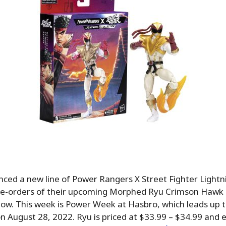
ed a new line of Power Rangers X Street Fighter Lightni
pre-orders of their upcoming Morphed Ryu Crimson Hawk
now. This week is Power Week at Hasbro, which leads up 
 August 28, 2022. Ryu is priced at $33.99 – $34.99 and 