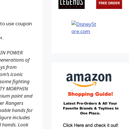
 to use coupon
+.
PHIN POWER
enerations of
toys from
om’s iconic
esome fighting
GHTY MORPHIN
mium paint and
ower Rangers
ppable hands for
igure includes
al hands. Look