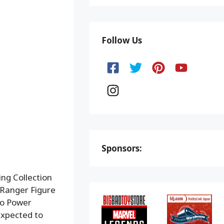
Follow Us
Sponsors:
ng Collection
 Ranger Figure
to Power
expected to