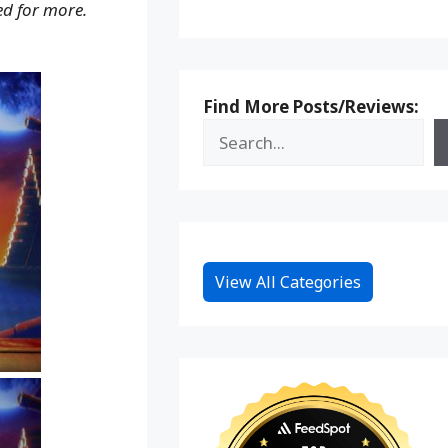
d for more.
Find More Posts/Reviews:
View All Categories