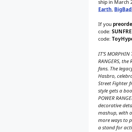
ship in March 
Earth
,
BigBad
If you
preorde
code:
SUNFRE
code:
ToyHyp
IT’S MORPHIN 
RANGERS, the R
fans. The legacy
Hasbro, celebr
Street Fighter 
style gets a b
POWER RANGERS
decorative deta
mashup, with ov
more ways to pl
a stand for act