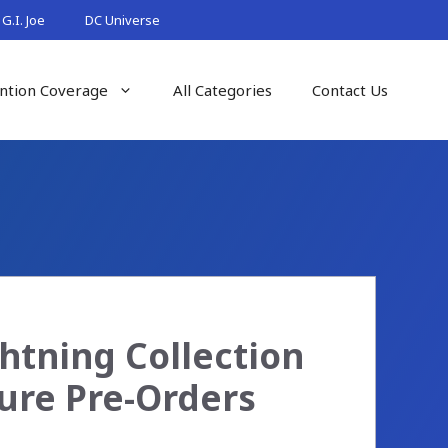
G.I. Joe
DC Universe
ntion Coverage
All Categories
Contact Us
htning Collection
ure Pre-Orders