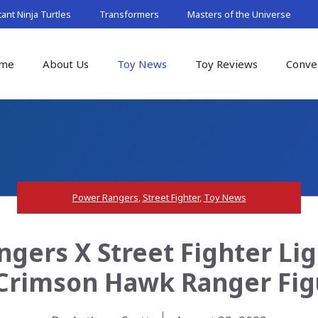
nt Ninja Turtles
Transformers
Masters of the Universe
me
About Us
Toy News
Toy Reviews
Conve
Power Rangers
,
Street Fighter
,
Toy News
gers X Street Fighter Lig
rimson Hawk Ranger Fig