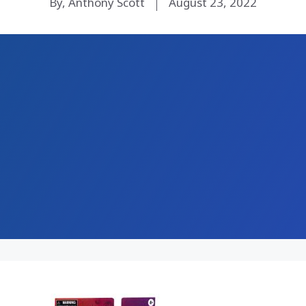
By, Anthony Scott
August 23, 2022