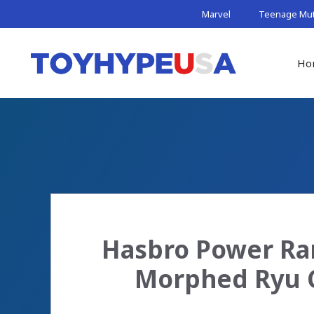
Skip
Marvel
Teenage Muta
to
content
Ho
Hasbro Power Ran
Morphed Ryu C