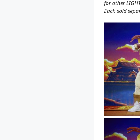
for other LIGH
Each sold separ