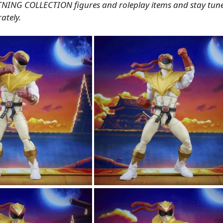
TNING COLLECTION figures and roleplay items and stay tune
ately.