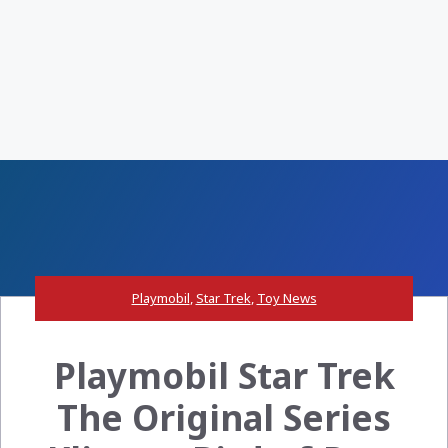
Playmobil
,
Star Trek
,
Toy News
Playmobil Star Trek
The Original Series