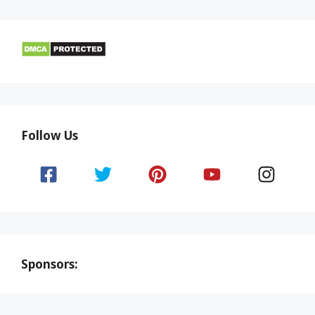
Follow Us
Sponsors: