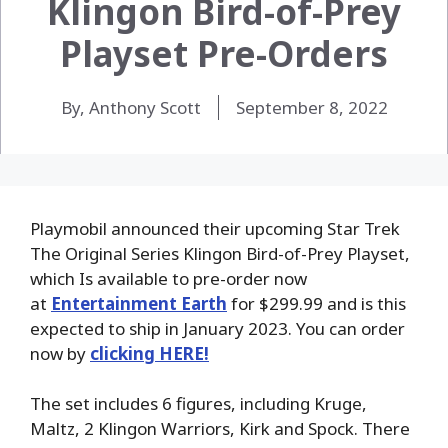
Klingon Bird-of-Prey
Playset Pre-Orders
By, Anthony Scott
September 8, 2022
Playmobil announced their upcoming Star Trek
The Original Series Klingon Bird-of-Prey Playset,
which Is available to pre-order now
at
Entertainment Earth
for $299.99 and is this
expected to ship in January 2023. You can order
now by
clicking HERE!
The set includes 6 figures, including Kruge,
Maltz, 2 Klingon Warriors, Kirk and Spock. There