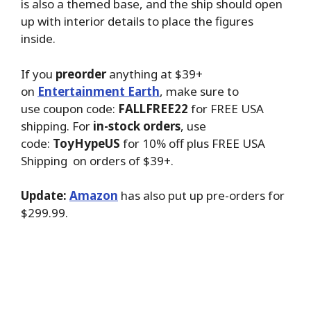
is also a themed base, and the ship should open
up with interior details to place the figures
inside.
If you
preorder
anything at $39+
on
Entertainment Earth
, make sure to
use coupon code:
FALLFREE22
for FREE USA
shipping. For
in-stock orders
, use
code:
ToyHypeUS
for 10% off plus FREE USA
Shipping on orders of $39+.
Update:
Amazon
has also put up pre-orders for
$299.99.