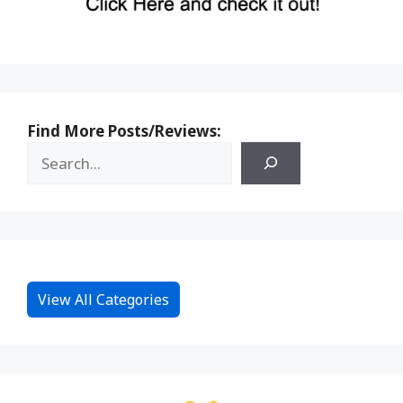
Find More Posts/Reviews:
View All Categories