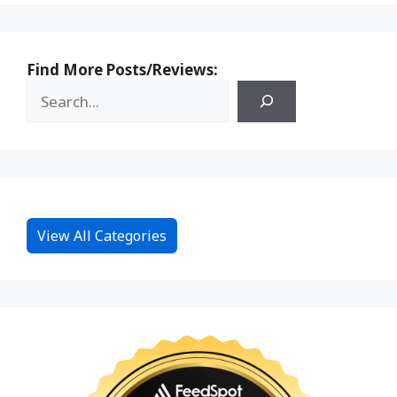
Find More Posts/Reviews:
View All Categories