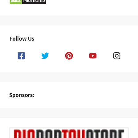
Follow Us
Sponsors: