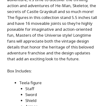
action and adventures of He-Man, Skeletor, the
secrets of Castle Grayskull and so much more!
The figures in this collection stand 5.5 inches tall
and have 16 moveable joints so they’re highly
poseable for imaginative and action-oriented
fun, Masters of the Universe style! Longtime
fans will appreciate both the vintage design
details that honor the heritage of this beloved
adventure franchise and the design updates
that add an exciting look to the future.
Box Includes:
Teela figure
Staff
Sword
Shield