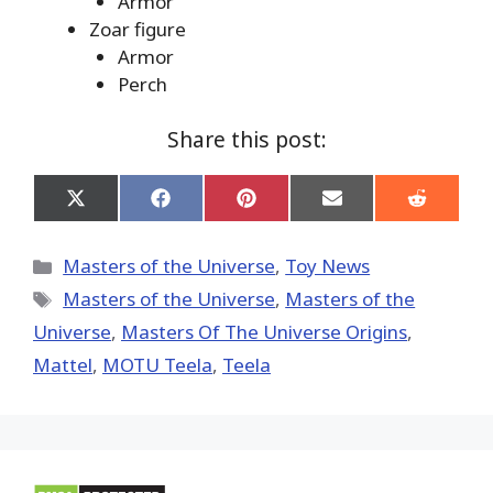
Armor
Zoar figure
Armor
Perch
Share this post:
Share
Share
Share
Share
Share
on
on
on
on
on
X
Facebook
Pinterest
Email
Reddit
(Twitter)
Categories
Masters of the Universe
,
Toy News
Tags
Masters of the Universe
,
Masters of the
Universe
,
Masters Of The Universe Origins
,
Mattel
,
MOTU Teela
,
Teela