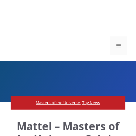
Menu
Masters of the Universe
,
Toy News
Mattel – Masters of