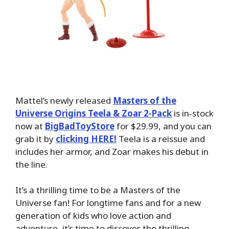
Mattel’s newly released
Masters of the
Universe Origins Teela & Zoar 2-Pack
is in-stock
now at
BigBadToyStore
for $29.99, and you can
grab it by
clicking HERE!
Teela is a reissue and
includes her armor, and Zoar makes his debut in
the line.
It’s a thrilling time to be a Masters of the
Universe fan! For longtime fans and for a new
generation of kids who love action and
adventure, it’s time to discover the thrilling