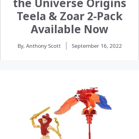
the Universe Origins
Teela & Zoar 2-Pack
Available Now
By, Anthony Scott
September 16, 2022