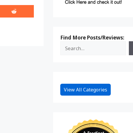
Share
on
Reddit
Find More Posts/Reviews:
View All Categories