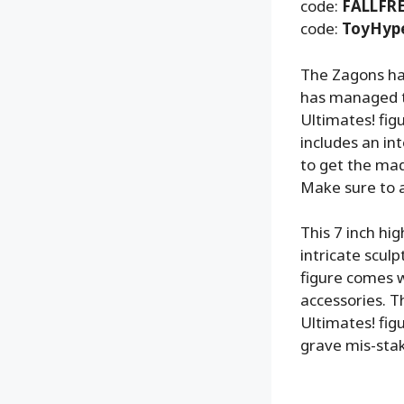
code:
FALLFR
code:
ToyHyp
The Zagons ha
has managed to
Ultimates! fig
includes an in
to get the ma
Make sure to ad
This 7 inch hi
intricate sculp
figure comes w
accessories. T
Ultimates! fig
grave mis-stake