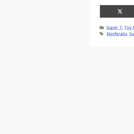
Share
on
X
Categories
Super 7
,
Toy 
(Twitt
Tags
Nosferatu
,
Su