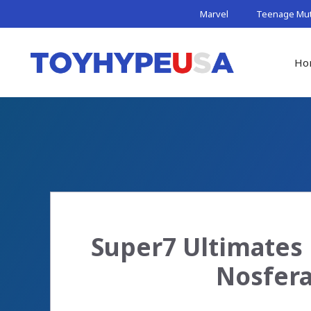
Skip
Marvel
Teenage Muta
to
content
Ho
Super7 Ultimates
Nosfera