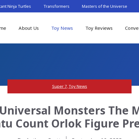
nt Ninja Turtles
Transformers
Masters of the Universe
me
About Us
Toy News
Toy Reviews
Conve
Super 7
,
Toy News
 Universal Monsters The 
tu Count Orlok Figure Pr