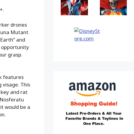
+.
rker drones
aluna Mutant
 Earth” and
e opportunity
our grasp.
ok features
g visage. This
 key and rat
r Nosferatu
 it would be a
on.