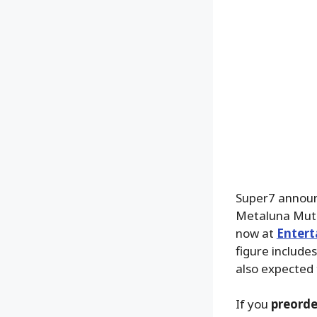
Super7 announ
Metaluna Muta
now at
Entert
figure include
also expected 
If you
preorde