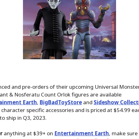
ced and pre-orders of their upcoming Universal Monste
nt & Nosferatu Count Orlok figures are available
ainment Earth
,
BigBadToyStore
and
Sideshow Collect
s character specific accessories and is priced at $54.99 e
to ship in Q3, 2023.
r
anything at $39+ on
Entertainment Earth
, make sure