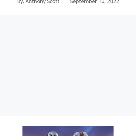
By, Anthony Scott
September 16, 2022