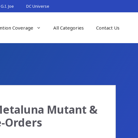
G.I. Joe
DC Universe
ntion Coverage
All Categories
Contact Us
Metaluna Mutant &
e-Orders