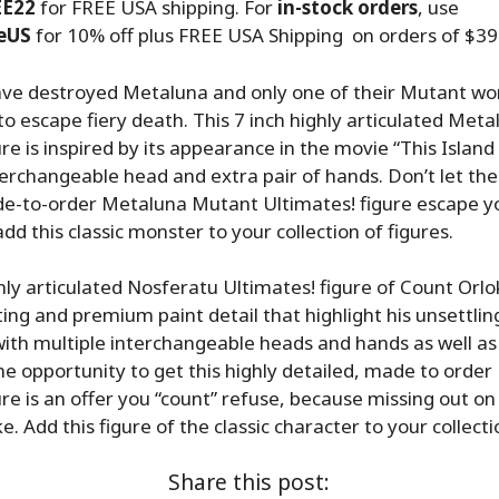
EE22
for FREE USA shipping. For
in-stock orders
, use
eUS
for 10% off plus FREE USA Shipping on orders of $39
ve destroyed Metaluna and only one of their Mutant wo
 escape fiery death. This 7 inch highly articulated Met
ure is inspired by its appearance in the movie “This Island
terchangeable head and extra pair of hands. Don’t let th
de-to-order Metaluna Mutant Ultimates! figure escape y
d this classic monster to your collection of figures.
ghly articulated Nosferatu Ultimates! figure of Count Orl
ting and premium paint detail that highlight his unsettlin
ith multiple interchangeable heads and hands as well as
he opportunity to get this highly detailed, made to orde
ure is an offer you “count” refuse, because missing out on
. Add this figure of the classic character to your collecti
Share this post: