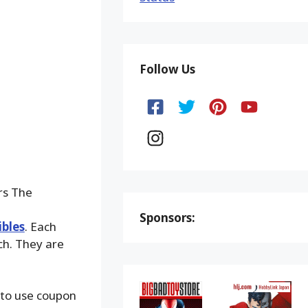
Follow Us
rs The
Sponsors:
ibles
. Each
ach. They are
 to use coupon