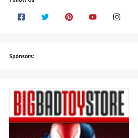
Sponsors: