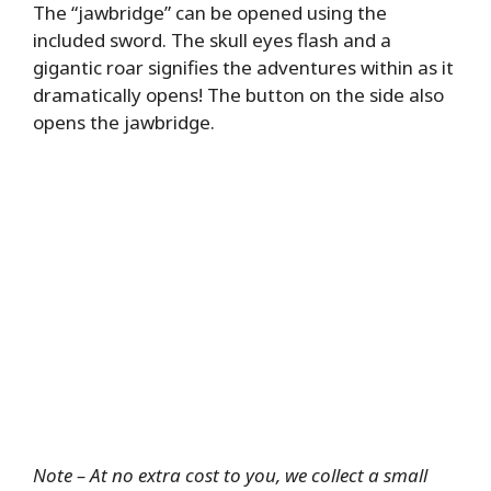
The “jawbridge” can be opened using the
included sword. The skull eyes flash and a
gigantic roar signifies the adventures within as it
dramatically opens! The button on the side also
opens the jawbridge.
Note – At no extra cost to you, we collect a small