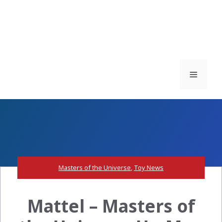
Menu
Masters of the Universe
,
Toy News
Mattel – Masters of