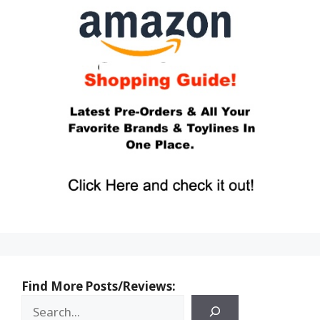
Find More Posts/Reviews: