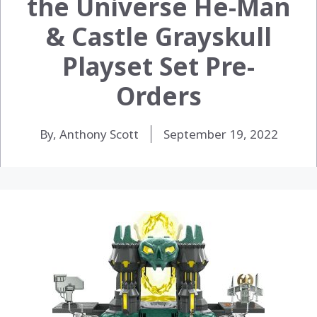
the Universe ​He-Man
& Castle Grayskull
Playset Set Pre-
Orders
By, Anthony Scott
September 19, 2022