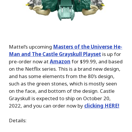
Mattel’s upcoming
Masters of the Universe ​He-
Man and The Castle Grayskull Playset
is up for
pre-order now at
Amazon
for $99.99, and based
on the Netflix series. This is a brand new design,
and has some elements from the 80’s design,
such as the green stones, which is mostly seen
on the face, and bottom of the design. Castle
Grayskull is expected to ship on October 20,
2022, and you can order now by
clicking HERE!
Details: