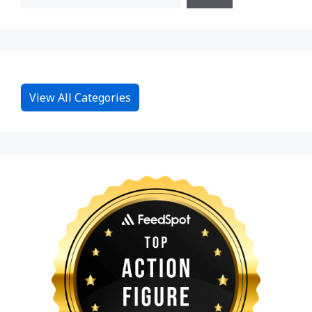
View All Categories