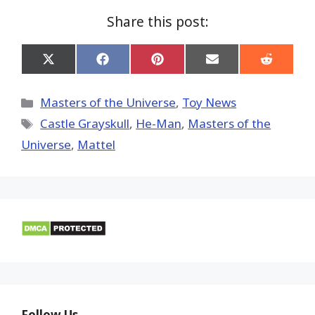
Share this post:
Share
Share
Share
Share
Share
on
on
on
on
on
X
Facebook
Pinterest
Email
Reddit
(Twitter)
Categories
Masters of the Universe
,
Toy News
Tags
Castle Grayskull
,
He-Man
,
Masters of the
Universe
,
Mattel
Follow Us