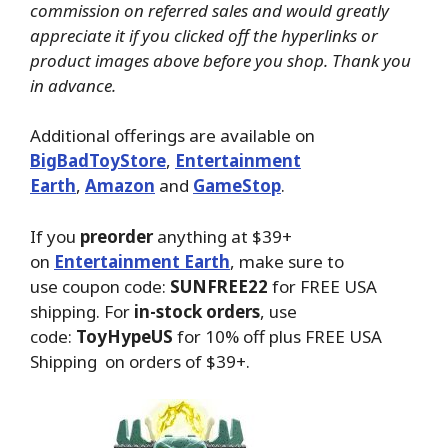
commission on referred sales and would greatly
appreciate it if you clicked off the hyperlinks or
product images above before you shop. Thank you
in advance.
Additional offerings are available on
BigBadToyStore
,
Entertainment
Earth
,
Amazon
and
GameStop
.
If you
preorder
anything at $39+
on
Entertainment Earth
, make sure to
use coupon code:
SUNFREE22
for FREE USA
shipping. For
in-stock orders
, use
code:
ToyHypeUS
for 10% off plus FREE USA
Shipping on orders of $39+.