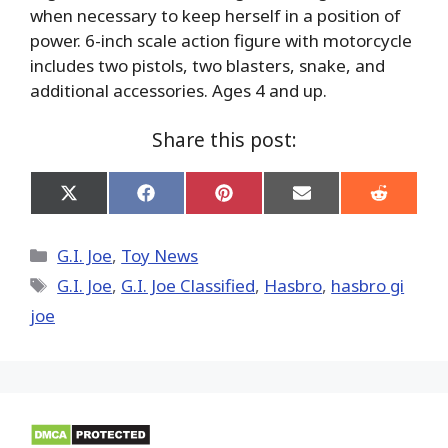
when necessary to keep herself in a position of
power. 6-inch scale action figure with motorcycle
includes two pistols, two blasters, snake, and
additional accessories. Ages 4 and up.
Share this post:
Share
Share
Share
Share
Share
on
on
on
on
on
X
Facebook
Pinterest
Email
Reddit
(Twitter)
Categories
G.I. Joe
,
Toy News
Tags
G.I. Joe
,
G.I. Joe Classified
,
Hasbro
,
hasbro gi
joe