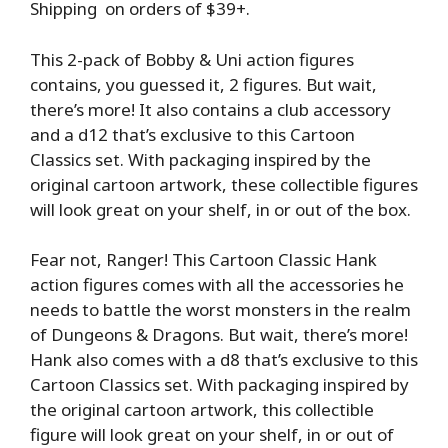
Shipping on orders of $39+.
This 2-pack of Bobby & Uni action figures
contains, you guessed it, 2 figures. But wait,
there’s more! It also contains a club accessory
and a d12 that’s exclusive to this Cartoon
Classics set. With packaging inspired by the
original cartoon artwork, these collectible figures
will look great on your shelf, in or out of the box.
Fear not, Ranger! This Cartoon Classic Hank
action figures comes with all the accessories he
needs to battle the worst monsters in the realm
of Dungeons & Dragons. But wait, there’s more!
Hank also comes with a d8 that’s exclusive to this
Cartoon Classics set. With packaging inspired by
the original cartoon artwork, this collectible
figure will look great on your shelf, in or out of