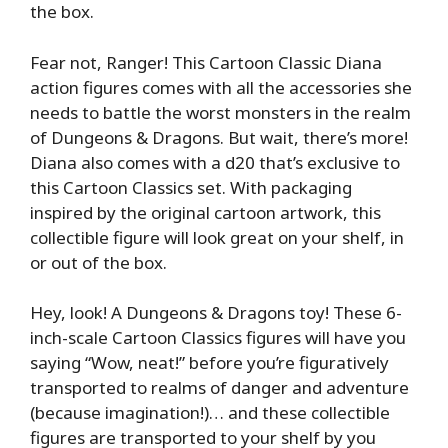
the box.
Fear not, Ranger! This Cartoon Classic Diana
action figures comes with all the accessories she
needs to battle the worst monsters in the realm
of Dungeons & Dragons. But wait, there’s more!
Diana also comes with a d20 that’s exclusive to
this Cartoon Classics set. With packaging
inspired by the original cartoon artwork, this
collectible figure will look great on your shelf, in
or out of the box.
Hey, look! A Dungeons & Dragons toy! These 6-
inch-scale Cartoon Classics figures will have you
saying “Wow, neat!” before you’re figuratively
transported to realms of danger and adventure
(because imagination!)… and these collectible
figures are transported to your shelf by you