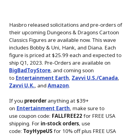
Hasbro released solicitations and pre-orders of
their upcoming Dungeons & Dragons Cartoon
Classics Figures are available now. This wave
includes Bobby & Uni, Hank, and Diana. Each
figure is priced at $25.99 each and expected to
ship Q1, 2023. Pre-Orders are available on
BigBadToyStore
, and coming soon
to
Entertainment Earth
,
Zavvi U.S./Canada
,
Zavvi U.K.
, and
Amazon
.
If you
preorder
anything at $39+
on
Entertainment Earth
, make sure to
use coupon code:
FALLFREE22
for FREE USA
shipping. For
in-stock orders
, use
code:
ToyHypeUS
for 10% off plus FREE USA