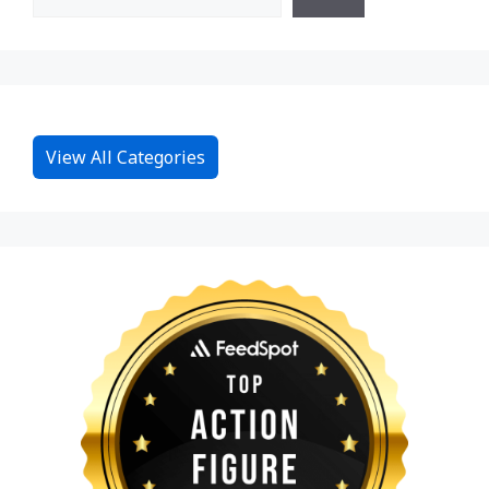
View All Categories