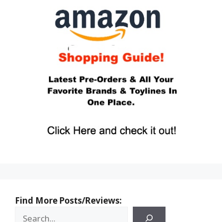
Find More Posts/Reviews: