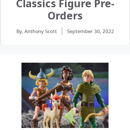
Classics Figure Pre-
Orders
By, Anthony Scott
September 30, 2022