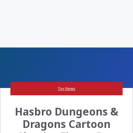
Toy News
Hasbro Dungeons &
Dragons Cartoon