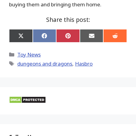
buying them and bringing them home.
Share this post:
Share
Share
Share
Share
Share
on
on
on
on
on
X
Facebook
Pinterest
Email
Reddit
(Twitter)
Categories
Toy News
Tags
dungeons and dragons
,
Hasbro