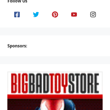
Follow Us
Sponsors: